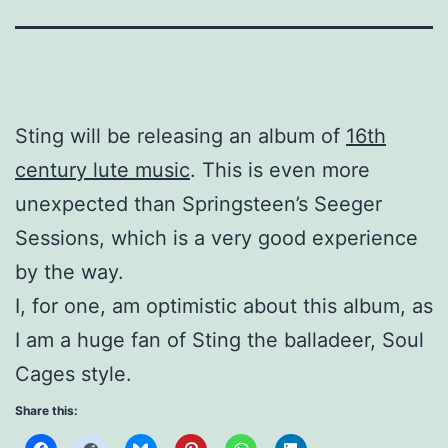
Sting will be releasing an album of
16th
century lute music
. This is even more
unexpected than Springsteen’s Seeger
Sessions, which is a very good experience
by the way.
I, for one, am optimistic about this album, as
I am a huge fan of Sting the balladeer, Soul
Cages style.
Share this: