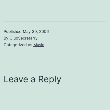
Published
May 30, 2006
By
ClubSecretarry
Categorized as
Music
Leave a Reply