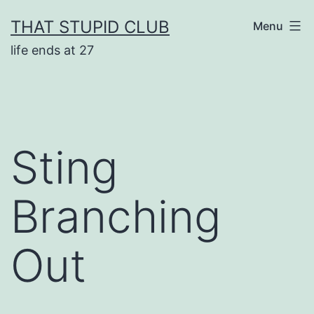
Skip
THAT STUPID CLUB
Menu
to
life ends at 27
content
Sting
Branching
Out