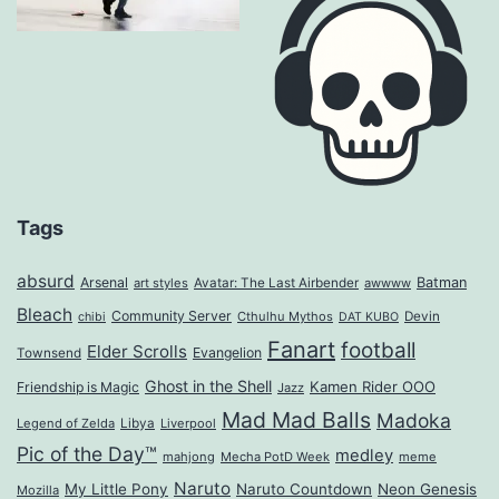
Tags
absurd
Arsenal
Batman
art styles
Avatar: The Last Airbender
awwww
Bleach
Community Server
Cthulhu Mythos
Devin
chibi
DAT KUBO
Fanart
football
Elder Scrolls
Evangelion
Townsend
Ghost in the Shell
Kamen Rider OOO
Friendship is Magic
Jazz
Mad Mad Balls
Madoka
Legend of Zelda
Libya
Liverpool
Pic of the Day™
medley
mahjong
Mecha PotD Week
meme
Naruto
My Little Pony
Naruto Countdown
Neon Genesis
Mozilla