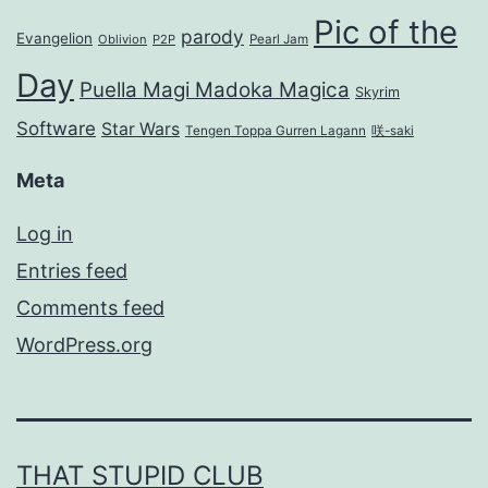
Pic of the
parody
Evangelion
Oblivion
P2P
Pearl Jam
Day
Puella Magi Madoka Magica
Skyrim
Software
Star Wars
Tengen Toppa Gurren Lagann
咲-saki
Meta
Log in
Entries feed
Comments feed
WordPress.org
THAT STUPID CLUB