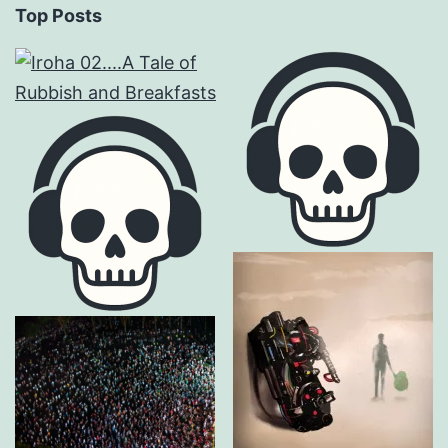
Top Posts