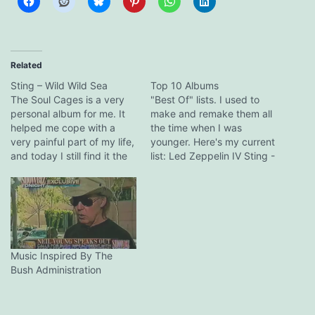
Related
Sting – Wild Wild Sea
Top 10 Albums
The Soul Cages is a very
"Best Of" lists. I used to
personal album for me. It
make and remake them all
helped me cope with a
the time when I was
very painful part of my life,
younger. Here's my current
and today I still find it the
list: Led Zeppelin IV Sting -
most emotionally intense
The Soul Cages Beatles -
album I have ever had the
Revolver Bruce
pleasure to experience. If
Springsteen - Nebraska
you read this, Mr Sumner,
AC/DC - Powerage Dream
thank you. Wild…
Theater - Awake Miles
Davis - Bitches Brew Pink
Floyd…
Music Inspired By The
Bush Administration