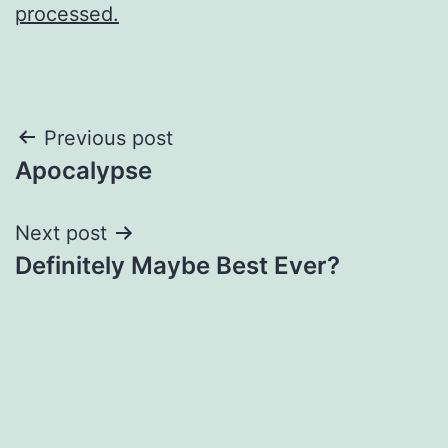
processed.
Post
Previous post
Apocalypse
navigation
Next post
Definitely Maybe Best Ever?