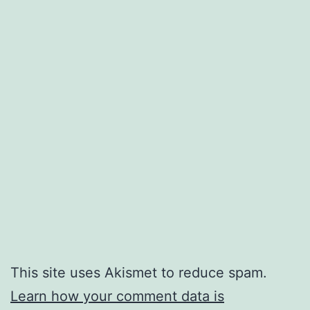
This site uses Akismet to reduce spam.
Learn how your comment data is