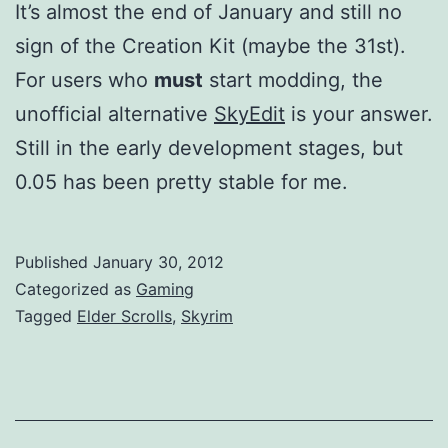
It’s almost the end of January and still no
sign of the Creation Kit (maybe the 31st).
For users who
must
start modding, the
unofficial alternative
SkyEdit
is your answer.
Still in the early development stages, but
0.05 has been pretty stable for me.
Published
January 30, 2012
Categorized as
Gaming
Tagged
Elder Scrolls
,
Skyrim