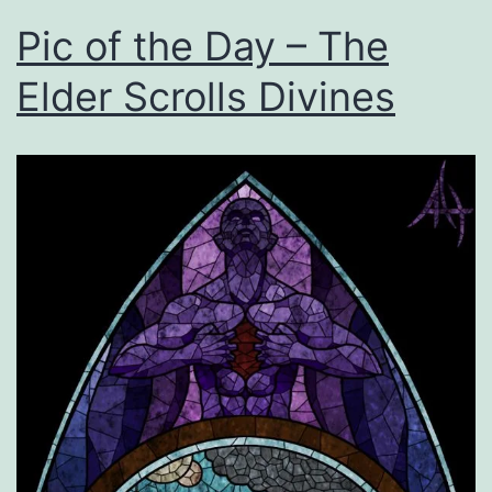
Pic of the Day – The
Elder Scrolls Divines