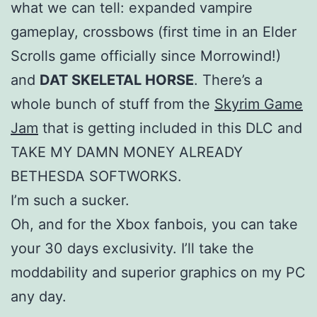
what we can tell: expanded vampire
gameplay, crossbows (first time in an Elder
Scrolls game officially since Morrowind!)
and
DAT SKELETAL HORSE
. There’s a
whole bunch of stuff from the
Skyrim Game
Jam
that is getting included in this DLC and
TAKE MY DAMN MONEY ALREADY
BETHESDA SOFTWORKS.
I’m such a sucker.
Oh, and for the Xbox fanbois, you can take
your 30 days exclusivity. I’ll take the
moddability and superior graphics on my PC
any day.