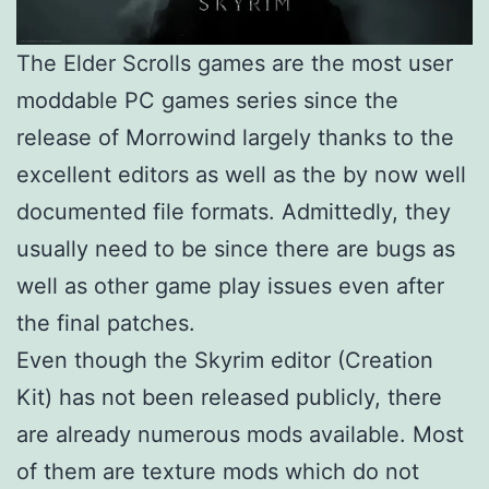
The Elder Scrolls games are the most user
moddable PC games series since the
release of Morrowind largely thanks to the
excellent editors as well as the by now well
documented file formats. Admittedly, they
usually need to be since there are bugs as
well as other game play issues even after
the final patches.
Even though the Skyrim editor (Creation
Kit) has not been released publicly, there
are already numerous mods available. Most
of them are texture mods which do not