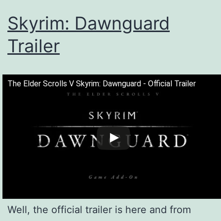
Skyrim: Dawnguard
Trailer
The Elder Scrolls V Skyrim: Dawnguard - Official Trailer
Well, the official trailer is here and from