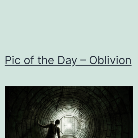
Pic of the Day – Oblivion