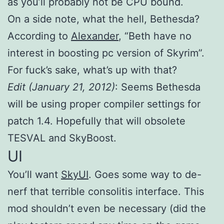
as you’ll probably not be CPU bound.
On a side note, what the hell, Bethesda?
According to
Alexander
, “Beth have no
interest in boosting pc version of Skyrim”.
For fuck’s sake, what’s up with that?
Edit (January 21, 2012)
: Seems Bethesda
will be using proper compiler settings for
patch 1.4. Hopefully that will obsolete
TESVAL and SkyBoost.
UI
You’ll want
SkyUI
. Goes some way to de-
nerf that terrible consolitis interface. This
mod shouldn’t even be necessary (did the