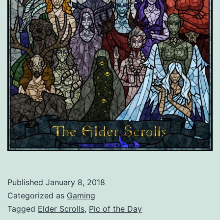
Published
January 8, 2018
Categorized as
Gaming
Tagged
Elder Scrolls
,
Pic of the Day