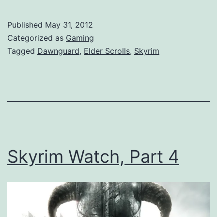
Published
May 31, 2012
Categorized as
Gaming
Tagged
Dawnguard
,
Elder Scrolls
,
Skyrim
Skyrim Watch, Part 4