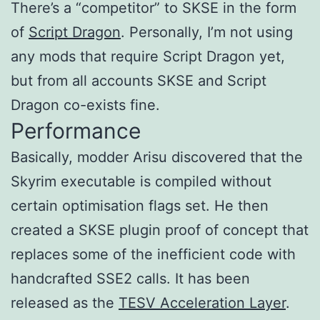
There’s a “competitor” to SKSE in the form
of
Script Dragon
. Personally, I’m not using
any mods that require Script Dragon yet,
but from all accounts SKSE and Script
Dragon co-exists fine.
Performance
Basically, modder Arisu discovered that the
Skyrim executable is compiled without
certain optimisation flags set. He then
created a SKSE plugin proof of concept that
replaces some of the inefficient code with
handcrafted SSE2 calls. It has been
released as the
TESV Acceleration Layer
.