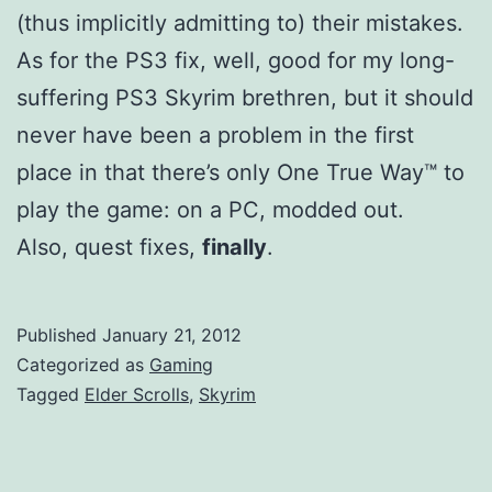
(thus implicitly admitting to) their mistakes.
As for the PS3 fix, well, good for my long-
suffering PS3 Skyrim brethren, but it should
never have been a problem in the first
place in that there’s only One True Way™ to
play the game: on a PC, modded out.
Also, quest fixes,
finally
.
Published
January 21, 2012
Categorized as
Gaming
Tagged
Elder Scrolls
,
Skyrim