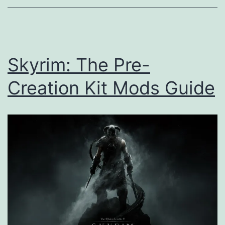
Skyrim: The Pre-
Creation Kit Mods Guide