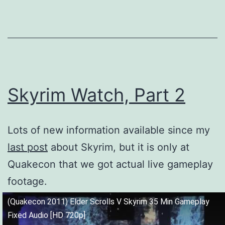
Skyrim Watch, Part 2
Lots of new information available since my
last post
about Skyrim, but it is only at
Quakecon that we got actual live gameplay
footage.
(Quakecon 2011) Elder Scrolls V Skyrim 35 Min Gameplay
Fixed Audio [HD 720p]