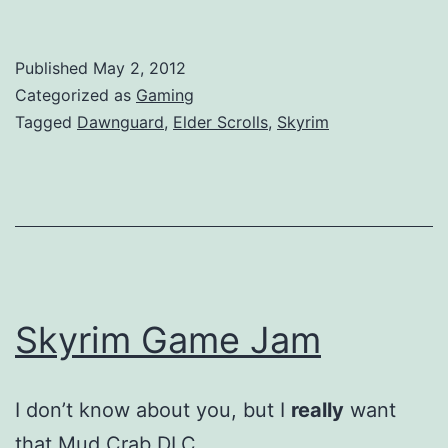
Published
May 2, 2012
Categorized as
Gaming
Tagged
Dawnguard
,
Elder Scrolls
,
Skyrim
Skyrim Game Jam
I don’t know about you, but I
really
want
that Mud Crab DLC.