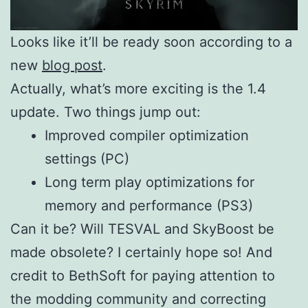
Looks like it’ll be ready soon according to a
new
blog post
.
Actually, what’s more exciting is the 1.4
update. Two things jump out:
Improved compiler optimization
settings (PC)
Long term play optimizations for
memory and performance (PS3)
Can it be? Will TESVAL and SkyBoost be
made obsolete? I certainly hope so! And
credit to BethSoft for paying attention to
the modding community and correcting