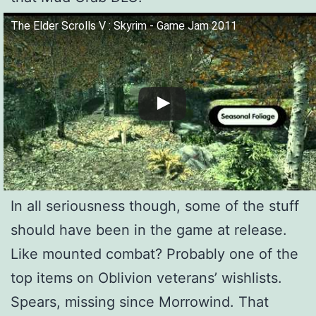
The Elder Scrolls V : Skyrim - Game Jam 2011
In all seriousness though, some of the stuff
should have been in the game at release.
Like mounted combat? Probably one of the
top items on Oblivion veterans’ wishlists.
Spears, missing since Morrowind. That