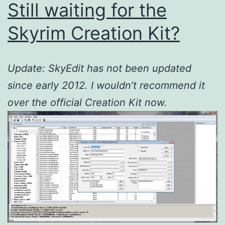
Still waiting for the
Skyrim Creation Kit?
Update: SkyEdit has not been updated
since early 2012. I wouldn’t recommend it
over the official Creation Kit now.