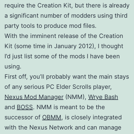
require the Creation Kit, but there is already
a significant number of modders using third
party tools to produce mod files.
With the imminent release of the Creation
Kit (some time in January 2012), I thought
I’d just list some of the mods I have been
using.
First off, you’ll probably want the main stays
of any serious PC Elder Scrolls player,
Nexus Mod Manager
(NMM),
Wrye Bash
and
BOSS
. NMM is meant to be the
successor of
OBMM
, is closely integrated
with the Nexus Network and can manage