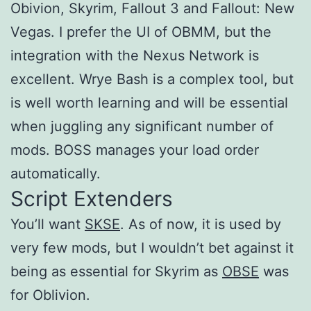
Obivion, Skyrim, Fallout 3 and Fallout: New
Vegas. I prefer the UI of OBMM, but the
integration with the Nexus Network is
excellent. Wrye Bash is a complex tool, but
is well worth learning and will be essential
when juggling any significant number of
mods. BOSS manages your load order
automatically.
Script Extenders
You’ll want
SKSE
. As of now, it is used by
very few mods, but I wouldn’t bet against it
being as essential for Skyrim as
OBSE
was
for Oblivion.