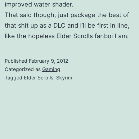
improved water shader.
That said though, just package the best of
that shit up as a DLC and I’ll be first in line,
like the hopeless Elder Scrolls fanboi I am.
Published
February 9, 2012
Categorized as
Gaming
Tagged
Elder Scrolls
,
Skyrim