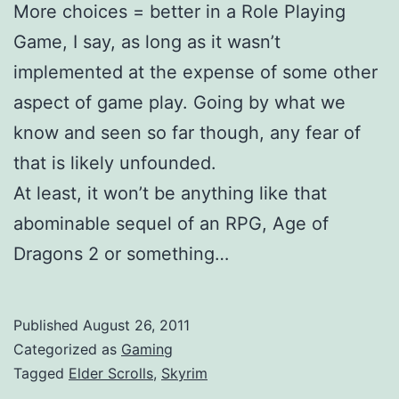
More choices = better in a Role Playing
Game, I say, as long as it wasn’t
implemented at the expense of some other
aspect of game play. Going by what we
know and seen so far though, any fear of
that is likely unfounded.
At least, it won’t be anything like that
abominable sequel of an RPG, Age of
Dragons 2 or something…
Published
August 26, 2011
Categorized as
Gaming
Tagged
Elder Scrolls
,
Skyrim