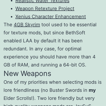
Realistic Water Textures
Weapon Retexture Project
Xenius Character Enhancement
The
4GB Skyrim
tool used to be essential
for texture mods, but since BethSoft
enabled LAA by default it has been
redundant. In any case, for optimal
experience you should have more than 4
GB of RAM, and running a 64-bit OS.
New Weapons
One of my priorities when selecting mods is
lore friendliness (no Buster Swords in
my
Elder Scrolls!). Two lore friendly but very