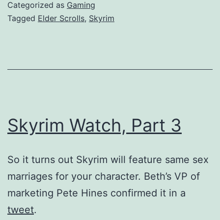
Categorized as
Gaming
Tagged
Elder Scrolls
,
Skyrim
Skyrim Watch, Part 3
So it turns out Skyrim will feature same sex
marriages for your character. Beth’s VP of
marketing Pete Hines confirmed it in a
tweet
.