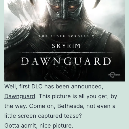
Well, first DLC has been announced,
Dawnguard
. This picture is all you get, by
the way. Come on, Bethesda, not even a
little screen captured tease?
Gotta admit, nice picture.