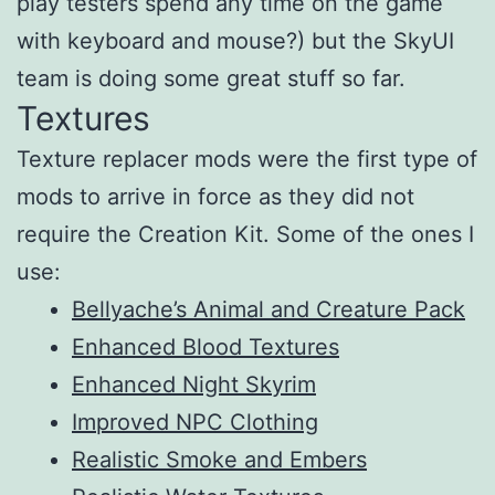
play testers spend any time on the game
with keyboard and mouse?) but the SkyUI
team is doing some great stuff so far.
Textures
Texture replacer mods were the first type of
mods to arrive in force as they did not
require the Creation Kit. Some of the ones I
use:
Bellyache’s Animal and Creature Pack
Enhanced Blood Textures
Enhanced Night Skyrim
Improved NPC Clothing
Realistic Smoke and Embers