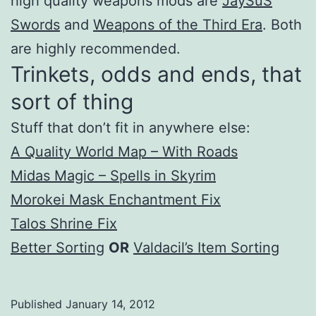
high quality weapons mods are
JaySuS
Swords
and
Weapons of the Third Era
. Both
are highly recommended.
Trinkets, odds and ends, that
sort of thing
Stuff that don’t fit in anywhere else:
A Quality World Map – With Roads
Midas Magic – Spells in Skyrim
Morokei Mask Enchantment Fix
Talos Shrine Fix
Better Sorting
OR
Valdacil’s Item Sorting
Published
January 14, 2012