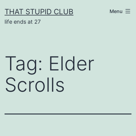
Skip
THAT STUPID CLUB
Menu
to
life ends at 27
content
Tag:
Elder
Scrolls