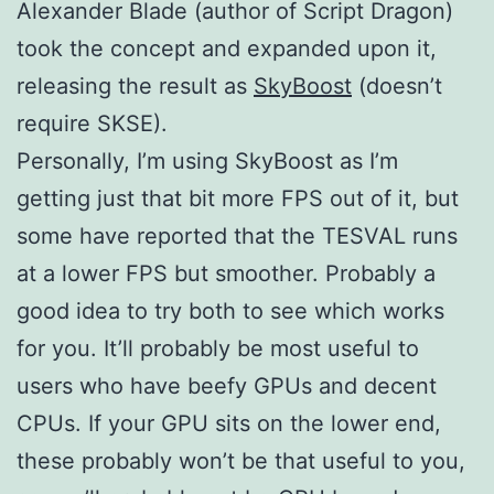
Alexander Blade (author of Script Dragon)
took the concept and expanded upon it,
releasing the result as
SkyBoost
(doesn’t
require SKSE).
Personally, I’m using SkyBoost as I’m
getting just that bit more FPS out of it, but
some have reported that the TESVAL runs
at a lower FPS but smoother. Probably a
good idea to try both to see which works
for you. It’ll probably be most useful to
users who have beefy GPUs and decent
CPUs. If your GPU sits on the lower end,
these probably won’t be that useful to you,