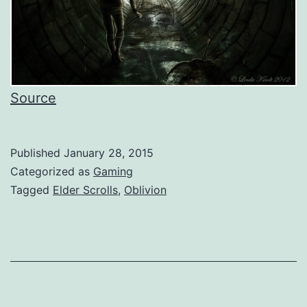
Source
Published
January 28, 2015
Categorized as
Gaming
Tagged
Elder Scrolls
,
Oblivion