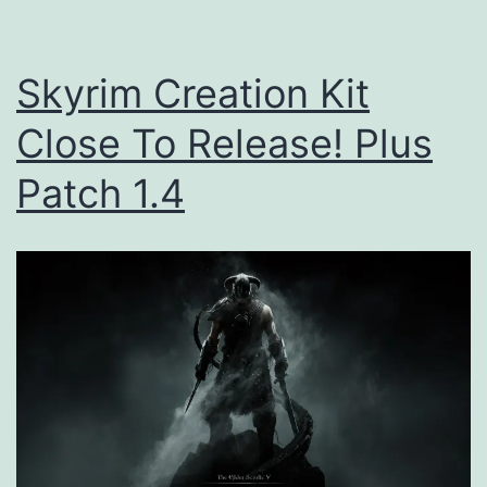
Skyrim Creation Kit
Close To Release! Plus
Patch 1.4