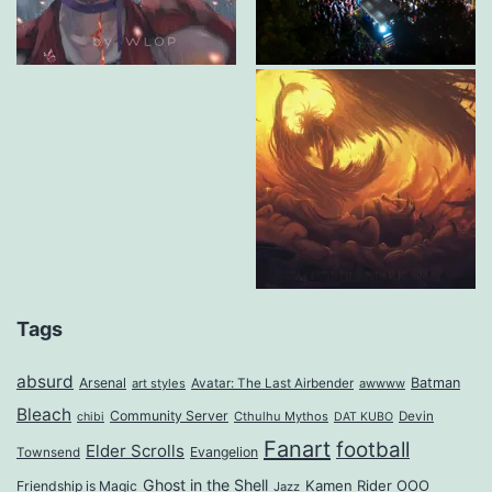
Tags
absurd
Arsenal
Batman
art styles
Avatar: The Last Airbender
awwww
Bleach
Community Server
Cthulhu Mythos
Devin
chibi
DAT KUBO
Fanart
football
Elder Scrolls
Evangelion
Townsend
Ghost in the Shell
Kamen Rider OOO
Friendship is Magic
Jazz