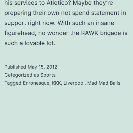
his services to Atletico? Maybe they’re
preparing their own net spend statement in
support right now. With such an insane
figurehead, no wonder the RAWK brigade is
such a lovable lot.
Published
May 15, 2012
Categorized as
Sports
Tagged
Enronesque
,
KKK
,
Liverpool
,
Mad Mad Balls