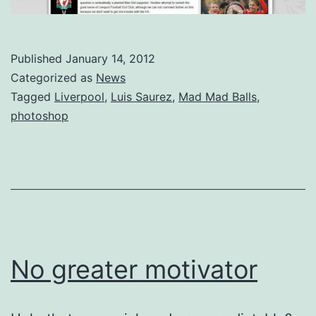
Published
January 14, 2012
Categorized as
News
Tagged
Liverpool
,
Luis Saurez
,
Mad Mad Balls
,
photoshop
No greater motivator