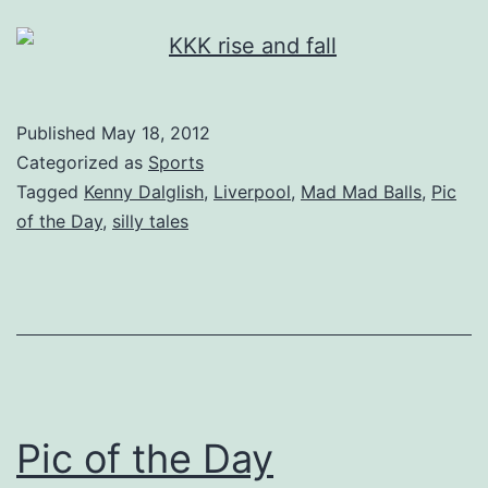
Published
May 18, 2012
Categorized as
Sports
Tagged
Kenny Dalglish
,
Liverpool
,
Mad Mad Balls
,
Pic
of the Day
,
silly tales
Pic of the Day