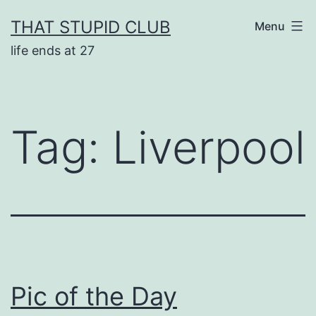
Skip
THAT STUPID CLUB
Menu
to
life ends at 27
content
Tag:
Liverpool
Pic of the Day