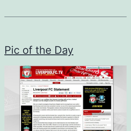
Pic of the Day