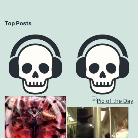
Top Posts