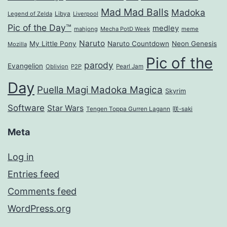
Mad Mad Balls
Madoka
Legend of Zelda
Libya
Liverpool
Pic of the Day™
medley
mahjong
Mecha PotD Week
meme
Naruto
My Little Pony
Naruto Countdown
Neon Genesis
Mozilla
Pic of the
parody
Evangelion
Oblivion
P2P
Pearl Jam
Day
Puella Magi Madoka Magica
Skyrim
Software
Star Wars
Tengen Toppa Gurren Lagann
咲-saki
Meta
Log in
Entries feed
Comments feed
WordPress.org