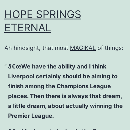
HOPE SPRINGS
ETERNAL
Ah hindsight, that most
MAGIKAL
of things:
â€œWe have the ability and I think
Liverpool certainly should be aiming to
finish among the Champions League
places. Then there is always that dream,
a little dream, about actually winning the
Premier League.