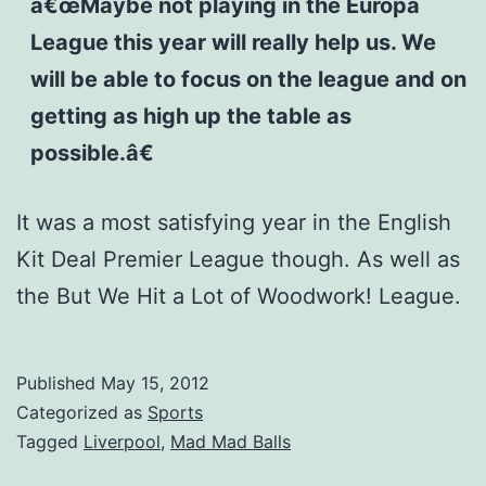
â€œMaybe not playing in the Europa
League this year will really help us. We
will be able to focus on the league and on
getting as high up the table as
possible.â€
It was a most satisfying year in the English
Kit Deal Premier League though. As well as
the But We Hit a Lot of Woodwork! League.
Published
May 15, 2012
Categorized as
Sports
Tagged
Liverpool
,
Mad Mad Balls