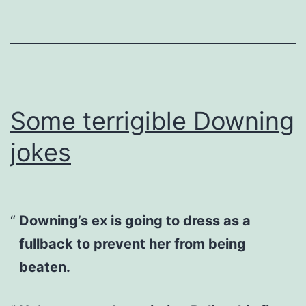
Some terrigible Downing
jokes
Downing’s ex is going to dress as a
fullback to prevent her from being
beaten.