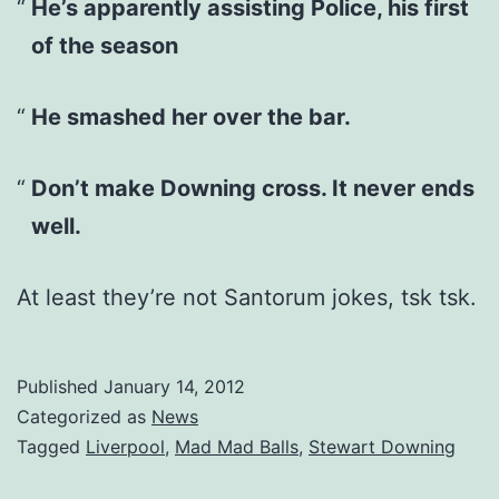
He’s apparently assisting Police, his first
of the season
He smashed her over the bar.
Don’t make Downing cross. It never ends
well.
At least they’re not Santorum jokes, tsk tsk.
Published
January 14, 2012
Categorized as
News
Tagged
Liverpool
,
Mad Mad Balls
,
Stewart Downing