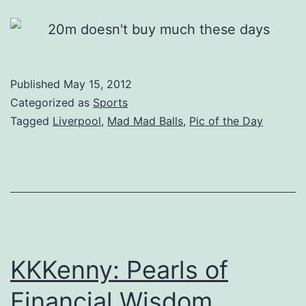
Published
May 15, 2012
Categorized as
Sports
Tagged
Liverpool
,
Mad Mad Balls
,
Pic of the Day
KKKenny: Pearls of
Financial Wisdom