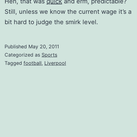
Heh, that was
quick
and erm, predictable?
Still, unless we know the current wage it’s a
bit hard to judge the smirk level.
Published
May 20, 2011
Categorized as
Sports
Tagged
football
,
Liverpool