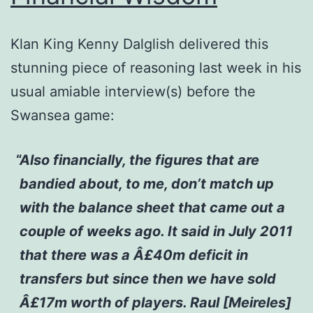
Klan King Kenny Dalglish delivered this
stunning piece of reasoning last week in his
usual amiable interview(s) before the
Swansea game:
Also financially, the figures that are
bandied about, to me, don’t match up
with the balance sheet that came out a
couple of weeks ago. It said in July 2011
that there was a Â£40m deficit in
transfers but since then we have sold
Â£17m worth of players. Raul [Meireles]