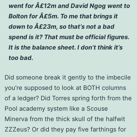
went for Â£12m and David Ngog went to
Bolton for Â£5m. To me that brings it
down to Â£23m, so that’s not a bad
spend is it? That must be official figures.
It is the balance sheet. I don’t think it’s
too bad.
Did someone break it gently to the imbecile
you’re supposed to look at BOTH columns
of a ledger? Did Torres spring forth from the
Pool academy system like a Scouse
Minerva from the thick skull of the halfwit
ZZZeus? Or did they pay five farthings for