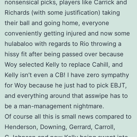
nonsensical picks, players like Carrick and
Richards (with some justification) taking
their ball and going home, everyone
conveniently getting injured and now some
hulabaloo with regards to Rio throwing a
hissy fit after being passed over because
Woy selected Kelly to replace Cahill, and
Kelly isn’t even a CB! I have zero sympathy
for Woy because he just had to pick EBJT,
and everything around that asswipe has to
be a man-management nightmare.
Of course all this is small news compared to
Henderson, Downing, Gerrard, Carroll,