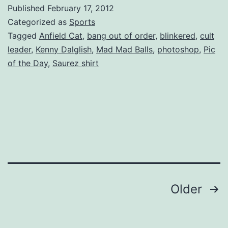
Published
February 17, 2012
Categorized as
Sports
Tagged
Anfield Cat
,
bang out of order
,
blinkered
,
cult
leader
,
Kenny Dalglish
,
Mad Mad Balls
,
photoshop
,
Pic
of the Day
,
Saurez shirt
Posts
Older
pagination