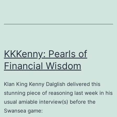
KKKenny: Pearls of
Financial Wisdom
Klan King Kenny Dalglish delivered this
stunning piece of reasoning last week in his
usual amiable interview(s) before the
Swansea game: