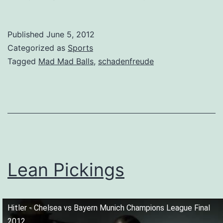
Published
June 5, 2012
Categorized as
Sports
Tagged
Mad Mad Balls
,
schadenfreude
Lean Pickings
Hitler - Chelsea vs Bayern Munich Champions League Final
2012