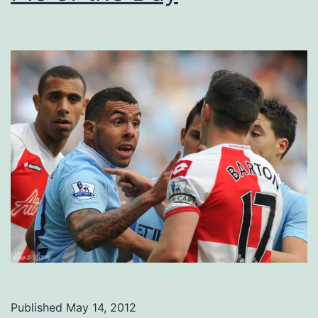
Published
May 14, 2012