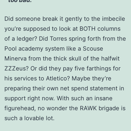
Did someone break it gently to the imbecile
you’re supposed to look at BOTH columns
of a ledger? Did Torres spring forth from the
Pool academy system like a Scouse
Minerva from the thick skull of the halfwit
ZZZeus? Or did they pay five farthings for
his services to Atletico? Maybe they’re
preparing their own net spend statement in
support right now. With such an insane
figurehead, no wonder the RAWK brigade is
such a lovable lot.