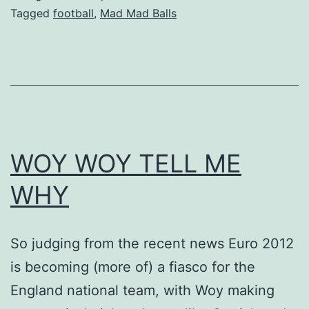
Tagged
football
,
Mad Mad Balls
WOY WOY TELL ME
WHY
So judging from the recent news Euro 2012
is becoming (more of) a fiasco for the
England national team, with Woy making