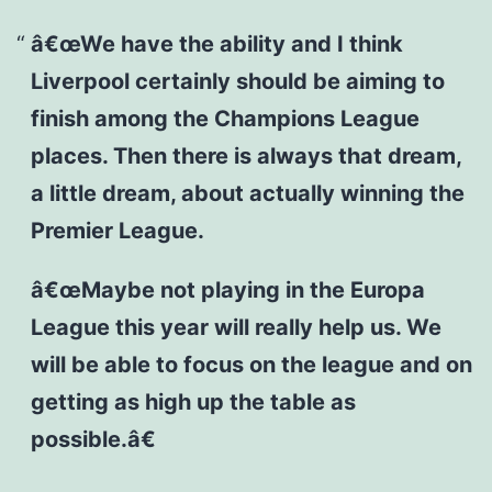
â€œWe have the ability and I think
Liverpool certainly should be aiming to
finish among the Champions League
places. Then there is always that dream,
a little dream, about actually winning the
Premier League.
â€œMaybe not playing in the Europa
League this year will really help us. We
will be able to focus on the league and on
getting as high up the table as
possible.â€