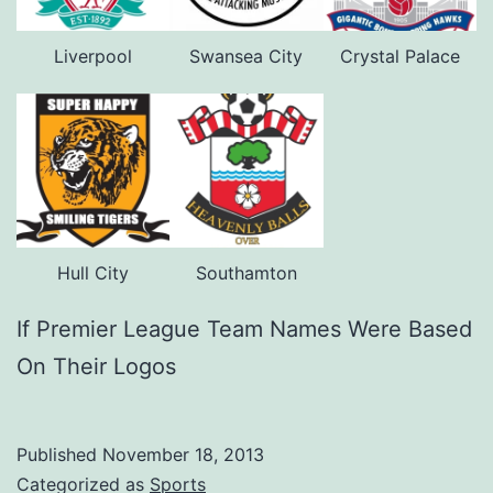
Liverpool
Swansea City
Crystal Palace
Hull City
Southamton
If Premier League Team Names Were Based
On Their Logos
Published
November 18, 2013
Categorized as
Sports