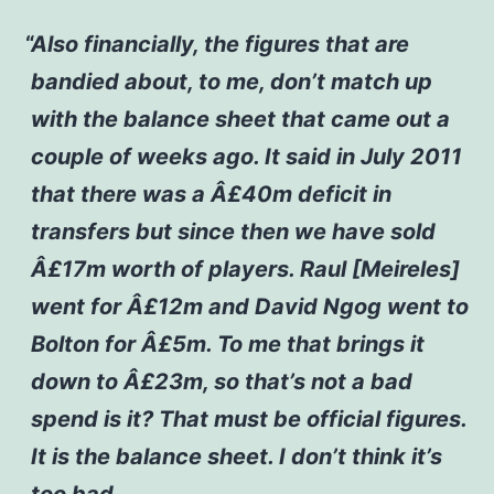
Also financially, the figures that are
bandied about, to me, don’t match up
with the balance sheet that came out a
couple of weeks ago. It said in July 2011
that there was a Â£40m deficit in
transfers but since then we have sold
Â£17m worth of players. Raul [Meireles]
went for Â£12m and David Ngog went to
Bolton for Â£5m. To me that brings it
down to Â£23m, so that’s not a bad
spend is it? That must be official figures.
It is the balance sheet. I don’t think it’s
too bad.