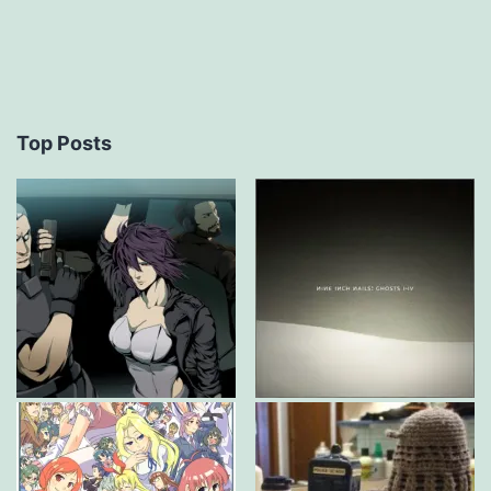
Top Posts