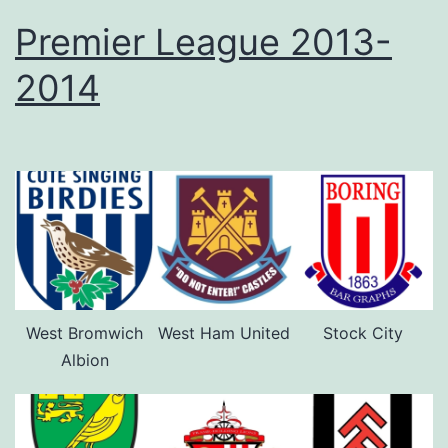
Premier League 2013-
2014
West Bromwich
West Ham United
Stock City
Albion