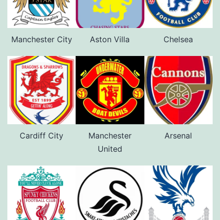
Manchester City
Aston Villa
Chelsea
Cardiff City
Manchester
Arsenal
United