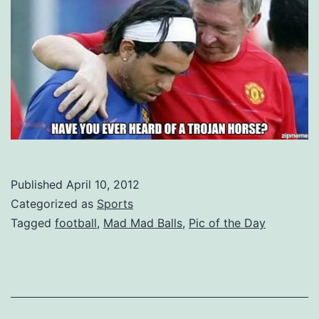
Published
April 10, 2012
Categorized as
Sports
Tagged
football
,
Mad Mad Balls
,
Pic of the Day