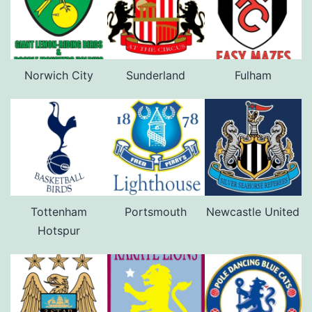
Norwich City
Sunderland
Fulham
Tottenham
Portsmouth
Newcastle United
Hotspur