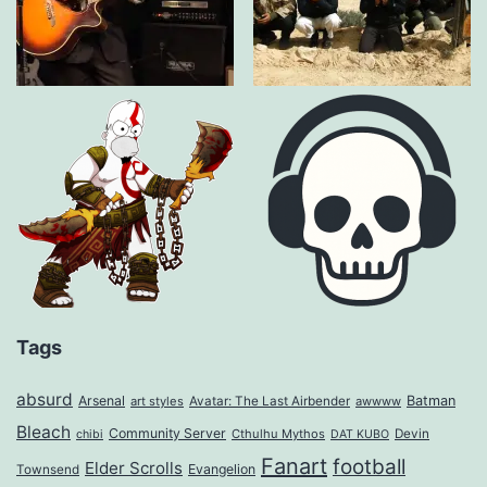
Tags
absurd
Arsenal
Batman
art styles
Avatar: The Last Airbender
awwww
Bleach
Community Server
Cthulhu Mythos
Devin
chibi
DAT KUBO
Fanart
football
Elder Scrolls
Evangelion
Townsend