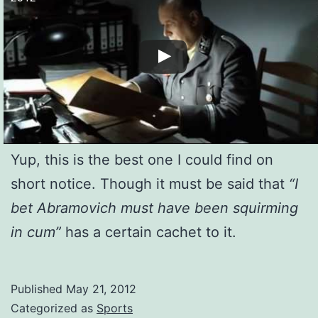
Yup, this is the best one I could find on
short notice. Though it must be said that
“I
bet Abramovich must have been squirming
in cum”
has a certain cachet to it.
Published
May 21, 2012
Categorized as
Sports