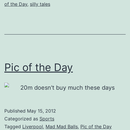
of the Day
,
silly tales
Pic of the Day
Published
May 15, 2012
Categorized as
Sports
Tagged
Liverpool
,
Mad Mad Balls
,
Pic of the Day