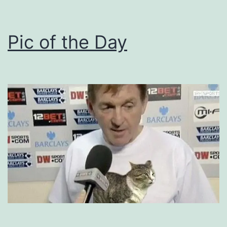
Pic of the Day