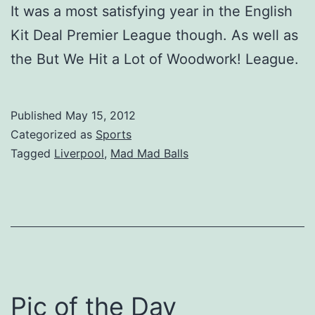
It was a most satisfying year in the English
Kit Deal Premier League though. As well as
the But We Hit a Lot of Woodwork! League.
Published
May 15, 2012
Categorized as
Sports
Tagged
Liverpool
,
Mad Mad Balls
Pic of the Day