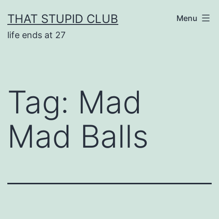
Skip
THAT STUPID CLUB
Menu
to
life ends at 27
content
Tag:
Mad
Mad Balls