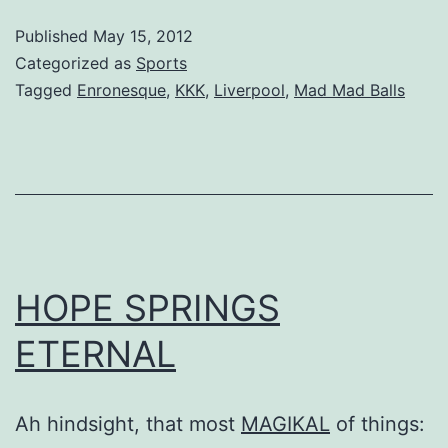
Published
May 15, 2012
Categorized as
Sports
Tagged
Enronesque
,
KKK
,
Liverpool
,
Mad Mad Balls
HOPE SPRINGS
ETERNAL
Ah hindsight, that most
MAGIKAL
of things: