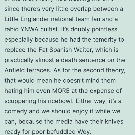
since there’s very little overlap between a
Little Englander national team fan and a
rabid YNWA cultist. It’s doubly pointless
especially because he had the temerity to
replace the Fat Spanish Waiter, which is
practically almost a death sentence on the
Anfield terraces. As for the second theory,
that would mean he doesn’t mind them
hating him even MORE at the expense of
scuppering his ricebowl. Either way, it’s a
comedy and we should enjoy it while we
can, because the media have their knives
ready for poor befuddled Woy.