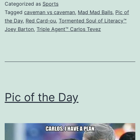
Categorized as
Sports
Tagged
caveman vs caveman
,
Mad Mad Balls
,
Pic of
the Day
,
Red Card-ou
,
Tormented Soul of Literacy™
Joey Barton
,
Triple Agent™ Carlos Tevez
Pic of the Day