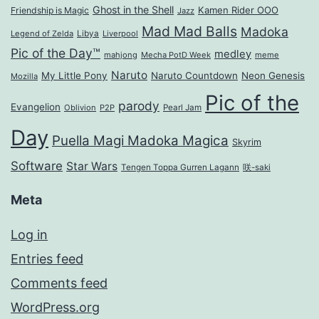
Ghost in the Shell
Kamen Rider OOO
Friendship is Magic
Jazz
Mad Mad Balls
Madoka
Legend of Zelda
Libya
Liverpool
Pic of the Day™
medley
mahjong
Mecha PotD Week
meme
Naruto
My Little Pony
Naruto Countdown
Neon Genesis
Mozilla
Pic of the
parody
Evangelion
Oblivion
P2P
Pearl Jam
Day
Puella Magi Madoka Magica
Skyrim
Software
Star Wars
Tengen Toppa Gurren Lagann
咲-saki
Meta
Log in
Entries feed
Comments feed
WordPress.org