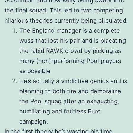
G.Johnson and now Kelly being swept into
the final squad. This led to two competing
hilarious theories currently being circulated.
The England manager is a complete
wuss that lost his pair and is placating
the rabid RAWK crowd by picking as
many (non)-performing Pool players
as possible
He’s actually a vindictive genius and is
planning to both tire and demoralize
the Pool squad after an exhausting,
humiliating and fruitless Euro
campaign.
In the first theory he’s wasting his time