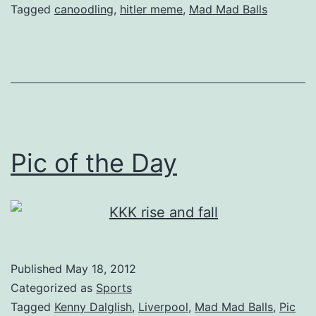
Tagged
canoodling
,
hitler meme
,
Mad Mad Balls
Pic of the Day
Published
May 18, 2012
Categorized as
Sports
Tagged
Kenny Dalglish
,
Liverpool
,
Mad Mad Balls
,
Pic