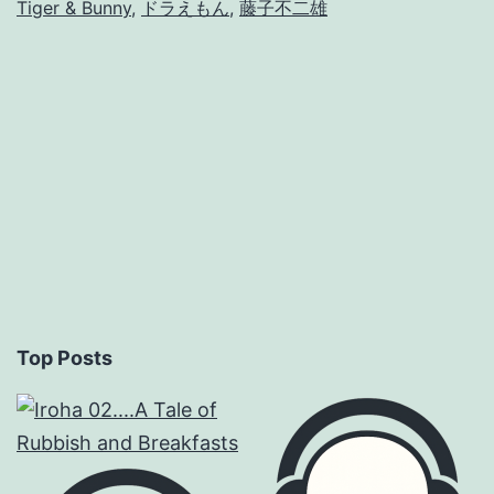
Tiger & Bunny
,
ドラえもん
,
藤子不二雄
Top Posts