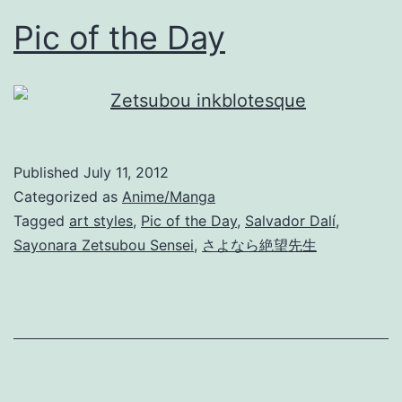
Pic of the Day
Published
July 11, 2012
Categorized as
Anime/Manga
Tagged
art styles
,
Pic of the Day
,
Salvador Dalí
,
Sayonara Zetsubou Sensei
,
さよなら絶望先生