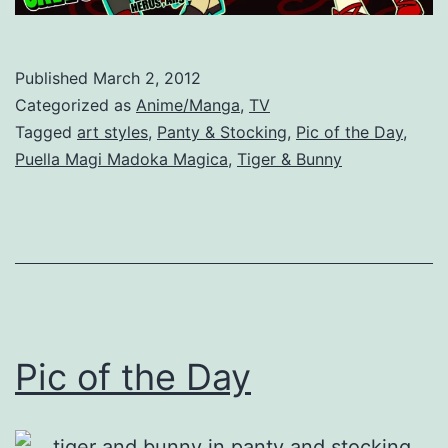
Published
March 2, 2012
Categorized as
Anime/Manga
,
TV
Tagged
art styles
,
Panty & Stocking
,
Pic of the Day
,
Puella Magi Madoka Magica
,
Tiger & Bunny
Pic of the Day