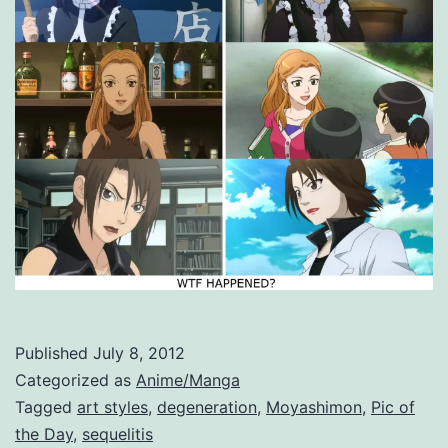
Published
July 8, 2012
Categorized as
Anime/Manga
Tagged
art styles
,
degeneration
,
Moyashimon
,
Pic of
the Day
,
sequelitis