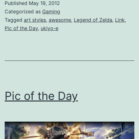
Published
May 19, 2012
Categorized as
Gaming
Tagged
art styles
,
awesome
,
Legend of Zelda
,
Link
,
Pic of the Day
,
ukiyo-e
Pic of the Day