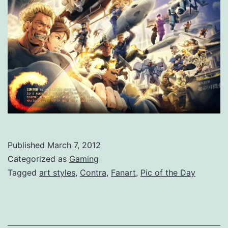
Published
March 7, 2012
Categorized as
Gaming
Tagged
art styles
,
Contra
,
Fanart
,
Pic of the Day