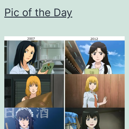
Pic of the Day