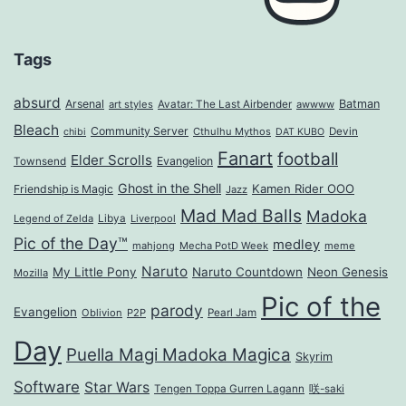
Tags
absurd
Arsenal
Batman
art styles
Avatar: The Last Airbender
awwww
Bleach
Community Server
Cthulhu Mythos
Devin
chibi
DAT KUBO
Fanart
football
Elder Scrolls
Evangelion
Townsend
Ghost in the Shell
Kamen Rider OOO
Friendship is Magic
Jazz
Mad Mad Balls
Madoka
Legend of Zelda
Libya
Liverpool
Pic of the Day™
medley
mahjong
Mecha PotD Week
meme
Naruto
My Little Pony
Naruto Countdown
Neon Genesis
Mozilla
Pic of the
parody
Evangelion
Oblivion
P2P
Pearl Jam
Day
Puella Magi Madoka Magica
Skyrim
Software
Star Wars
Tengen Toppa Gurren Lagann
咲-saki