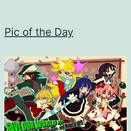
Pic of the Day