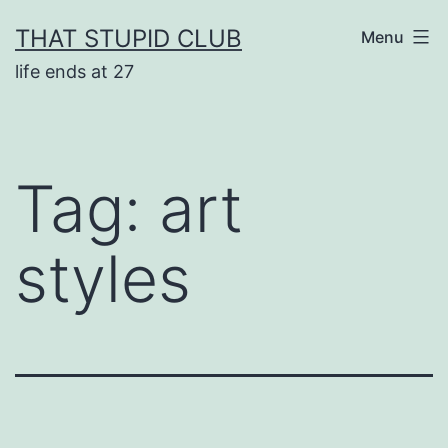
Skip
THAT STUPID CLUB
Menu
to
life ends at 27
content
Tag:
art
styles