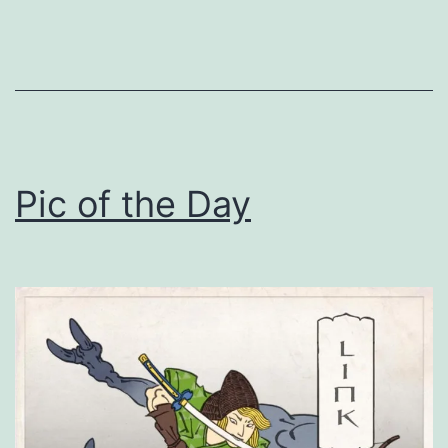
Pic of the Day