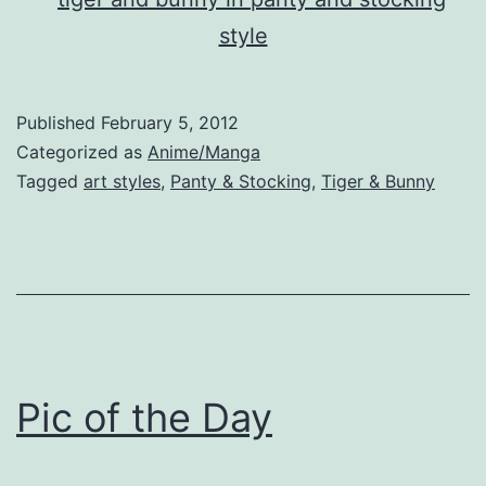
Published
February 5, 2012
Categorized as
Anime/Manga
Tagged
art styles
,
Panty & Stocking
,
Tiger & Bunny
Pic of the Day