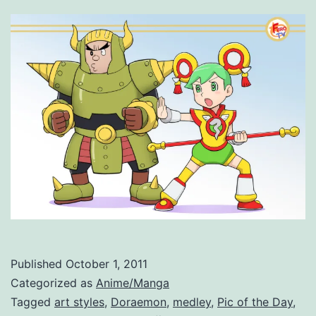
Published
October 1, 2011
Categorized as
Anime/Manga
Tagged
art styles
,
Doraemon
,
medley
,
Pic of the Day
,