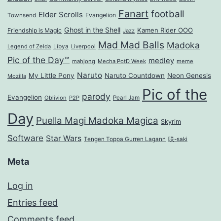
Fanart
football
Elder Scrolls
Evangelion
Townsend
Ghost in the Shell
Kamen Rider OOO
Friendship is Magic
Jazz
Mad Mad Balls
Madoka
Legend of Zelda
Libya
Liverpool
Pic of the Day™
medley
mahjong
Mecha PotD Week
meme
Naruto
My Little Pony
Naruto Countdown
Neon Genesis
Mozilla
Pic of the
parody
Evangelion
Oblivion
P2P
Pearl Jam
Day
Puella Magi Madoka Magica
Skyrim
Software
Star Wars
Tengen Toppa Gurren Lagann
咲-saki
Meta
Log in
Entries feed
Comments feed