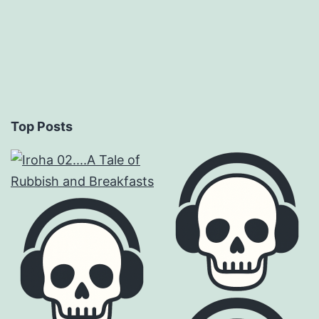
Top Posts