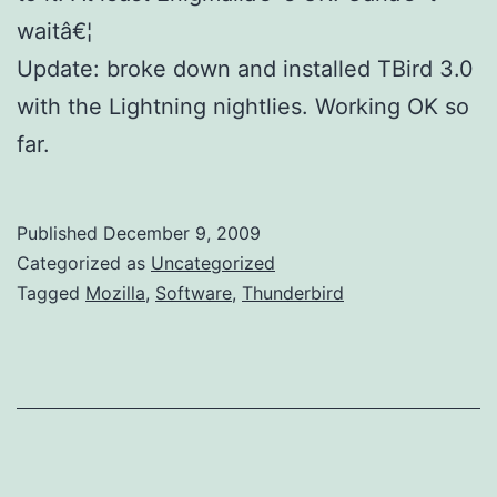
waitâ€¦
Update: broke down and installed TBird 3.0
with the Lightning nightlies. Working OK so
far.
Published
December 9, 2009
Categorized as
Uncategorized
Tagged
Mozilla
,
Software
,
Thunderbird