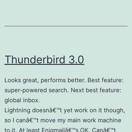
Thunderbird 3.0
Looks great, performs better. Best feature:
super-powered search. Next best feature:
global inbox.
Lightning doesnâ€™t yet work on it though,
so I canâ€™t move my main work machine
to it. At least Enigmailâ€™s OK. Canâ€™t