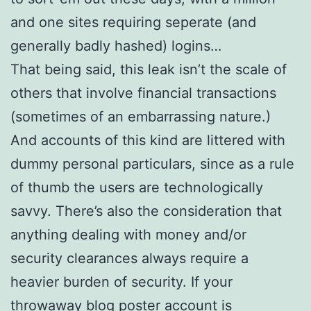
and one sites requiring seperate (and
generally badly hashed) logins…
That being said, this leak isn’t the scale of
others that involve financial transactions
(sometimes of an embarrassing nature.)
And accounts of this kind are littered with
dummy personal particulars, since as a rule
of thumb the users are technologically
savvy. There’s also the consideration that
anything dealing with money and/or
security clearances always require a
heavier burden of security. If your
throwaway blog poster account is