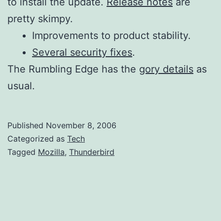
to install the update.
Release notes
are
pretty skimpy.
Improvements to product stability.
Several security fixes
.
The Rumbling Edge has the
gory details
as
usual.
Published
November 8, 2006
Categorized as
Tech
Tagged
Mozilla
,
Thunderbird