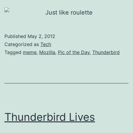
Published
May 2, 2012
Categorized as
Tech
Tagged
meme
,
Mozilla
,
Pic of the Day
,
Thunderbird
Thunderbird Lives