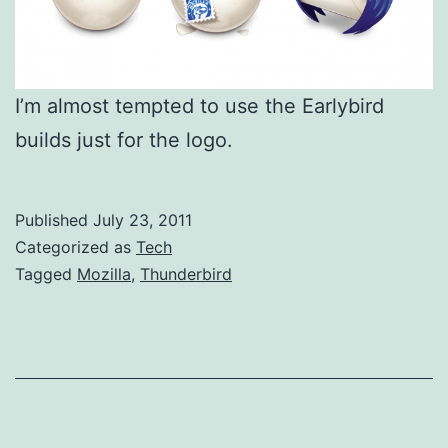
I’m almost tempted to use the Earlybird
builds just for the logo.
Published
July 23, 2011
Categorized as
Tech
Tagged
Mozilla
,
Thunderbird