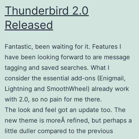
Thunderbird 2.0
Released
Fantastic, been waiting for it. Features I
have been looking forward to are message
tagging and saved searches. What I
consider the essential add-ons (Enigmail,
Lightning and SmoothWheel) already work
with 2.0, so no pain for me there.
The look and feel got an update too. The
new theme is moreÂ refined, but perhaps a
little duller compared to the previous