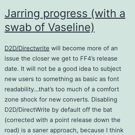
Jarring progress (with a
swab of Vaseline)
D2D/Directwrite
will become more of an
issue the closer we get to FF4’s release
date. It will not be a good idea to subject
new users to something as basic as font
readability…that’s too much of a comfort
zone shock for new converts. Disabling
D2D/DirectWrite by default off the bat
(corrected with a point release down the
road) is a saner approach, because I think