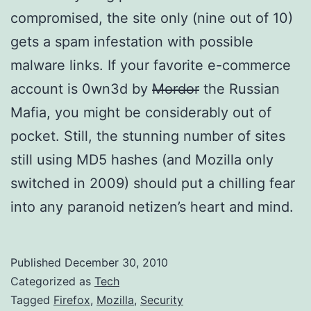
compromised, the site only (nine out of 10)
gets a spam infestation with possible
malware links. If your favorite e-commerce
account is 0wn3d by
Mordor
the Russian
Mafia, you might be considerably out of
pocket. Still, the stunning number of sites
still using MD5 hashes (and Mozilla only
switched in 2009) should put a chilling fear
into any paranoid netizen’s heart and mind.
Published
December 30, 2010
Categorized as
Tech
Tagged
Firefox
,
Mozilla
,
Security