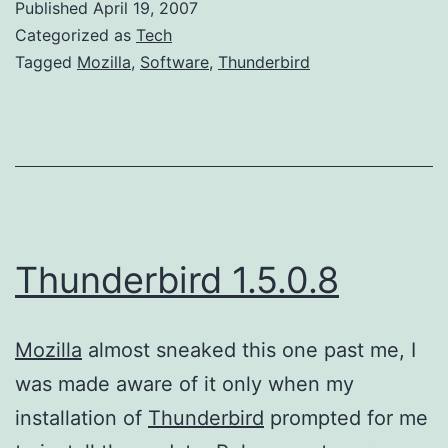
Published
April 19, 2007
Categorized as
Tech
Tagged
Mozilla
,
Software
,
Thunderbird
Thunderbird 1.5.0.8
Mozilla
almost sneaked this one past me, I
was made aware of it only when my
installation of
Thunderbird
prompted for me