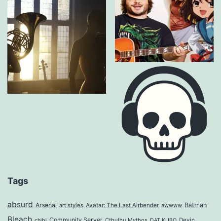
Tags
absurd
Arsenal
Batman
art styles
Avatar: The Last Airbender
awwww
Bleach
Community Server
Cthulhu Mythos
Devin
chibi
DAT KUBO