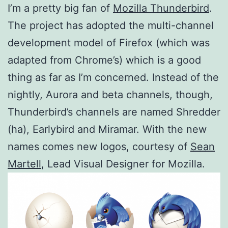
I’m a pretty big fan of
Mozilla Thunderbird
.
The project has adopted the multi-channel
development model of Firefox (which was
adapted from Chrome’s) which is a good
thing as far as I’m concerned. Instead of the
nightly, Aurora and beta channels, though,
Thunderbird’s channels are named Shredder
(ha), Earlybird and Miramar. With the new
names comes new logos, courtesy of
Sean
Martell
, Lead Visual Designer for Mozilla.