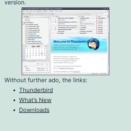
version.
Without further ado, the links:
Thunderbird
What’s New
Downloads