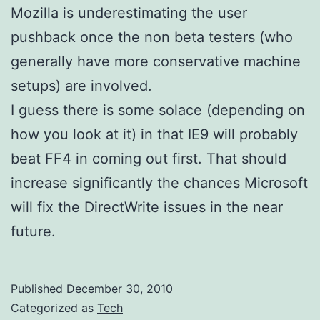
Mozilla is underestimating the user
pushback once the non beta testers (who
generally have more conservative machine
setups) are involved.
I guess there is some solace (depending on
how you look at it) in that IE9 will probably
beat FF4 in coming out first. That should
increase significantly the chances Microsoft
will fix the DirectWrite issues in the near
future.
Published
December 30, 2010
Categorized as
Tech