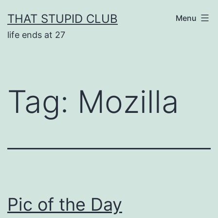
Skip
THAT STUPID CLUB
Menu
to
life ends at 27
content
Tag:
Mozilla
Pic of the Day