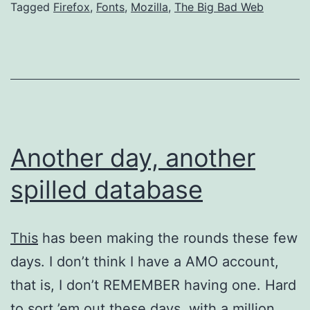
Tagged
Firefox
,
Fonts
,
Mozilla
,
The Big Bad Web
Another day, another
spilled database
This
has been making the rounds these few
days. I don’t think I have a AMO account,
that is, I don’t REMEMBER having one. Hard
to sort ’em out these days, with a million