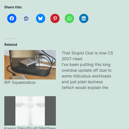
Share this:
Related
That Stupid Club is now CS
2007-rised
I've been putting this long
overdue update off due to
some ridiculous workloads
and just plain laziness
RIP Squeezebox
(which would explain the
lack of posts too). But yes,
That Stupid Club is now
running on Community
Server 2007, only with the
same stupid theme. The
new skinning engine is
really nice,…
Kanno Yoko/Scott Matthew