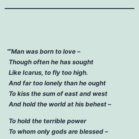
“Man was born to love –
Though often he has sought
Like Icarus, to fly too high.
And far too lonely than he ought
To kiss the sum of east and west
And hold the world at his behest –
To hold the terrible power
To whom only gods are blessed –