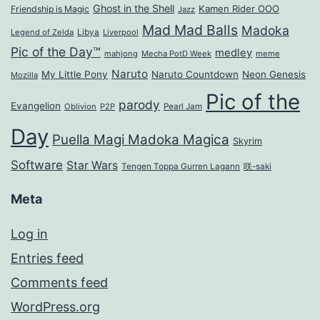
Ghost in the Shell
Kamen Rider OOO
Friendship is Magic
Jazz
Mad Mad Balls
Madoka
Legend of Zelda
Libya
Liverpool
Pic of the Day™
medley
mahjong
Mecha PotD Week
meme
Naruto
My Little Pony
Naruto Countdown
Neon Genesis
Mozilla
Pic of the
parody
Evangelion
Oblivion
P2P
Pearl Jam
Day
Puella Magi Madoka Magica
Skyrim
Software
Star Wars
Tengen Toppa Gurren Lagann
咲-saki
Meta
Log in
Entries feed
Comments feed
WordPress.org