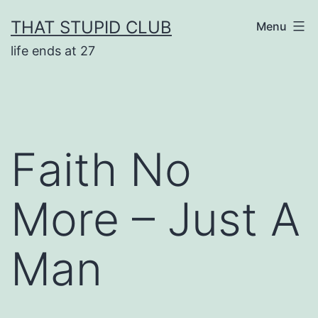
Skip
THAT STUPID CLUB
Menu
to
life ends at 27
content
Faith No
More – Just A
Man