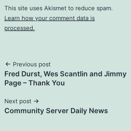
This site uses Akismet to reduce spam.
Learn how your comment data is
processed.
Post
Previous post
Fred Durst, Wes Scantlin and Jimmy
navigation
Page – Thank You
Next post
Community Server Daily News