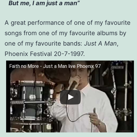
But me, I am just a man”
A great performance of one of my favourite
songs from one of my favourite albums by
one of my favourite bands:
Just A Man
,
Phoenix Festival 20-7-1997.
Faith no More - Just a Man live Phoenix 97