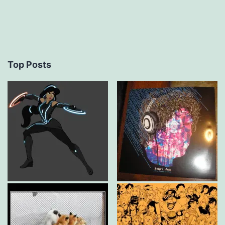
Top Posts