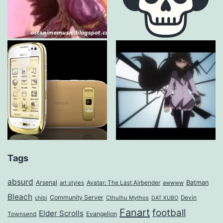
Tags
absurd
Arsenal
Batman
art styles
Avatar: The Last Airbender
awwww
Bleach
Community Server
Cthulhu Mythos
Devin
chibi
DAT KUBO
Fanart
football
Elder Scrolls
Evangelion
Townsend