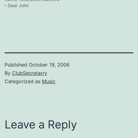
– Dear John
Published
October 19, 2006
By
ClubSecretarry
Categorized as
Music
Leave a Reply