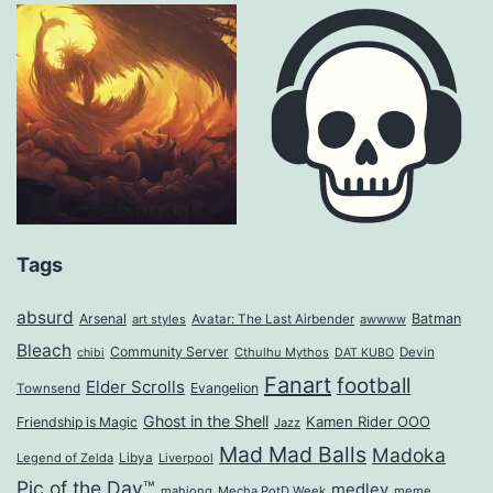
Tags
absurd
Arsenal
Batman
art styles
Avatar: The Last Airbender
awwww
Bleach
Community Server
Cthulhu Mythos
Devin
chibi
DAT KUBO
Fanart
football
Elder Scrolls
Evangelion
Townsend
Ghost in the Shell
Kamen Rider OOO
Friendship is Magic
Jazz
Mad Mad Balls
Madoka
Legend of Zelda
Libya
Liverpool
Pic of the Day™
medley
mahjong
Mecha PotD Week
meme