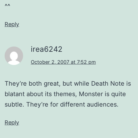
^^
Reply
irea6242
October 2, 2007 at 7:52 pm
They’re both great, but while Death Note is
blatant about its themes, Monster is quite
subtle. They’re for different audiences.
Reply