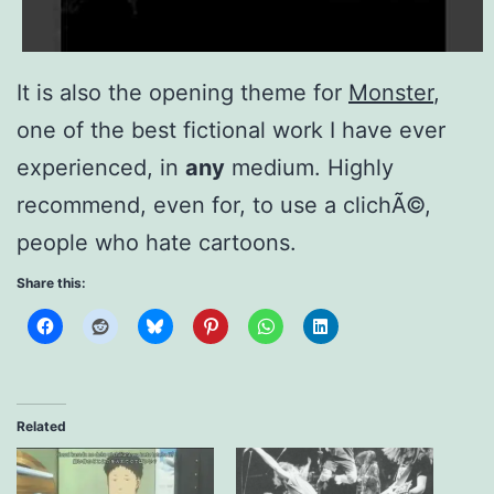
It is also the opening theme for
Monster
,
one of the best fictional work I have ever
experienced, in
any
medium. Highly
recommend, even for, to use a clichÃ©,
people who hate cartoons.
Share this:
Related