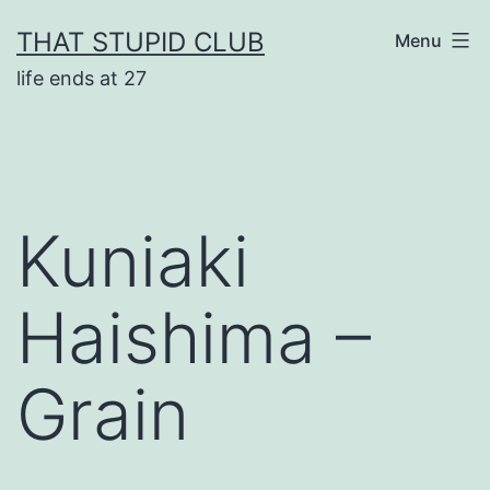
Skip
THAT STUPID CLUB
Menu
to
life ends at 27
content
Kuniaki
Haishima –
Grain