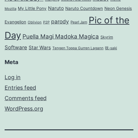
Naruto
My Little Pony
Naruto Countdown
Neon Genesis
Mozilla
Pic of the
parody
Evangelion
Oblivion
P2P
Pearl Jam
Day
Puella Magi Madoka Magica
Skyrim
Software
Star Wars
Tengen Toppa Gurren Lagann
咲-saki
Meta
Log in
Entries feed
Comments feed
WordPress.org