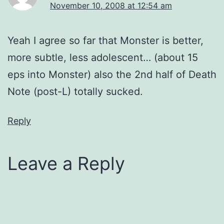
November 10, 2008 at 12:54 am
Yeah I agree so far that Monster is better,
more subtle, less adolescent… (about 15
eps into Monster) also the 2nd half of Death
Note (post-L) totally sucked.
Reply
Leave a Reply