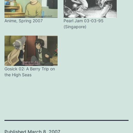
Anime, Spring 2007
Pearl Jam 03-03-95
(Singapore)
Gosick 02: A Berry Trip on
the High Seas
Published
March 8, 2007