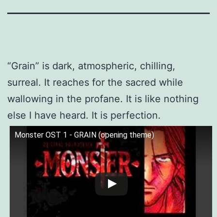
“Grain” is dark, atmospheric, chilling,
surreal. It reaches for the sacred while
wallowing in the profane. It is like nothing
else I have heard. It is perfection.
Monster OST 1 - GRAIN (opening theme)