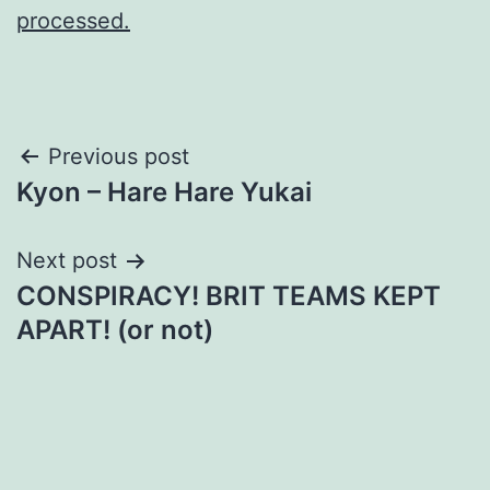
processed.
Post
Previous post
Kyon – Hare Hare Yukai
navigation
Next post
CONSPIRACY! BRIT TEAMS KEPT
APART! (or not)