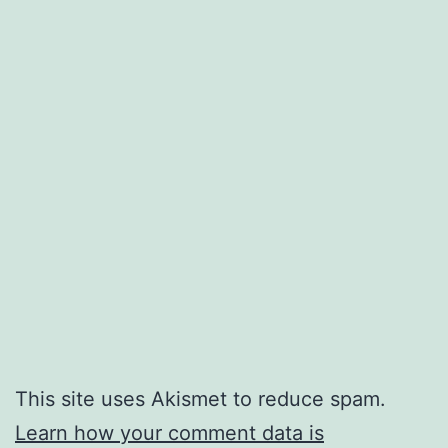
This site uses Akismet to reduce spam.
Learn how your comment data is