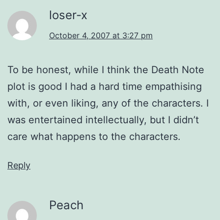
loser-x
October 4, 2007 at 3:27 pm
To be honest, while I think the Death Note
plot is good I had a hard time empathising
with, or even liking, any of the characters. I
was entertained intellectually, but I didn’t
care what happens to the characters.
Reply
Peach