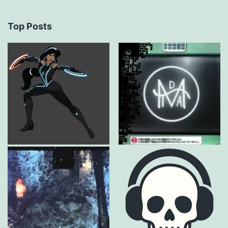
Top Posts