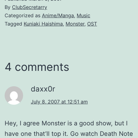
By
ClubSecretarry
Categorized as
Anime/Manga
,
Music
Tagged
Kuniaki Haishima
,
Monster
,
OST
4 comments
daxx0r
July 8, 2007 at 12:51 am
Hey, I agree Monster is a good show, but I
have one that’ll top it. Go watch Death Note