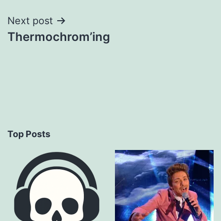
Next post
Thermochrom’ing
Top Posts