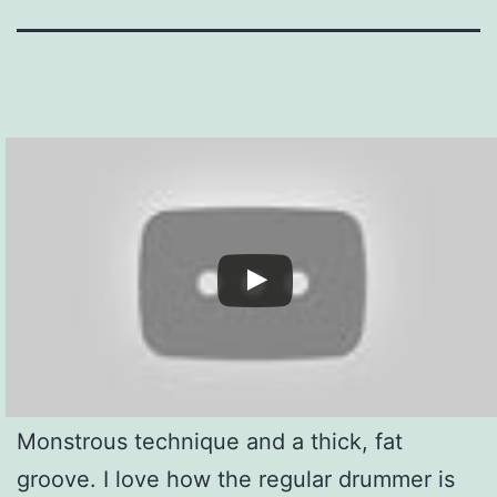
Monstrous technique and a thick, fat
groove. I love how the regular drummer is