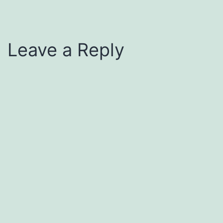
Leave a Reply