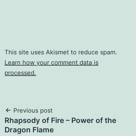
This site uses Akismet to reduce spam.
Learn how your comment data is
processed.
Post
Previous post
Rhapsody of Fire – Power of the
navigation
Dragon Flame