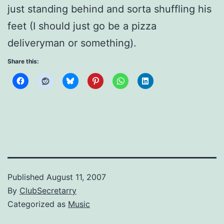
just standing behind and sorta shuffling his
feet (I should just go be a pizza
deliveryman or something).
Share this:
Published
August 11, 2007
By
ClubSecretarry
Categorized as
Music