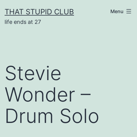
Skip
THAT STUPID CLUB
Menu
to
life ends at 27
content
Stevie
Wonder –
Drum Solo