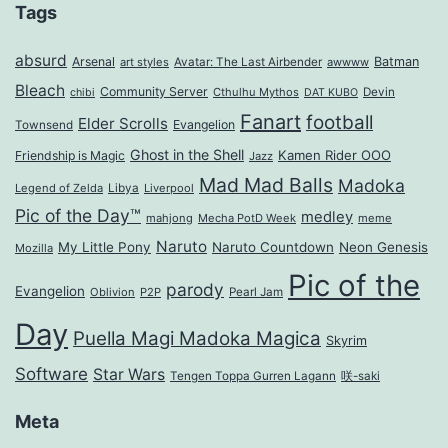
Tags
absurd
Arsenal
Batman
art styles
Avatar: The Last Airbender
awwww
Bleach
Community Server
Cthulhu Mythos
Devin
chibi
DAT KUBO
Fanart
football
Elder Scrolls
Evangelion
Townsend
Ghost in the Shell
Kamen Rider OOO
Friendship is Magic
Jazz
Mad Mad Balls
Madoka
Legend of Zelda
Libya
Liverpool
Pic of the Day™
medley
mahjong
Mecha PotD Week
meme
Naruto
My Little Pony
Naruto Countdown
Neon Genesis
Mozilla
Pic of the
parody
Evangelion
Oblivion
P2P
Pearl Jam
Day
Puella Magi Madoka Magica
Skyrim
Software
Star Wars
Tengen Toppa Gurren Lagann
咲-saki
Meta