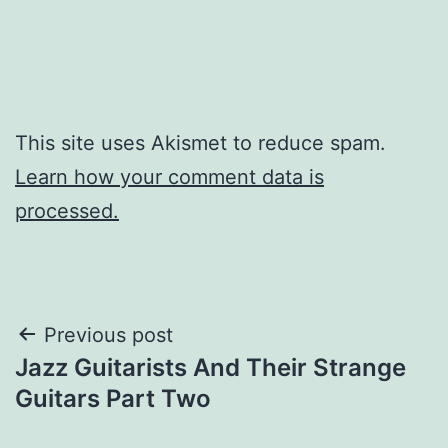
This site uses Akismet to reduce spam.
Learn how your comment data is
processed.
Post
Previous post
Jazz Guitarists And Their Strange
navigation
Guitars Part Two