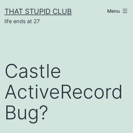
Skip
THAT STUPID CLUB
Menu
to
life ends at 27
content
Castle
ActiveRecord
Bug?