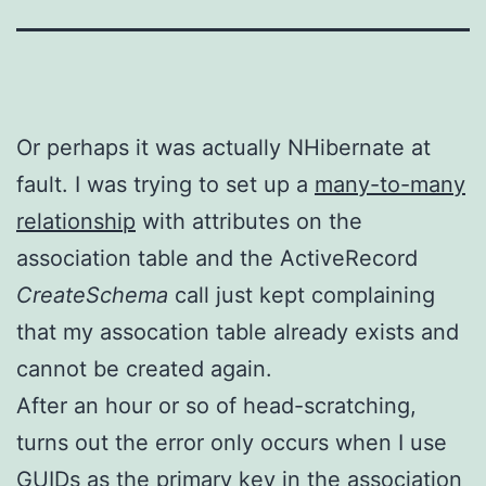
Or perhaps it was actually NHibernate at
fault. I was trying to set up a
many-to-many
relationship
with attributes on the
association table and the ActiveRecord
CreateSchema
call just kept complaining
that my assocation table already exists and
cannot be created again.
After an hour or so of head-scratching,
turns out the error only occurs when I use
GUIDs as the primary key in the association