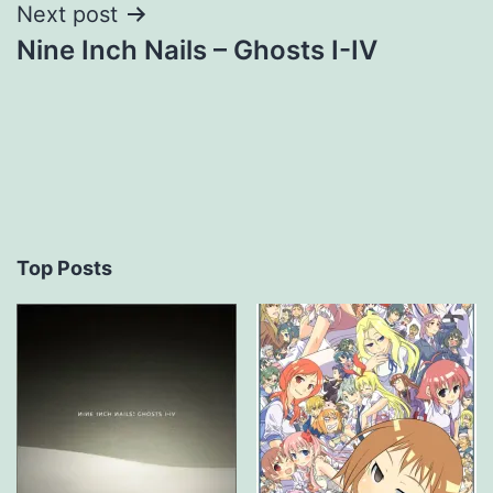
Next post
Nine Inch Nails – Ghosts I-IV
Top Posts