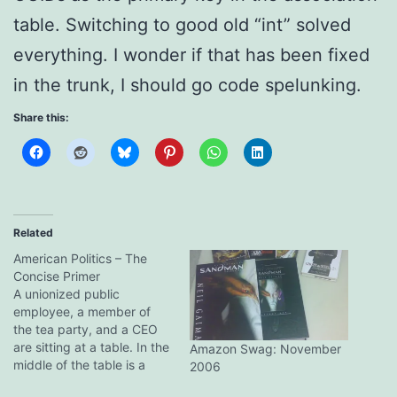
table. Switching to good old “int” solved
everything. I wonder if that has been fixed
in the trunk, I should go code spelunking.
Share this:
Related
American Politics – The
Concise Primer
A unionized public
employee, a member of
the tea party, and a CEO
are sitting at a table. In the
Amazon Swag: November
middle of the table is a
2006
plate with a dozen cookies.