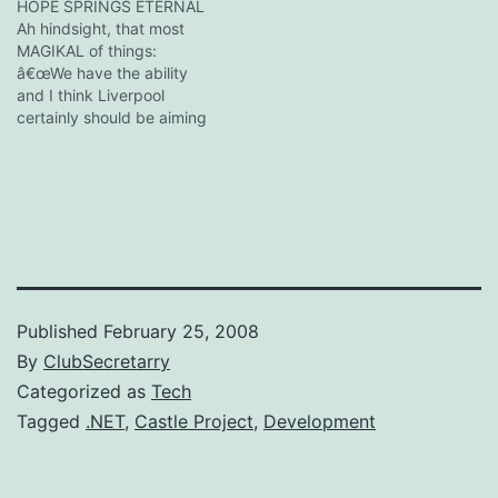
The CEO reaches across
HOPE SPRINGS ETERNAL
and takes 11 cookies, turns
Ah hindsight, that most
to the Tea Partier and says
MAGIKAL of things:
'look out for that…
â€œWe have the ability
and I think Liverpool
certainly should be aiming
to finish among the
Champions League places.
Then there is always that
dream, a little dream,
about actually winning the
Premier League.
â€œMaybe not playing in
the Europa League this
year…
Published
February 25, 2008
By
ClubSecretarry
Categorized as
Tech
Tagged
.NET
,
Castle Project
,
Development