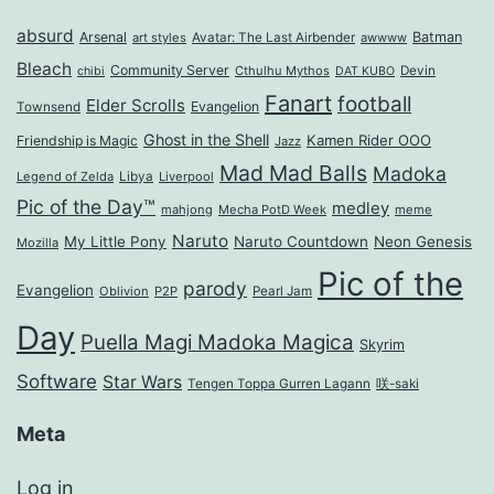
absurd
Arsenal
Batman
art styles
Avatar: The Last Airbender
awwww
Bleach
Community Server
Cthulhu Mythos
Devin
chibi
DAT KUBO
Fanart
football
Elder Scrolls
Evangelion
Townsend
Ghost in the Shell
Kamen Rider OOO
Friendship is Magic
Jazz
Mad Mad Balls
Madoka
Legend of Zelda
Libya
Liverpool
Pic of the Day™
medley
mahjong
Mecha PotD Week
meme
Naruto
My Little Pony
Naruto Countdown
Neon Genesis
Mozilla
Pic of the
parody
Evangelion
Oblivion
P2P
Pearl Jam
Day
Puella Magi Madoka Magica
Skyrim
Software
Star Wars
Tengen Toppa Gurren Lagann
咲-saki
Meta
Log in