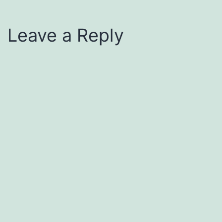
Leave a Reply