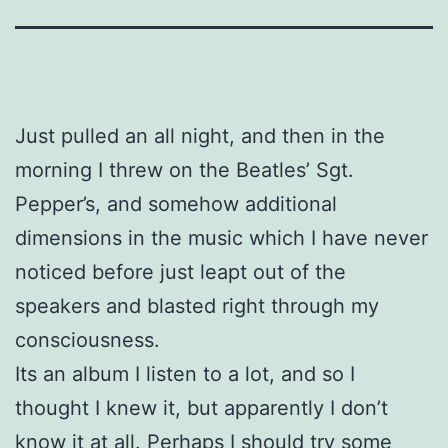
Just pulled an all night, and then in the
morning I threw on the Beatles’ Sgt.
Pepper’s, and somehow additional
dimensions in the music which I have never
noticed before just leapt out of the
speakers and blasted right through my
consciousness.
Its an album I listen to a lot, and so I
thought I knew it, but apparently I don’t
know it at all. Perhaps I should try some