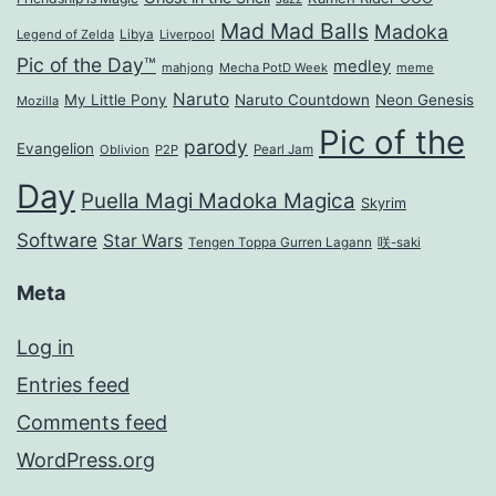
Mad Mad Balls
Madoka
Legend of Zelda
Libya
Liverpool
Pic of the Day™
medley
mahjong
Mecha PotD Week
meme
Naruto
My Little Pony
Naruto Countdown
Neon Genesis
Mozilla
Pic of the
parody
Evangelion
Oblivion
P2P
Pearl Jam
Day
Puella Magi Madoka Magica
Skyrim
Software
Star Wars
Tengen Toppa Gurren Lagann
咲-saki
Meta
Log in
Entries feed
Comments feed
WordPress.org