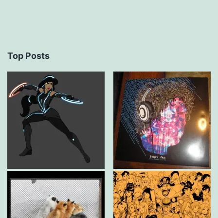
Top Posts