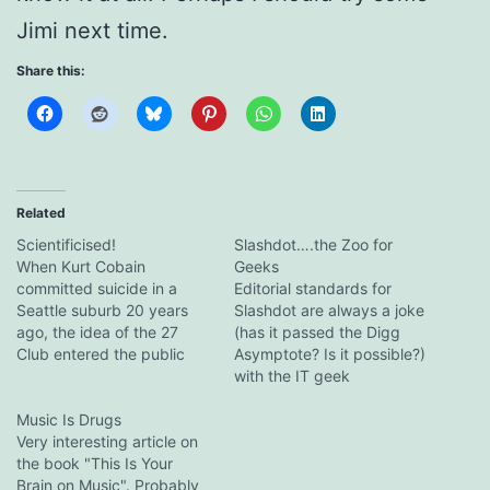
Jimi next time.
Share this:
Related
Scientificised!
Slashdot….the Zoo for
When Kurt Cobain
Geeks
committed suicide in a
Editorial standards for
Seattle suburb 20 years
Slashdot are always a joke
ago, the idea of the 27
(has it passed the Digg
Club entered the public
Asymptote? Is it possible?)
consciousness. "I told him
with the IT geek
not to join that stupid
community, but they're
club," his mother said at
Music Is Drugs
usually more subtle than
the time of death, and the
Very interesting article on
this. Even footballing sites
quote was subsequently
the book "This Is Your
have less obvious WUM
picked up and distributed
Brain on Music". Probably
(windup merchant) fare.