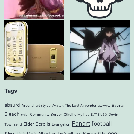
Tags
absurd
Arsenal
Batman
art styles
Avatar: The Last Airbender
awwww
Bleach
Community Server
Cthulhu Mythos
Devin
chibi
DAT KUBO
Fanart
football
Elder Scrolls
Evangelion
Townsend
Ghost in the Shell
Kamen Rider OOO
Friendship is Magic
Jazz