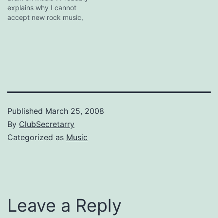
worldwide by…
explains why I cannot
But it does bring back
accept new rock music,
memories of
and also why old
college/uni/whatever
*coughbonjovicough*
tertiary-level brain
songs make me happy
augmentation…
even though I know they
are crap.
Published
March 25, 2008
By
ClubSecretarry
Categorized as
Music
Leave a Reply