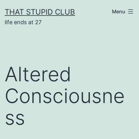
Skip
THAT STUPID CLUB
Menu
to
life ends at 27
content
Altered
Consciousne
ss