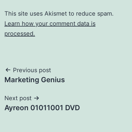
This site uses Akismet to reduce spam.
Learn how your comment data is
processed.
Post
Previous post
Marketing Genius
navigation
Next post
Ayreon 01011001 DVD