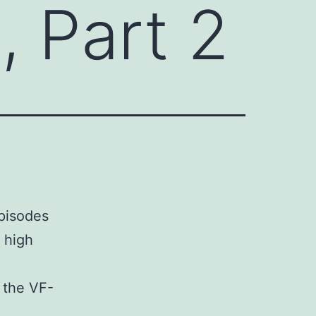
, Part 2
pisodes
y high
 the VF-