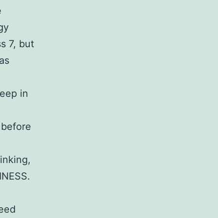
e
gy
s 7, but
was
eep in
 before
inking,
TINESS.
weed