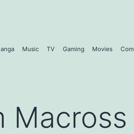
anga
Music
TV
Gaming
Movies
Com
 Macross