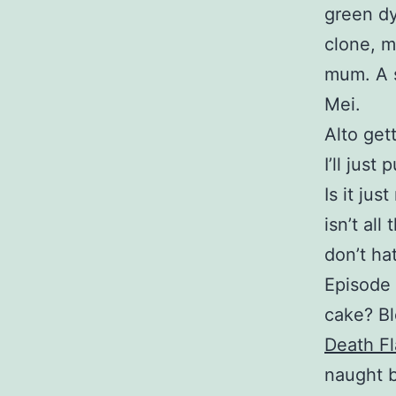
green dy
clone, 
mum. A s
Mei.
Alto gett
I’ll just
Is it jus
isn’t all
don’t hat
Episode 
cake? Bl
Death F
naught b