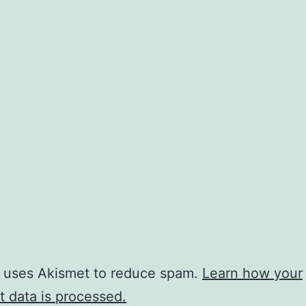
e uses Akismet to reduce spam.
Learn how your
 data is processed.