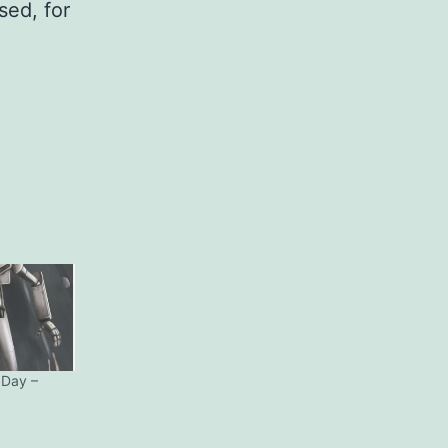
sed, for
 Day –