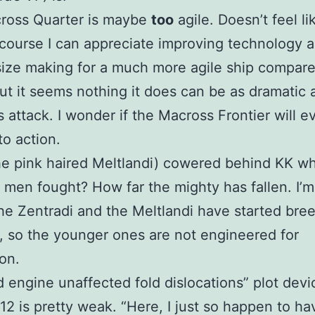
ross Quarter is maybe
too
agile. Doesn’t feel li
 course I can appreciate improving technology a
size making for a much more agile ship compare
ut it seems nothing it does can be as dramatic 
 attack. I wonder if the Macross Frontier will e
to action.
e pink haired Meltlandi) cowered behind KK w
y men fought? How far the mighty has fallen. I’m
e Zentradi and the Meltlandi have started bre
y, so the younger ones are not engineered for
on.
d engine unaffected fold dislocations” plot devi
12 is pretty weak. “Here, I just so happen to ha