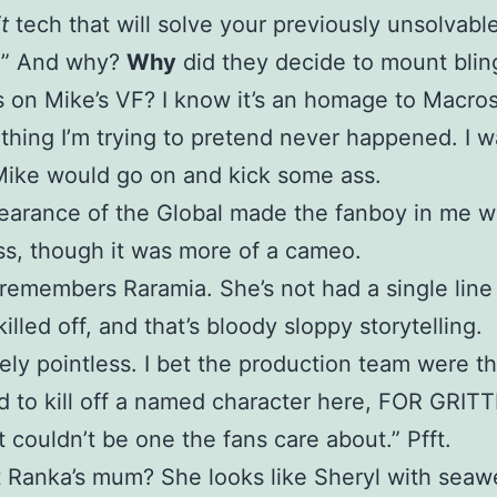
t
tech that will solve your previously unsolvabl
.” And why?
Why
did they decide to mount blin
 on Mike’s VF? I know it’s an homage to Macros
ething I’m trying to pretend never happened. I 
ike would go on and kick some ass.
arance of the Global made the fanboy in me w
s, though it was more of a cameo.
emembers Raramia. She’s not had a single line
illed off, and that’s bloody sloppy storytelling.
ly pointless. I bet the production team were th
 to kill off a named character here, FOR GRIT
it couldn’t be one the fans care about.” Pfft.
 Ranka’s mum? She looks like Sheryl with sea