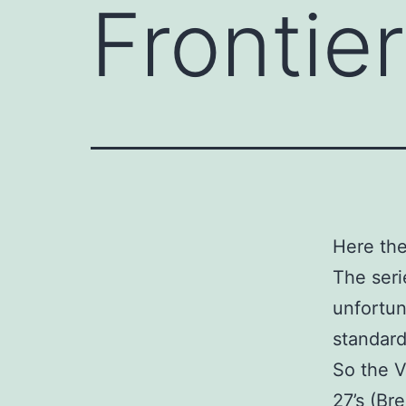
Frontie
Here the
The seri
unfortun
standards
So the V
27’s (Bre