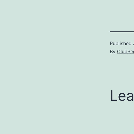
shares a fa
Ranma, whic
appropriate.
nobody's pi
that the Ita
voice actor
Published
By
ClubSec
Lea