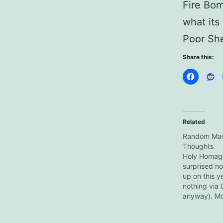
Fire Bom
what its
Poor She
Share this:
Related
Random Macr
Thoughts
Holy Homage
surprised n
up on this y
nothing via 
anyway). Mo
of my genera
realised Sa