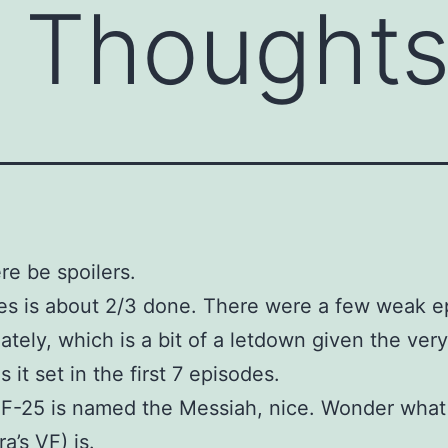
r Thoughts
re be spoilers.
es is about 2/3 done. There were a few weak e
ately, which is a bit of a letdown given the ver
 it set in the first 7 episodes.
F-25 is named the Messiah, nice. Wonder what
ra’s VF) is.