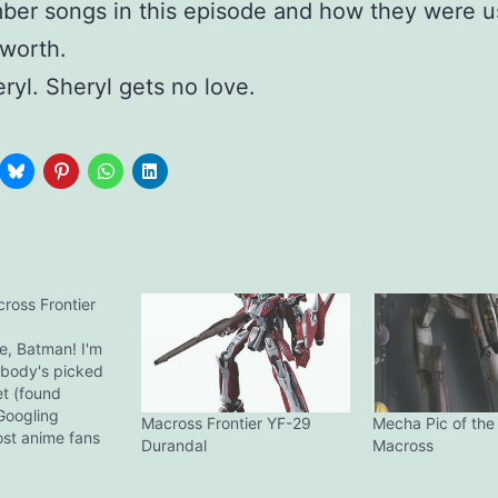
ber songs in this episode and how they were u
 worth.
ryl. Sheryl gets no love.
oss Frontier
, Batman! I'm
obody's picked
et (found
Googling
Macross Frontier YF-29
Mecha Pic of the
st anime fans
Durandal
Macross
tion will have
otome Alto