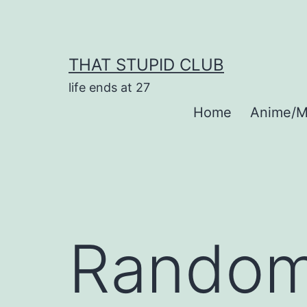
Skip
to
content
THAT STUPID CLUB
life ends at 27
Home
Anime/M
Random