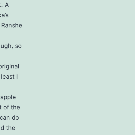
t. A
a’s
s Ranshe
hough, so
original
least I
eapple
 of the
 can do
ed the