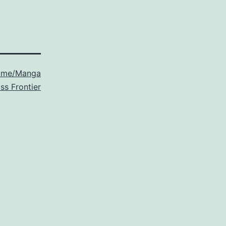
ime/Manga
ss Frontier