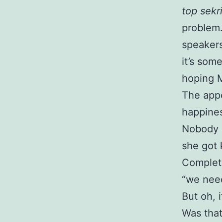
top sekri
problem
speakers
it’s som
hoping M
The appe
happines
Nobody r
she got k
Complete
“we need
But oh, 
Was that