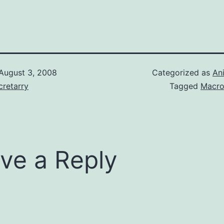
mily name with
h is
 But, what
cked up on is
lian boy Ranma
's…
August 3, 2008
Categorized as
An
retarry
Tagged
Macro
ve a Reply