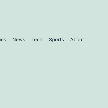
ics
News
Tech
Sports
About