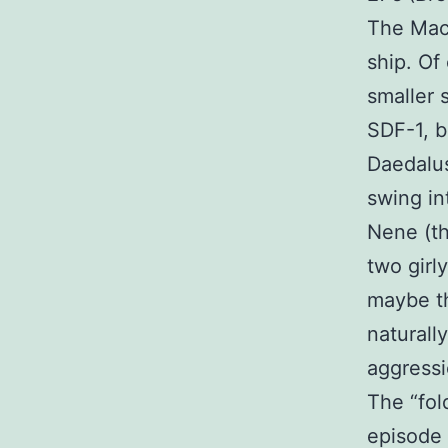
The Mac
ship. Of
smaller 
SDF-1, b
Daedalus
swing in
Nene (th
two girl
maybe th
naturall
aggressi
The “fol
episode 