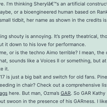
e. I’m thinking Sherylâ€™s an artificial construc
maybe, or a bioengineered human based on Rank
mall tidbit, her name as shown in the credits i
ing shouty is annoying. It’s pretty theatrical, t
 put it down to his love for performance.
t me, or is the techno Aimo terrible? I mean, the 
 that, sounds like a Voices II or something, but at 
e it.
17 is just a big bait and switch for old fans. Pin
eeding in chair? Check out a comprehensive list
lags
here. But man, Ozma’s
GAR
. So GAR Kathy
ut swoon in the presence of his GARness. I lik