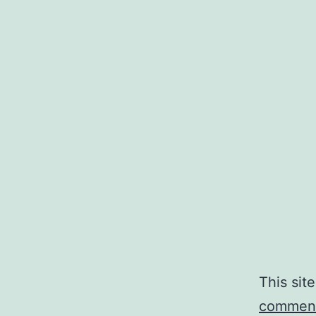
This sit
comment