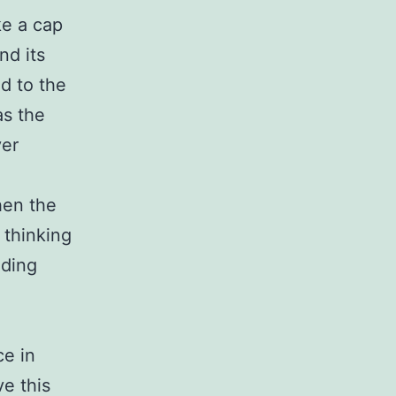
ke a cap
nd its
d to the
as the
ver
hen the
 thinking
eding
ce in
ve this