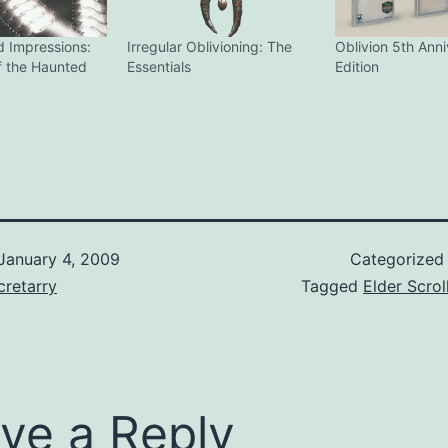
d Impressions:
Irregular Oblivioning: The
Oblivion 5th Ann
f the Haunted
Essentials
Edition
January 4, 2009
Categorized
retarry
Tagged
Elder Scrol
ve a Reply