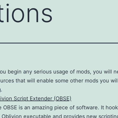
tions
ou begin any serious usage of mods, you will n
urces that will enable some other mods you wil
g.
ivion Script Extender (OBSE)
 OBSE is an amazing piece of software. It hook
 Oblivion executable and provides new scriptin