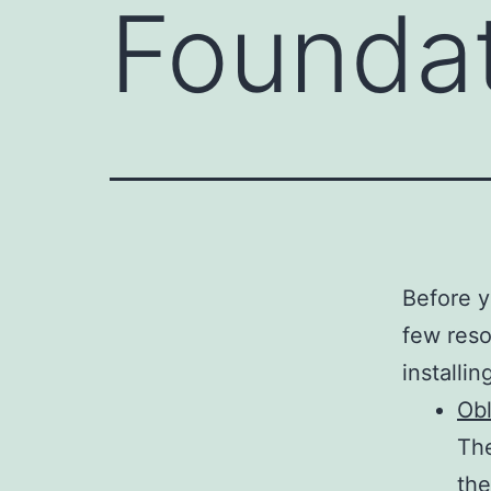
Founda
Before y
few reso
installin
Obl
The
the