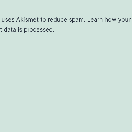
e uses Akismet to reduce spam.
Learn how your
 data is processed.