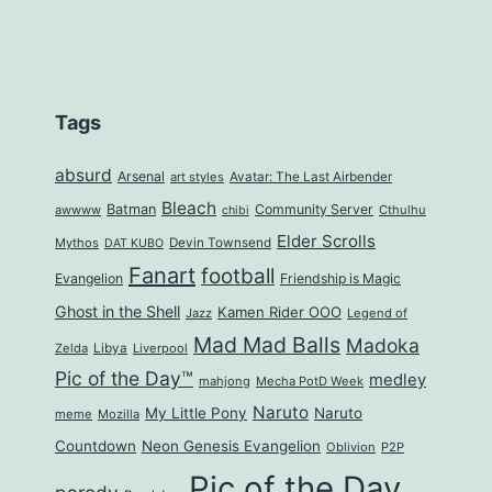
Tags
absurd
Arsenal
art styles
Avatar: The Last Airbender
Bleach
Batman
Community Server
awwww
Cthulhu
chibi
Elder Scrolls
Mythos
Devin Townsend
DAT KUBO
Fanart
football
Evangelion
Friendship is Magic
Ghost in the Shell
Kamen Rider OOO
Jazz
Legend of
Mad Mad Balls
Madoka
Zelda
Libya
Liverpool
Pic of the Day™
medley
mahjong
Mecha PotD Week
Naruto
My Little Pony
Naruto
meme
Mozilla
Countdown
Neon Genesis Evangelion
Oblivion
P2P
Pic of the Day