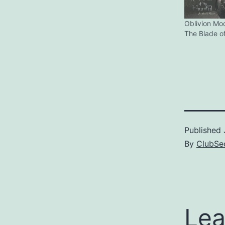
Oblivion Mo
The Blade o
Published
By
ClubSec
Lea