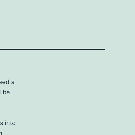
eed a
l be
s into
g