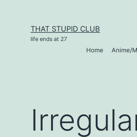
Skip
to
content
THAT STUPID CLUB
life ends at 27
Home
Anime/M
Irregula