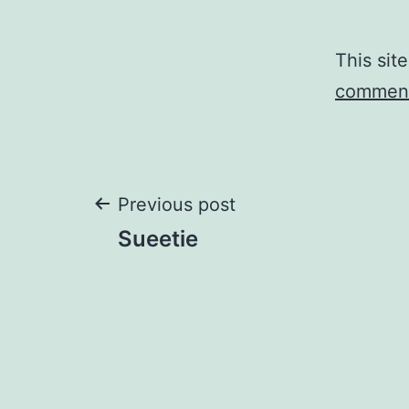
This sit
comment
Post
Previous post
Sueetie
navigation