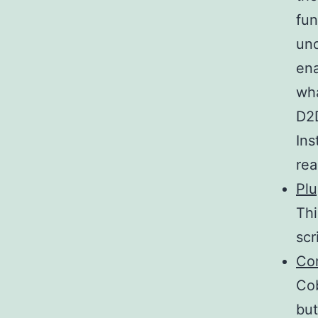
fun
und
ena
wha
D2D
Ins
rea
Pl
Thi
scr
Co
Cob
but