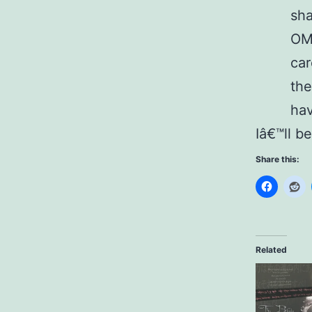
sha
OMO
car
the
hav
Iâ€™ll b
Share this:
Related