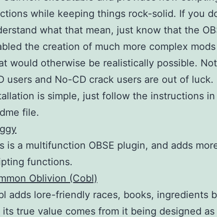
ctions while keeping things rock-solid. If you 
erstand what that mean, just know that the O
bled the creation of much more complex mods
t would otherwise be realistically possible. Not
 users and No-CD crack users are out of luck.
tallation is simple, just follow the instructions in
dme file.
uggy
s is a multifunction OBSE plugin, and adds mor
ipting functions.
mmon Oblivion (Cobl)
l adds lore-friendly races, books, ingredients by
 its true value comes from it being designed as