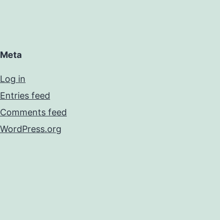
Meta
Log in
Entries feed
Comments feed
WordPress.org