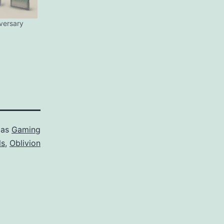
iversary
 as
Gaming
ls
,
Oblivion