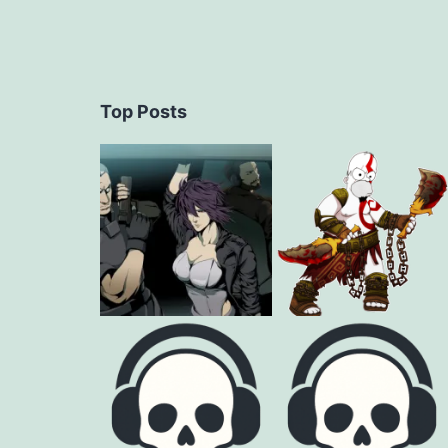
Top Posts