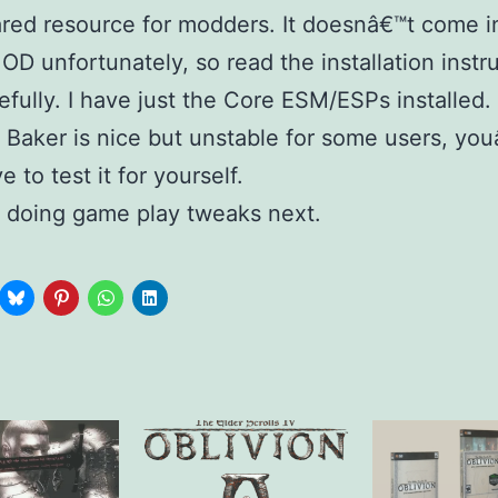
red resource for modders. It doesnâ€™t come i
D unfortunately, so read the installation instr
efully. I have just the Core ESM/ESPs installed
 Baker is nice but unstable for some users, you
e to test it for yourself.
e doing game play tweaks next.