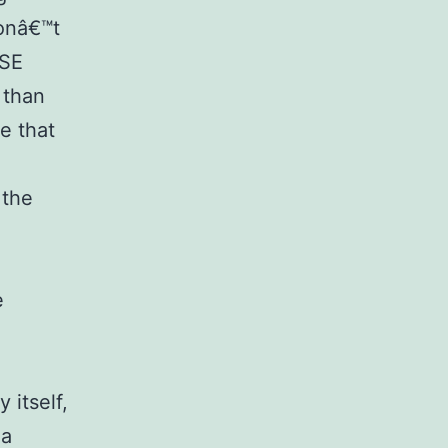
donâ€™t
BSE
 than
e that
 the
e
 itself,
 a