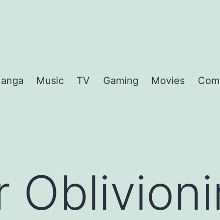
anga
Music
TV
Gaming
Movies
Com
r Oblivioni