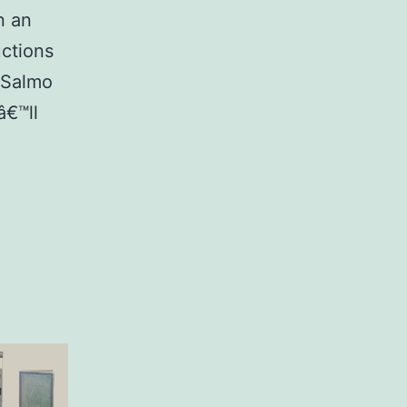
n an
uctions
. Salmo
â€™ll