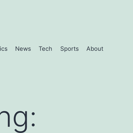
ics
News
Tech
Sports
About
ng: