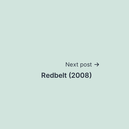
Next post
Redbelt (2008)