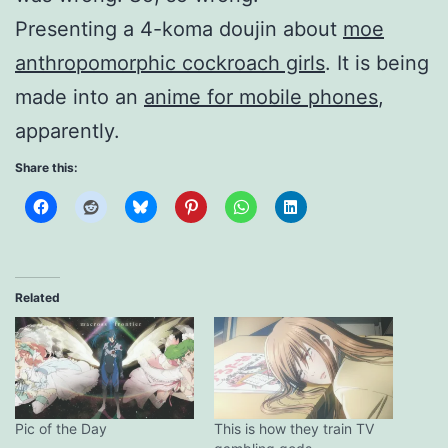
Presenting a 4-koma doujin about
moe
anthropomorphic cockroach girls
. It is being
made into an
anime for mobile phones
,
apparently.
Share this:
Related
Pic of the Day
This is how they train TV