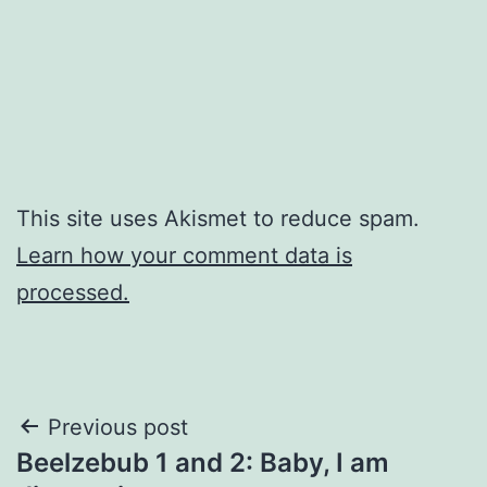
This site uses Akismet to reduce spam.
Learn how your comment data is
processed.
Post
Previous post
Beelzebub 1 and 2: Baby, I am
navigation