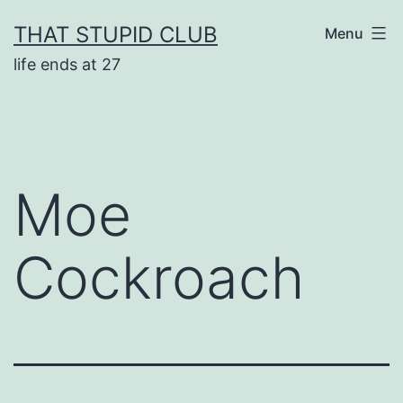
Skip
THAT STUPID CLUB
Menu
to
life ends at 27
content
Moe
Cockroach