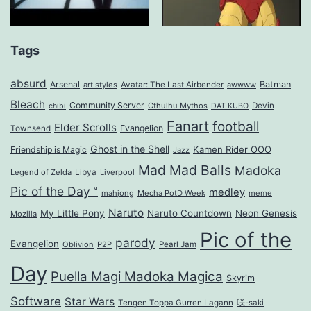
Tags
absurd
Arsenal
Batman
art styles
Avatar: The Last Airbender
awwww
Bleach
Community Server
Cthulhu Mythos
Devin
chibi
DAT KUBO
Fanart
football
Elder Scrolls
Evangelion
Townsend
Ghost in the Shell
Kamen Rider OOO
Friendship is Magic
Jazz
Mad Mad Balls
Madoka
Legend of Zelda
Libya
Liverpool
Pic of the Day™
medley
mahjong
Mecha PotD Week
meme
Naruto
My Little Pony
Naruto Countdown
Neon Genesis
Mozilla
Pic of the
parody
Evangelion
Oblivion
P2P
Pearl Jam
Day
Puella Magi Madoka Magica
Skyrim
Software
Star Wars
Tengen Toppa Gurren Lagann
咲-saki