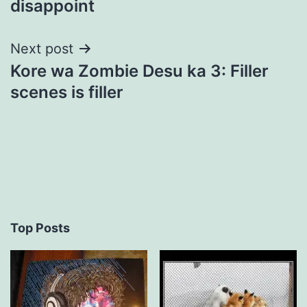
disappoint
Next post
Kore wa Zombie Desu ka 3: Filler
scenes is filler
Top Posts