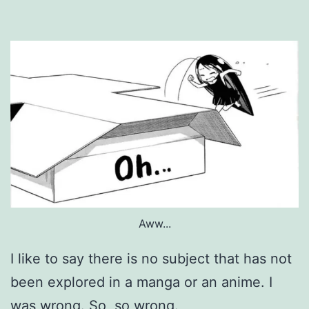
Aww...
I like to say there is no subject that has not
been explored in a manga or an anime. I
was wrong. So, so wrong.