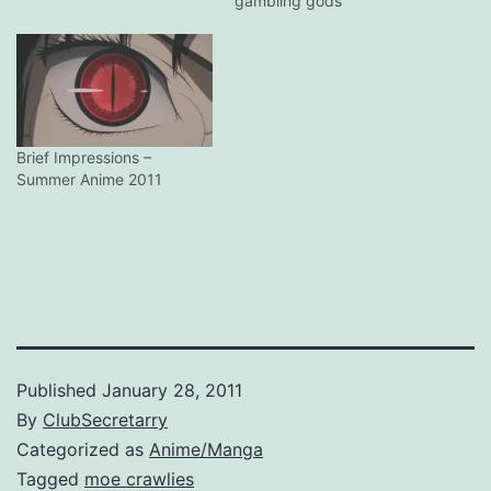
gambling gods
Brief Impressions –
Summer Anime 2011
Published
January 28, 2011
By
ClubSecretarry
Categorized as
Anime/Manga
Tagged
moe crawlies