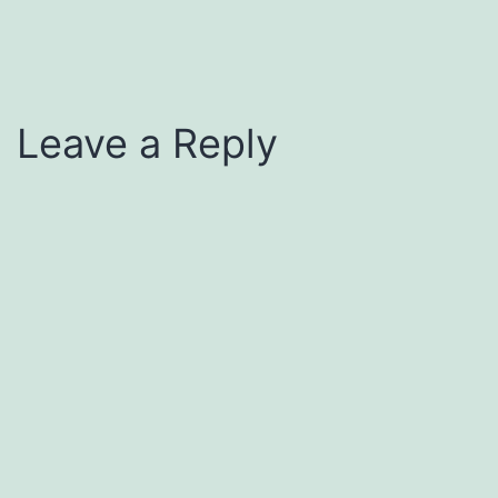
Leave a Reply