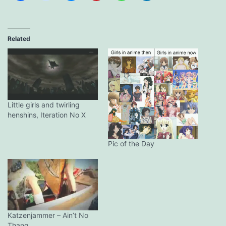
Related
Little girls and twirling
henshins, Iteration No X
Pic of the Day
Katzenjammer – Ain’t No
Thang