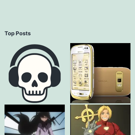
Top Posts