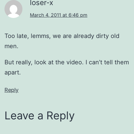
loser-x
March 4, 2011 at 6:46 pm
Too late, lemms, we are already dirty old
men.
But really, look at the video. I can’t tell them
apart.
Reply
Leave a Reply