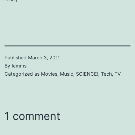
Published
March 3, 2011
By
lemms
Categorized as
Movies
,
Music
,
SCIENCE!
,
Tech
,
TV
1 comment