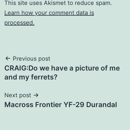
This site uses Akismet to reduce spam.
Learn how your comment data is
processed.
Post
Previous post
CRAIG:Do we have a picture of me
navigation
and my ferrets?
Next post
Macross Frontier YF-29 Durandal