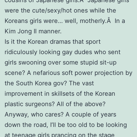
were the cute/sexy/hot ones while the
Koreans girls were… well, motherly.Â In a
Kim Jong Il manner.
Is it the Korean dramas that sport
ridiculously looking gay dudes who sent
girls swooning over some stupid sit-up
scene? A nefarious soft power projection by
the South Korea gov? The vast
improvement in skillsets of the Korean
plastic surgeons? All of the above?
Anyway, who cares? A couple of years
down the road, I’ll be too old to be looking
at teenage girls prancing on the stage