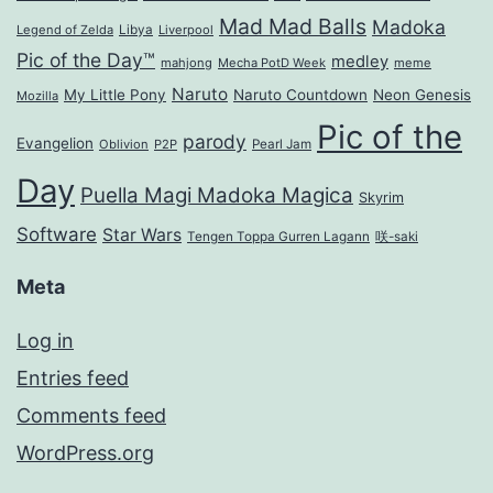
Mad Mad Balls
Madoka
Legend of Zelda
Libya
Liverpool
Pic of the Day™
medley
mahjong
Mecha PotD Week
meme
Naruto
My Little Pony
Naruto Countdown
Neon Genesis
Mozilla
Pic of the
parody
Evangelion
Oblivion
P2P
Pearl Jam
Day
Puella Magi Madoka Magica
Skyrim
Software
Star Wars
Tengen Toppa Gurren Lagann
咲-saki
Meta
Log in
Entries feed
Comments feed
WordPress.org