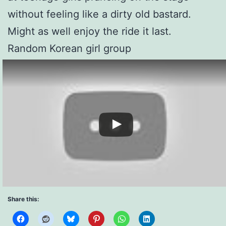
without feeling like a dirty old bastard.
Might as well enjoy the ride it last.
Random Korean girl group
Share this: