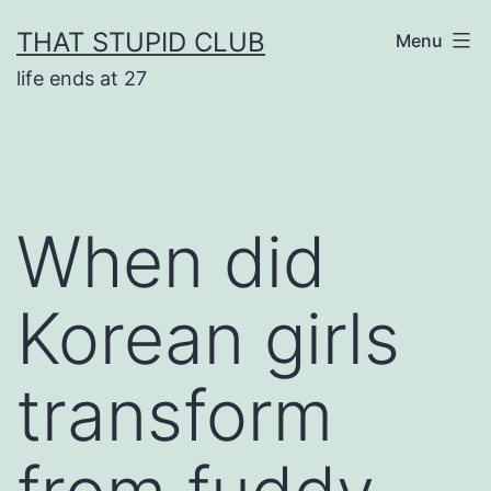
Skip
THAT STUPID CLUB
Menu
to
life ends at 27
content
When did
Korean girls
transform