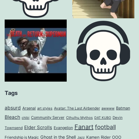
Tags
absurd
Arsenal
Batman
art styles
Avatar: The Last Airbender
awwww
Bleach
Community Server
Cthulhu Mythos
Devin
chibi
DAT KUBO
Fanart
football
Elder Scrolls
Evangelion
Townsend
Ghost in the Shell
Kamen Rider OOO
Friendship is Magic
Jazz