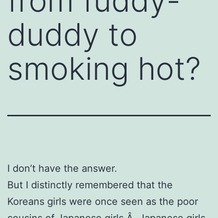
from fuddy-
duddy to
smoking hot?
I don’t have the answer.
But I distinctly remembered that the
Koreans girls were once seen as the poor
cousins of Japanese girls.Â Japanese girls