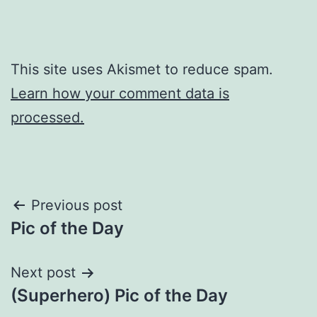
This site uses Akismet to reduce spam.
Learn how your comment data is
processed.
Post
Previous post
Pic of the Day
navigation
Next post
(Superhero) Pic of the Day