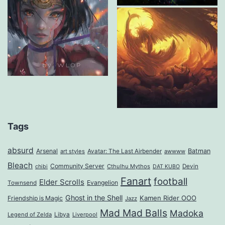
Tags
absurd
Arsenal
Batman
art styles
Avatar: The Last Airbender
awwww
Bleach
Community Server
Cthulhu Mythos
Devin
chibi
DAT KUBO
Fanart
football
Elder Scrolls
Evangelion
Townsend
Ghost in the Shell
Kamen Rider OOO
Friendship is Magic
Jazz
Mad Mad Balls
Madoka
Legend of Zelda
Libya
Liverpool