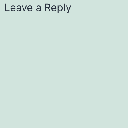
Leave a Reply