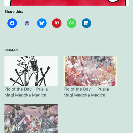
Share this:
Related
Pic of the Day – Puella
Pic of the Day — Puella
Magi Madoka Magica
Magi Madoka Magica