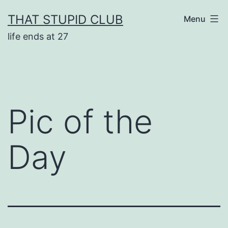
Skip
THAT STUPID CLUB
Menu
to
life ends at 27
content
Pic of the
Day