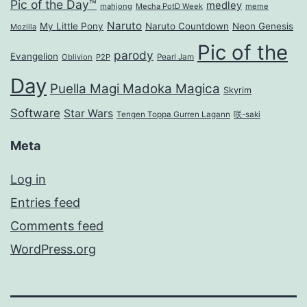
Pic of the Day™
medley
mahjong
Mecha PotD Week
meme
Naruto
My Little Pony
Naruto Countdown
Neon Genesis
Mozilla
Pic of the
parody
Evangelion
Oblivion
P2P
Pearl Jam
Day
Puella Magi Madoka Magica
Skyrim
Software
Star Wars
Tengen Toppa Gurren Lagann
咲-saki
Meta
Log in
Entries feed
Comments feed
WordPress.org