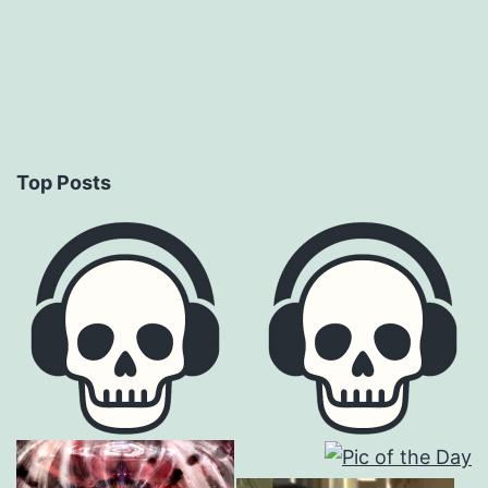
Top Posts