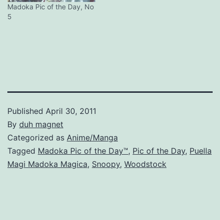
Madoka Pic of the Day, No
5
Published
April 30, 2011
By
duh magnet
Categorized as
Anime/Manga
Tagged
Madoka Pic of the Day™
,
Pic of the Day
,
Puella
Magi Madoka Magica
,
Snoopy
,
Woodstock