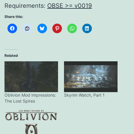
Requirements:
OBSE >= v0019
Share this:
Related
Oblivion Mod Impressions:
Skyrim Watch, Part 1
The Lost Spires