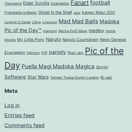
Fanart
football
Elder Scrolls
Evangelion
Townsend
Ghost in the Shell
Kamen Rider OOO
Friendship is Magic
Jazz
Mad Mad Balls
Madoka
Legend of Zelda
Libya
Liverpool
Pic of the Day™
medley
mahjong
Mecha PotD Week
meme
Naruto
My Little Pony
Naruto Countdown
Neon Genesis
Mozilla
Pic of the
parody
Evangelion
Oblivion
P2P
Pearl Jam
Day
Puella Magi Madoka Magica
Skyrim
Software
Star Wars
Tengen Toppa Gurren Lagann
咲-saki
Meta
Log in
Entries feed
Comments feed