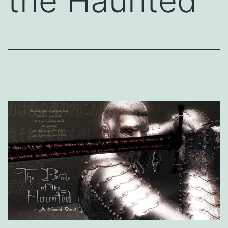
the Haunted