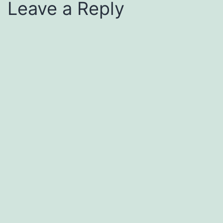
Leave a Reply