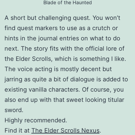
Blade of the Haunted
A short but challenging quest. You won’t
find quest markers to use as a crutch or
hints in the journal entries on what to do
next. The story fits with the official lore of
the Elder Scrolls, which is something I like.
The voice acting is mostly decent but
jarring as quite a bit of dialogue is added to
existing vanilla characters. Of course, you
also end up with that sweet looking titular
sword.
Highly recommended.
Find it at
The Elder Scrolls Nexus
.