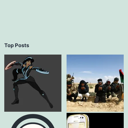
Top Posts