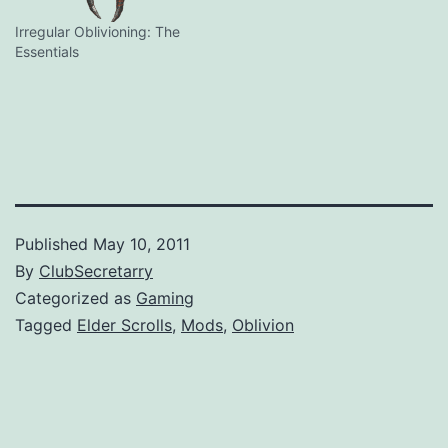
Irregular Oblivioning: The
Essentials
Published
May 10, 2011
By
ClubSecretarry
Categorized as
Gaming
Tagged
Elder Scrolls
,
Mods
,
Oblivion