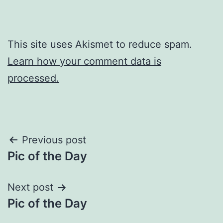
This site uses Akismet to reduce spam.
Learn how your comment data is
processed.
Post
Previous post
Pic of the Day
navigation
Next post
Pic of the Day