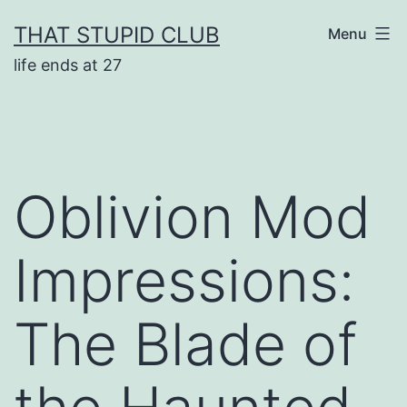
Skip
THAT STUPID CLUB
Menu
to
life ends at 27
content
Oblivion Mod
Impressions:
The Blade of