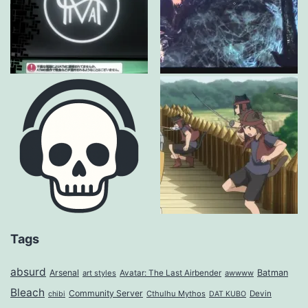
Tags
absurd
Arsenal
Batman
art styles
Avatar: The Last Airbender
awwww
Bleach
Community Server
Cthulhu Mythos
Devin
chibi
DAT KUBO