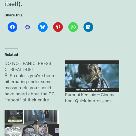
itself).
Share this:
Related
DO NOT PANIC, PRESS
CTRL-ALT-DEL
Â So unless you've been
hibernating under some
mossy rock, you should
have heard about the DC
Rurouni Kenshin – Cinema-
"reboot" of their entire
ban: Quick Impressions
product line. I'll not go into
ranting screeds about the
complete disappearance
of their old Earth-2
characters like the JSA