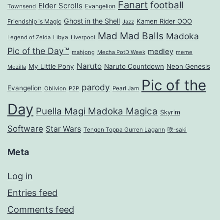
Fanart
football
Elder Scrolls
Evangelion
Townsend
Ghost in the Shell
Kamen Rider OOO
Friendship is Magic
Jazz
Mad Mad Balls
Madoka
Legend of Zelda
Libya
Liverpool
Pic of the Day™
medley
mahjong
Mecha PotD Week
meme
Naruto
My Little Pony
Naruto Countdown
Neon Genesis
Mozilla
Pic of the
parody
Evangelion
Oblivion
P2P
Pearl Jam
Day
Puella Magi Madoka Magica
Skyrim
Software
Star Wars
Tengen Toppa Gurren Lagann
咲-saki
Meta
Log in
Entries feed
Comments feed