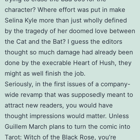
character? Where effort was put in make
Selina Kyle more than just wholly defined
by the tragedy of her doomed love between
the Cat and the Bat? I guess the editors
thought so much damage had already been
done by the execrable Heart of Hush, they
might as well finish the job.
Seriously, in the first issues of a company-
wide revamp that was supposedly meant to
attract new readers, you would have
thought impressions would matter. Unless
Guillem March plans to turn the comic into
Tarot: Witch of the Black Rose, you’re