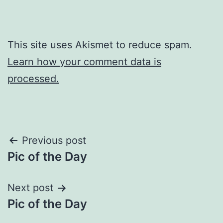
This site uses Akismet to reduce spam.
Learn how your comment data is
processed.
Post
Previous post
Pic of the Day
navigation
Next post
Pic of the Day