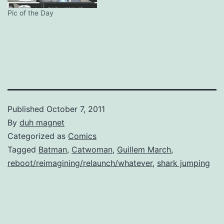
including Power Girl and Dr
Fate, a JLI with…
Pic of the Day
Published
October 7, 2011
By
duh magnet
Categorized as
Comics
Tagged
Batman
,
Catwoman
,
Guillem March
,
reboot/reimagining/relaunch/whatever
,
shark jumping