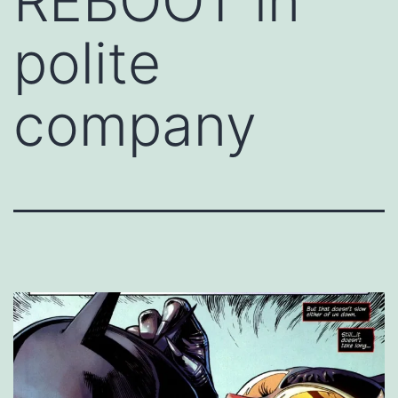
REBOOT in
polite
company