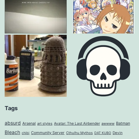
Tags
absurd
Arsenal
Batman
art styles
Avatar: The Last Airbender
awwww
Bleach
Community Server
Cthulhu Mythos
Devin
chibi
DAT KUBO