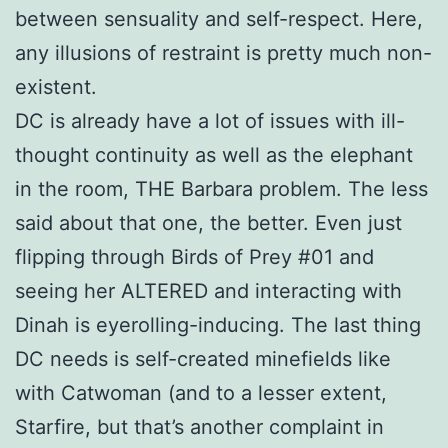
between sensuality and self-respect. Here,
any illusions of restraint is pretty much non-
existent.
DC is already have a lot of issues with ill-
thought continuity as well as the elephant
in the room, THE Barbara problem. The less
said about that one, the better. Even just
flipping through Birds of Prey #01 and
seeing her ALTERED and interacting with
Dinah is eyerolling-inducing. The last thing
DC needs is self-created minefields like
with Catwoman (and to a lesser extent,
Starfire, but that’s another complaint in