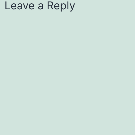
Leave a Reply