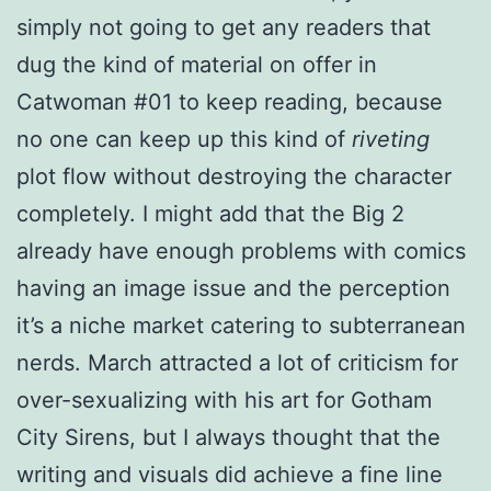
simply not going to get any readers that
dug the kind of material on offer in
Catwoman #01 to keep reading, because
no one can keep up this kind of
riveting
plot flow without destroying the character
completely. I might add that the Big 2
already have enough problems with comics
having an image issue and the perception
it’s a niche market catering to subterranean
nerds. March attracted a lot of criticism for
over-sexualizing with his art for Gotham
City Sirens, but I always thought that the
writing and visuals did achieve a fine line