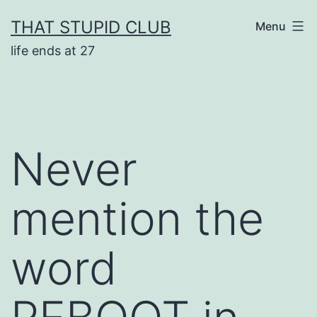
Skip
THAT STUPID CLUB
Menu
to
life ends at 27
content
Never
mention the
word