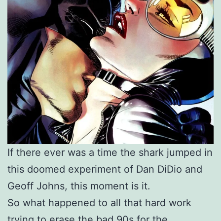
If there ever was a time the shark jumped in
this doomed experiment of Dan DiDio and
Geoff Johns, this moment is it.
So what happened to all that hard work
trying to erase the bad 90s for the