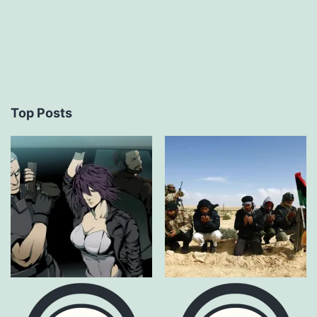
Top Posts