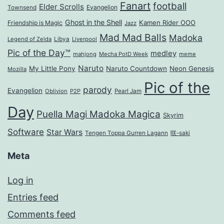
Fanart
football
Elder Scrolls
Evangelion
Townsend
Ghost in the Shell
Kamen Rider OOO
Friendship is Magic
Jazz
Mad Mad Balls
Madoka
Legend of Zelda
Libya
Liverpool
Pic of the Day™
medley
mahjong
Mecha PotD Week
meme
Naruto
My Little Pony
Naruto Countdown
Neon Genesis
Mozilla
Pic of the
parody
Evangelion
Oblivion
P2P
Pearl Jam
Day
Puella Magi Madoka Magica
Skyrim
Software
Star Wars
Tengen Toppa Gurren Lagann
咲-saki
Meta
Log in
Entries feed
Comments feed