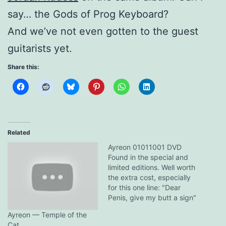
say… the Gods of Prog Keyboard?
And we’ve not even gotten to the guest
guitarists yet.
Share this:
Related
Ayreon 01011001 DVD
Found in the special and
limited editions. Well worth
the extra cost, especially
for this one line: "Dear
Penis, give my butt a sign"
- Simone Simons Clever
Ayreon — Temple of the
girl...
Cat