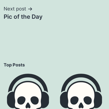
Next post
Pic of the Day
Top Posts