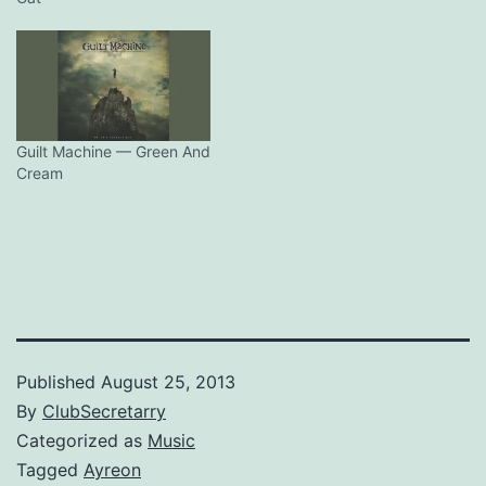
Guilt Machine — Green And
Cream
Published
August 25, 2013
By
ClubSecretarry
Categorized as
Music
Tagged
Ayreon