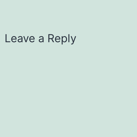
Leave a Reply