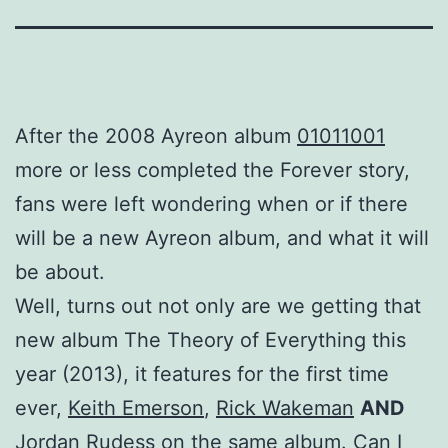
After the 2008 Ayreon album
01011001
more or less completed the Forever story,
fans were left wondering when or if there
will be a new Ayreon album, and what it will
be about.
Well, turns out not only are we getting that
new album The Theory of Everything this
year (2013), it features for the first time
ever,
Keith Emerson
,
Rick Wakeman
AND
Jordan Rudess
on the same album. Can I