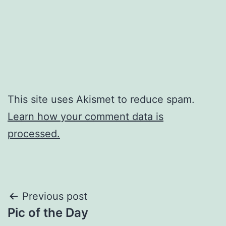
This site uses Akismet to reduce spam.
Learn how your comment data is
processed.
Post
Previous post
Pic of the Day
navigation