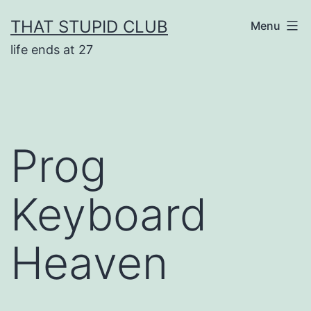
Skip
THAT STUPID CLUB
Menu
to
life ends at 27
content
Prog
Keyboard
Heaven