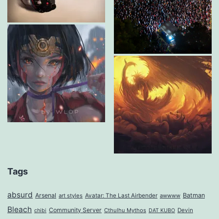
Tags
absurd
Arsenal
Batman
art styles
Avatar: The Last Airbender
awwww
Bleach
Community Server
Cthulhu Mythos
Devin
chibi
DAT KUBO