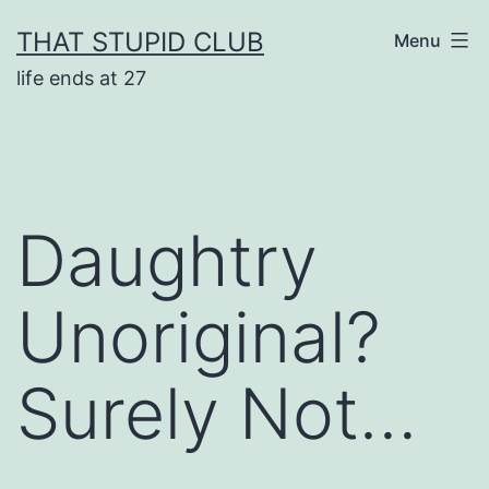
Skip
THAT STUPID CLUB
Menu
to
life ends at 27
content
Daughtry
Unoriginal?
Surely Not…