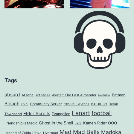
Tags
absurd
Arsenal
Batman
art styles
Avatar: The Last Airbender
awwww
Bleach
Community Server
Cthulhu Mythos
Devin
chibi
DAT KUBO
Fanart
football
Elder Scrolls
Evangelion
Townsend
Ghost in the Shell
Kamen Rider OOO
Friendship is Magic
Jazz
Mad Mad Balls
Madoka
Legend of Zelda
Libya
Liverpool