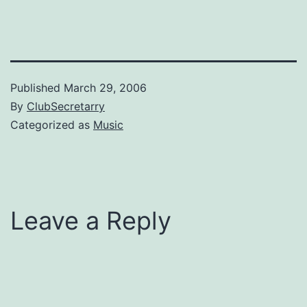
to the Tea Partier and says
'look out for that…
Published
March 29, 2006
By
ClubSecretarry
Categorized as
Music
Leave a Reply