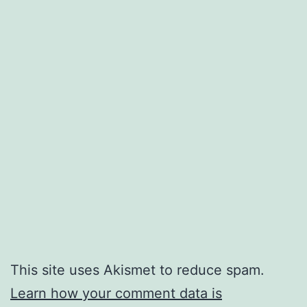
This site uses Akismet to reduce spam.
Learn how your comment data is