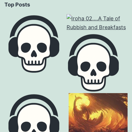
Top Posts