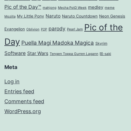
Pic of the Day™
medley
mahjong
Mecha PotD Week
meme
Naruto
My Little Pony
Naruto Countdown
Neon Genesis
Mozilla
Pic of the
parody
Evangelion
Oblivion
P2P
Pearl Jam
Day
Puella Magi Madoka Magica
Skyrim
Software
Star Wars
Tengen Toppa Gurren Lagann
咲-saki
Meta
Log in
Entries feed
Comments feed
WordPress.org