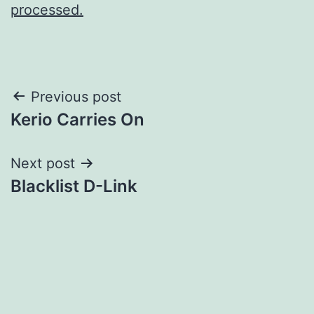
processed.
Post
Previous post
Kerio Carries On
navigation
Next post
Blacklist D-Link