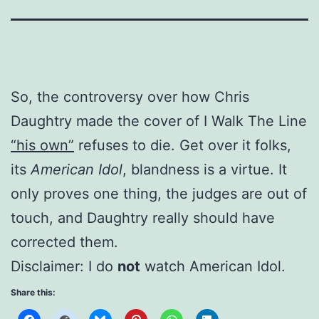
So, the controversy over how Chris
Daughtry made the cover of I Walk The Line
“his own”
refuses to die. Get over it folks,
its
American Idol
, blandness is a virtue. It
only proves one thing, the judges are out of
touch, and Daughtry really should have
corrected them.
Disclaimer: I do
not
watch American Idol.
Share this: