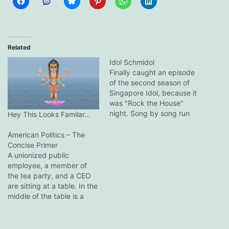
Related
Idol Schmidol
Finally caught an episode
of the second season of
Singapore Idol, because it
was "Rock the House"
night. Song by song run
Hey This Looks Familar…
down (I don't know the
names of the contestants):
American Politics – The
You Give Love A Bad
Concise Primer
Name: Pretty decent!
A unionized public
Good voice and stage
employee, a member of
presence. I was impressed.
the tea party, and a CEO
Song choice could…
are sitting at a table. In the
middle of the table is a
plate with a dozen cookies.
The CEO reaches across
and takes 11 cookies, turns