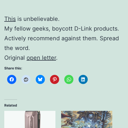
This
is unbelievable.
My fellow geeks, boycott D-Link products.
Actively recommend against them. Spread
the word.
Original
open letter
.
Share this:
Related