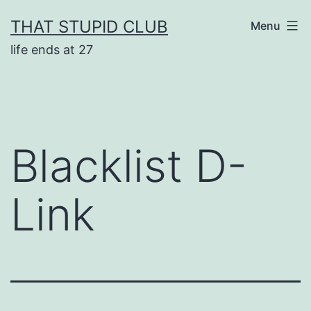
Skip
THAT STUPID CLUB
Menu
to
life ends at 27
content
Blacklist D-
Link