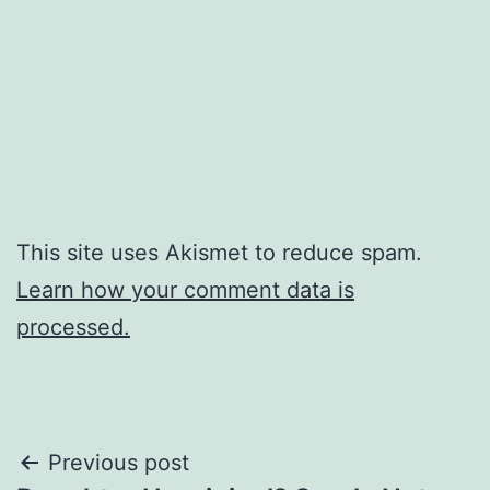
This site uses Akismet to reduce spam.
Learn how your comment data is
processed.
Post
Previous post