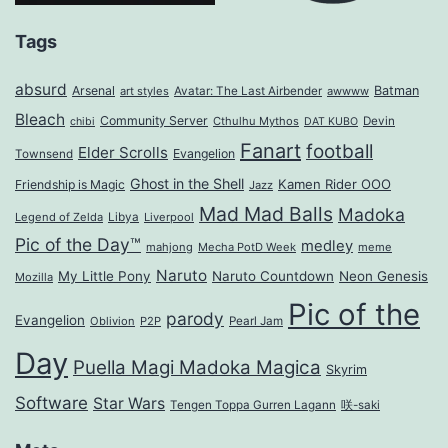
Tags
absurd
Arsenal
Batman
art styles
Avatar: The Last Airbender
awwww
Bleach
Community Server
Cthulhu Mythos
Devin
chibi
DAT KUBO
Fanart
football
Elder Scrolls
Evangelion
Townsend
Ghost in the Shell
Kamen Rider OOO
Friendship is Magic
Jazz
Mad Mad Balls
Madoka
Legend of Zelda
Libya
Liverpool
Pic of the Day™
medley
mahjong
Mecha PotD Week
meme
Naruto
My Little Pony
Naruto Countdown
Neon Genesis
Mozilla
Pic of the
parody
Evangelion
Oblivion
P2P
Pearl Jam
Day
Puella Magi Madoka Magica
Skyrim
Software
Star Wars
Tengen Toppa Gurren Lagann
咲-saki