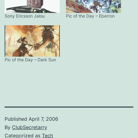
Sony Ericsson Jalou
Pic of the Day – Eberron
Pic of the Day – Dark Sun
Published
April 7, 2006
By
ClubSecretarry
Categorized as
Tech