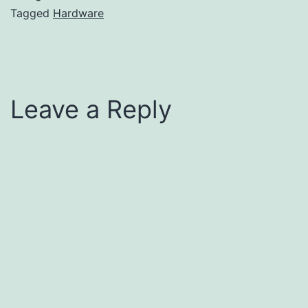
Tagged
Hardware
Leave a Reply