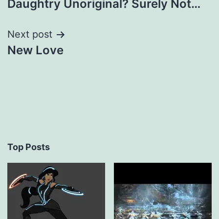
Daughtry Unoriginal? Surely Not…
navigation
Next post
New Love
Top Posts