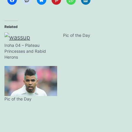
Related
Pic of the Day
Iroha 04 – Plateau
Princesses and Rabid
Herons
Pic of the Day