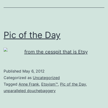
Pic of the Day
Published
May 6, 2012
Categorized as
Uncategorized
Tagged
Anne Frank
,
Etsyism™
,
Pic of the Day
,
unparalleled douchebaggery