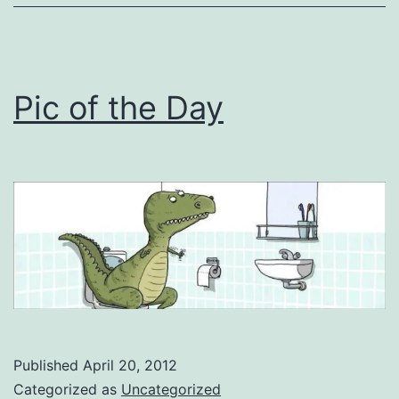
Pic of the Day
Published
April 20, 2012
Categorized as
Uncategorized