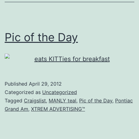
Pic of the Day
Published
April 29, 2012
Categorized as
Uncategorized
Tagged
Craigslist
,
MANLY teal
,
Pic of the Day
,
Pontiac
Grand Am
,
XTREM ADVERTISING™