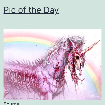
Pic of the Day
Source