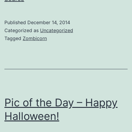
Published
December 14, 2014
Categorized as
Uncategorized
Tagged
Zombicorn
Pic of the Day – Happy
Halloween!