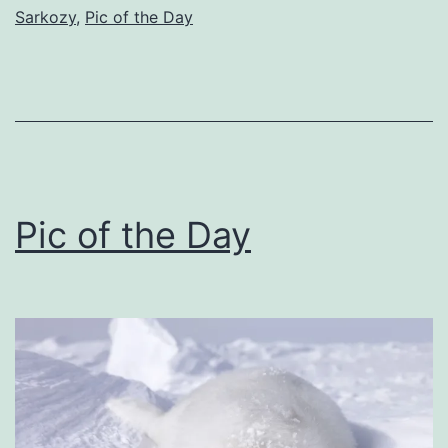
Sarkozy
,
Pic of the Day
Pic of the Day