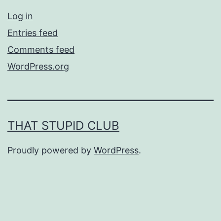
Log in
Entries feed
Comments feed
WordPress.org
THAT STUPID CLUB
Proudly powered by
WordPress
.