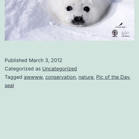
Published
March 3, 2012
Categorized as
Uncategorized
Tagged
awwww
,
conservation
,
nature
,
Pic of the Day
,
seal