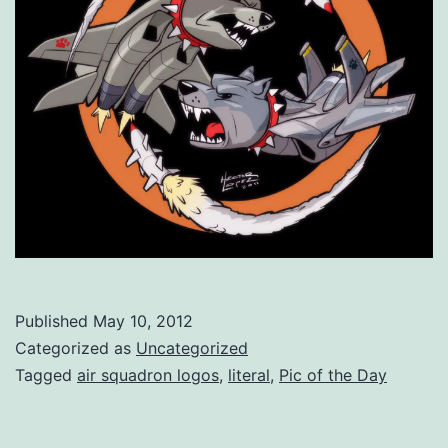
Published
May 10, 2012
Categorized as
Uncategorized
Tagged
air squadron logos
,
literal
,
Pic of the Day