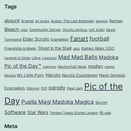
Tags
absurd
Arsenal
Batman
art styles
Avatar: The Last Airbender
awwww
Bleach
Community Server
Cthulhu Mythos
Devin
chibi
DAT KUBO
Fanart
football
Elder Scrolls
Evangelion
Townsend
Ghost in the Shell
Kamen Rider OOO
Friendship is Magic
Jazz
Mad Mad Balls
Madoka
Legend of Zelda
Libya
Liverpool
Pic of the Day™
medley
mahjong
Mecha PotD Week
meme
Naruto
My Little Pony
Naruto Countdown
Neon Genesis
Mozilla
Pic of the
parody
Evangelion
Oblivion
P2P
Pearl Jam
Day
Puella Magi Madoka Magica
Skyrim
Software
Star Wars
Tengen Toppa Gurren Lagann
咲-saki
Meta