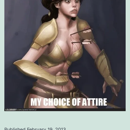
Published
February 19, 2013