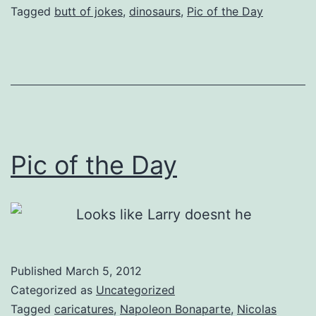
Tagged
butt of jokes
,
dinosaurs
,
Pic of the Day
Pic of the Day
Published
March 5, 2012
Categorized as
Uncategorized
Tagged
caricatures
,
Napoleon Bonaparte
,
Nicolas