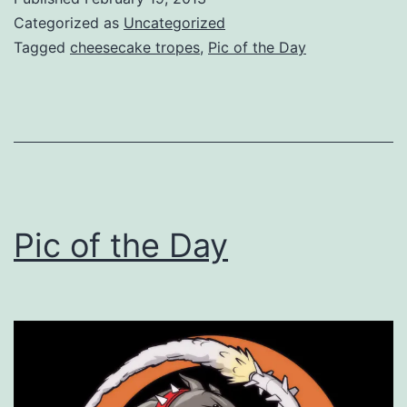
Categorized as
Uncategorized
Tagged
cheesecake tropes
,
Pic of the Day
Pic of the Day