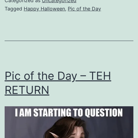
Categorized as
Uncategorized
Tagged
Happy Halloween
,
Pic of the Day
Pic of the Day – TEH
RETURN