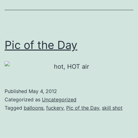
Pic of the Day
Published
May 4, 2012
Categorized as
Uncategorized
Tagged
balloons
,
fuckery
,
Pic of the Day
,
skill shot