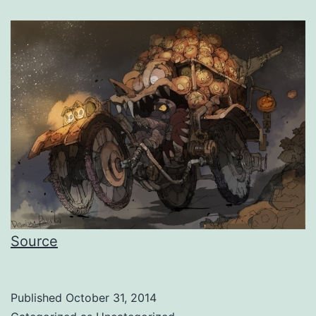
Source
Published
October 31, 2014