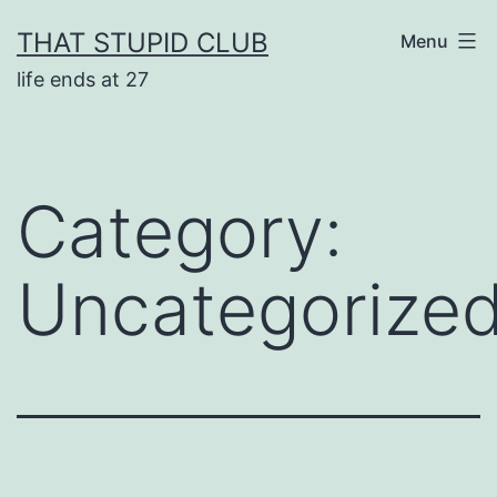
Skip
THAT STUPID CLUB
Menu
to
life ends at 27
content
Category:
Uncategorize