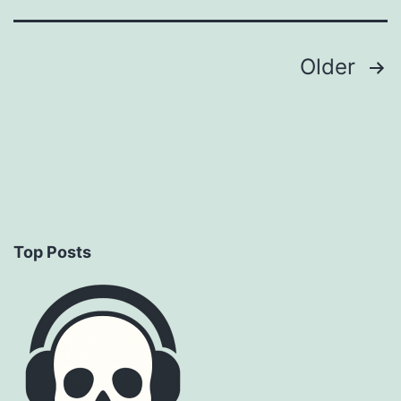
Posts
Older
pagination
Top Posts