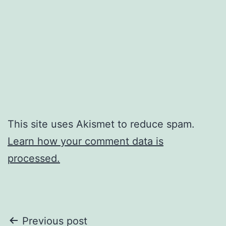
This site uses Akismet to reduce spam.
Learn how your comment data is
processed.
Post
Previous post