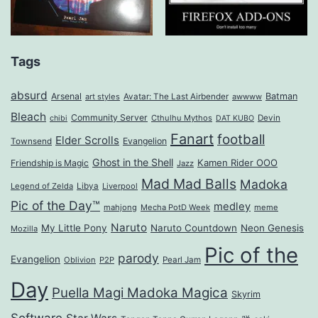
Tags
absurd
Arsenal
Batman
art styles
Avatar: The Last Airbender
awwww
Bleach
Community Server
Cthulhu Mythos
Devin
chibi
DAT KUBO
Fanart
football
Elder Scrolls
Evangelion
Townsend
Ghost in the Shell
Kamen Rider OOO
Friendship is Magic
Jazz
Mad Mad Balls
Madoka
Legend of Zelda
Libya
Liverpool
Pic of the Day™
medley
mahjong
Mecha PotD Week
meme
Naruto
My Little Pony
Naruto Countdown
Neon Genesis
Mozilla
Pic of the
parody
Evangelion
Oblivion
P2P
Pearl Jam
Day
Puella Magi Madoka Magica
Skyrim