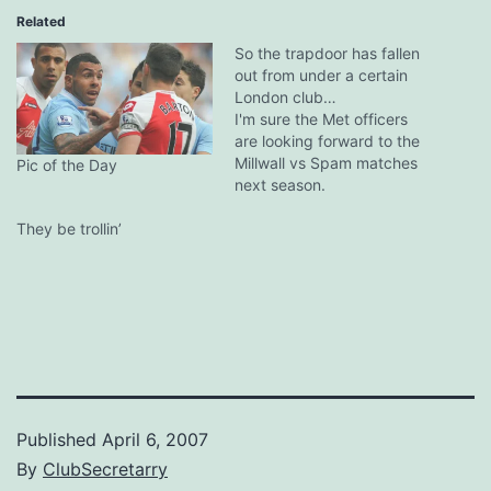
Related
So the trapdoor has fallen
out from under a certain
London club…
I'm sure the Met officers
are looking forward to the
Millwall vs Spam matches
Pic of the Day
next season.
They be trollin’
Published
April 6, 2007
By
ClubSecretarry