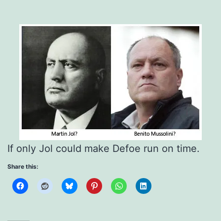
If only Jol could make Defoe run on time.
Share this: