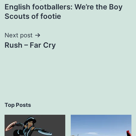
English footballers: We’re the Boy
navigation
Scouts of footie
Next post
Rush – Far Cry
Top Posts