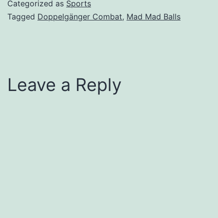
Categorized as
Sports
Tagged
Doppelgänger Combat
,
Mad Mad Balls
Leave a Reply