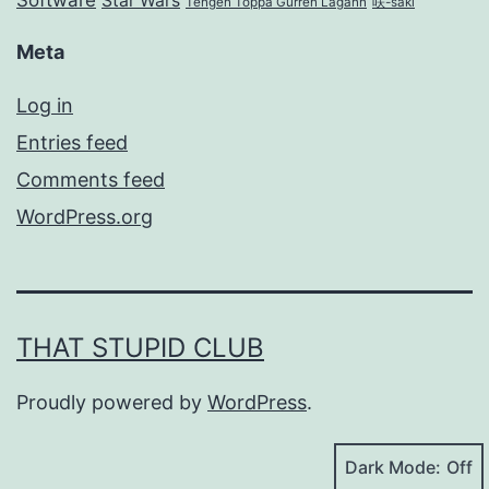
Software
Star Wars
Tengen Toppa Gurren Lagann
咲-saki
Meta
Log in
Entries feed
Comments feed
WordPress.org
THAT STUPID CLUB
Proudly powered by
WordPress
.
Dark Mode: