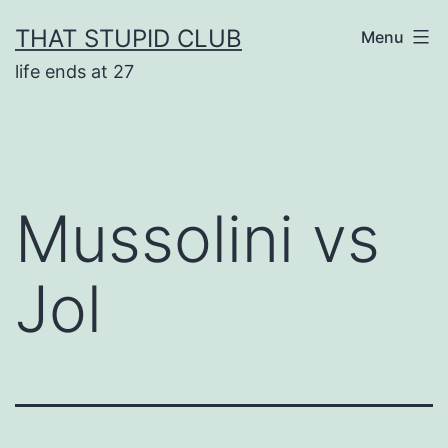
Skip
THAT STUPID CLUB
Menu
to
life ends at 27
content
Mussolini vs
Jol