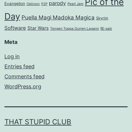
Pic of the
parody
Evangelion
Oblivion
P2P
Pearl Jam
Day
Puella Magi Madoka Magica
Skyrim
Software
Star Wars
Tengen Toppa Gurren Lagann
咲-saki
Meta
Log in
Entries feed
Comments feed
WordPress.org
THAT STUPID CLUB