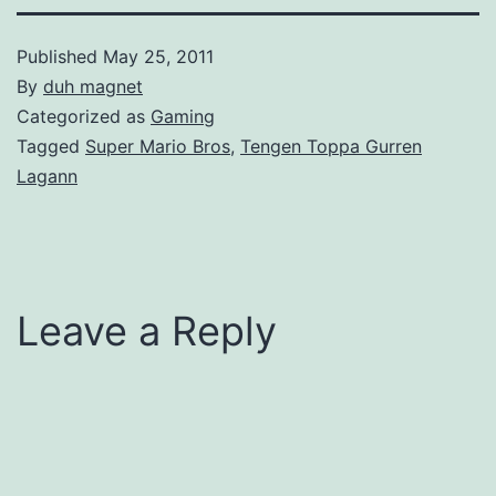
Published
May 25, 2011
By
duh magnet
Categorized as
Gaming
Tagged
Super Mario Bros
,
Tengen Toppa Gurren
Lagann
Leave a Reply