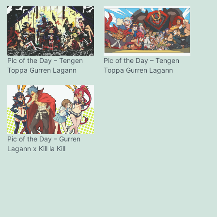
Pic of the Day – Tengen
Pic of the Day – Tengen
Toppa Gurren Lagann
Toppa Gurren Lagann
Pic of the Day – Gurren
Lagann x Kill la Kill