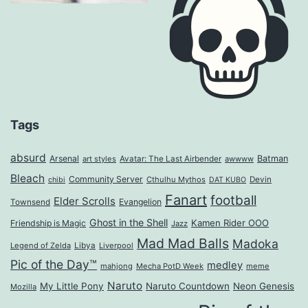
Tags
absurd
Arsenal
Batman
art styles
Avatar: The Last Airbender
awwww
Bleach
Community Server
Cthulhu Mythos
Devin
chibi
DAT KUBO
Fanart
football
Elder Scrolls
Evangelion
Townsend
Ghost in the Shell
Kamen Rider OOO
Friendship is Magic
Jazz
Mad Mad Balls
Madoka
Legend of Zelda
Libya
Liverpool
Pic of the Day™
medley
mahjong
Mecha PotD Week
meme
Naruto
My Little Pony
Naruto Countdown
Neon Genesis
Mozilla