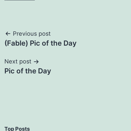
Post
Previous post
(Fable) Pic of the Day
navigation
Next post
Pic of the Day
Top Posts