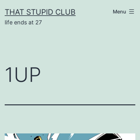
Skip
THAT STUPID CLUB
Menu
to
life ends at 27
content
1UP