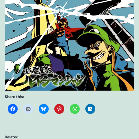
Share this:
Related