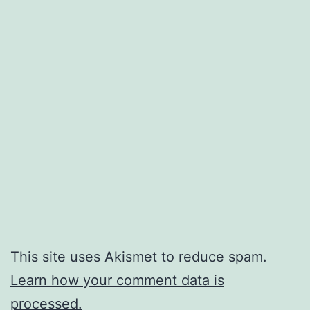
This site uses Akismet to reduce spam.
Learn how your comment data is
processed.