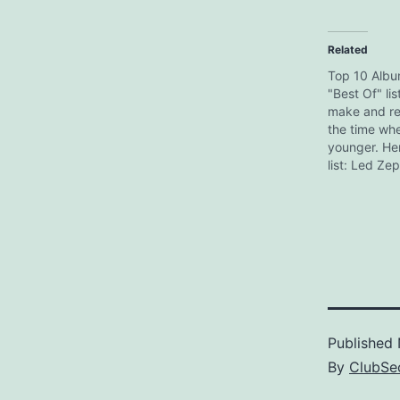
Related
Top 10 Alb
"Best Of" lis
make and re
the time wh
younger. He
list: Led Zep
The Soul Ca
Revolver Br
- Nebraska 
Powerage D
Awake Miles 
Brew Pink F
Published
By
ClubSec