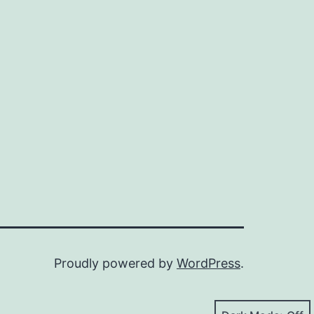
Proudly powered by
WordPress
.