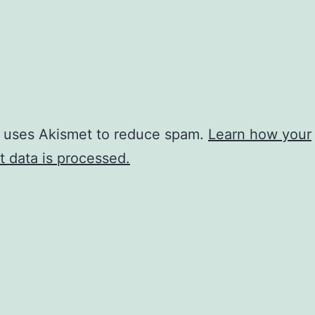
e uses Akismet to reduce spam.
Learn how your
 data is processed.