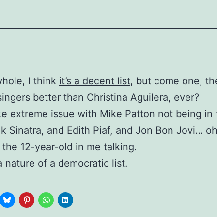
hole, I think
it’s a decent list
, but come one, th
singers better than Christina Aguilera, ever?
ake extreme issue with Mike Patton not being in t
k Sinatra, and Edith Piaf, and Jon Bon Jovi… oh
 the 12-year-old in me talking.
a nature of a democratic list.