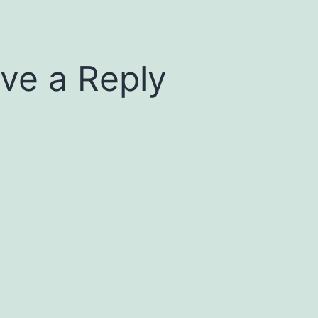
ve a Reply