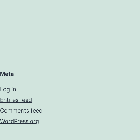
Meta
Log in
Entries feed
Comments feed
WordPress.org