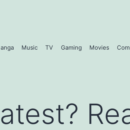
anga
Music
TV
Gaming
Movies
Com
atest? Rea