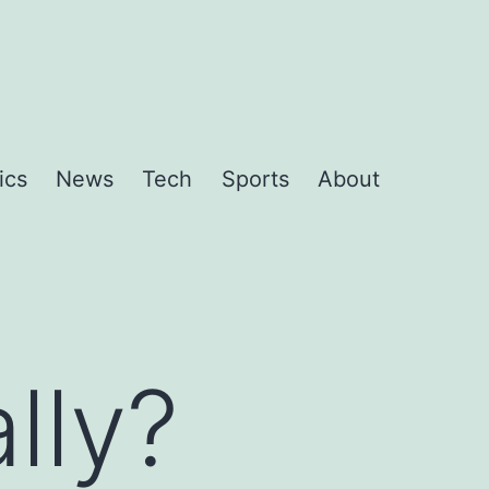
ics
News
Tech
Sports
About
lly?