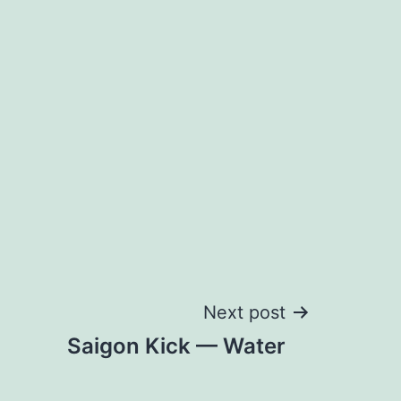
Next post
Saigon Kick — Water