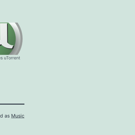
es uTorrent
ed as
Music