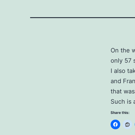
On the w
only 57 
I also t
and Fran
that was
Such is 
Share this: