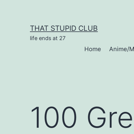
Skip
to
content
THAT STUPID CLUB
life ends at 27
Home
Anime/M
100 Gre