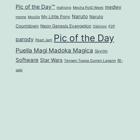
Pic of the Day™
medley
mahjong
Mecha PotD Week
Naruto
My Little Pony
Naruto
meme
Mozilla
Countdown
Neon Genesis Evangelion
Oblivion
P2P
Pic of the Day
parody
Pearl Jam
Puella Magi Madoka Magica
Skyrim
Software
Star Wars
Tengen Toppa Gurren Lagann
咲-
saki