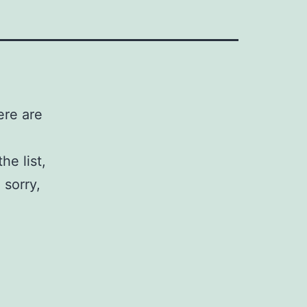
ere are
he list,
 sorry,