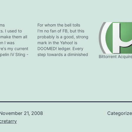
ums
For whom the bell tolls
ts. I used to
I'm no fan of FB, but this
make them all
probably is a good, strong
en I was
mark in the Yahoo! is
re's my current
DOOMED! ledger. Every
pelin IV Sting -
step towards a diminished
Bittorrent Acquir
ges Beatles -
user base pushes Yahoo
uce Springsteen
that much closer to the
AC/DC -
criticial mass threshold, but
ream Theater -
it's a return trip this time
Davis - Bitches
round. Once one of the
loyd…
undisputed giants…
November 21, 2008
Categoriz
retarry