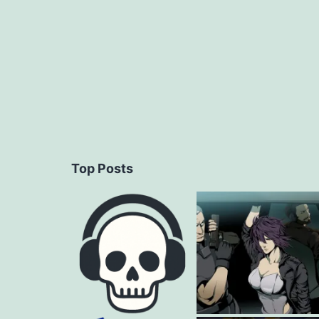
Top Posts