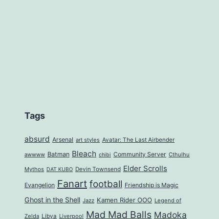
Tags
absurd
Arsenal
art styles
Avatar: The Last Airbender
Bleach
Batman
Community Server
awwww
Cthulhu
chibi
Elder Scrolls
Mythos
Devin Townsend
DAT KUBO
Fanart
football
Evangelion
Friendship is Magic
Ghost in the Shell
Kamen Rider OOO
Jazz
Legend of
Mad Mad Balls
Madoka
Zelda
Libya
Liverpool