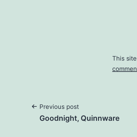
This sit
comment
Post
Previous post
Goodnight, Quinnware
navigation