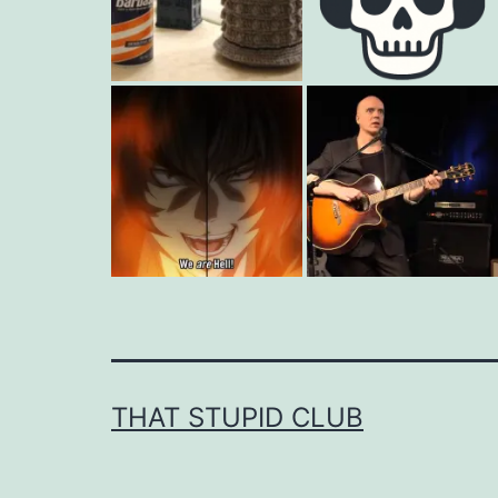
THAT STUPID CLUB