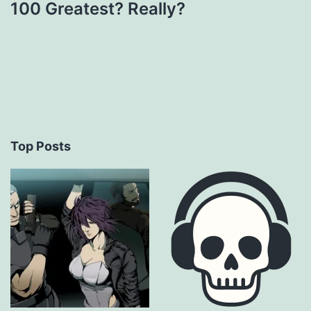
100 Greatest? Really?
Top Posts