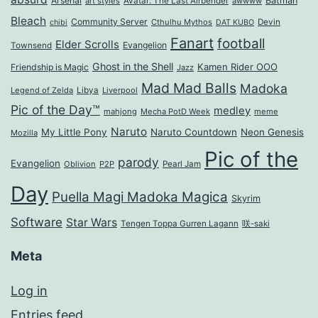
Arsenal
Batman
art styles
Avatar: The Last Airbender
awwww
Bleach
Community Server
Cthulhu Mythos
Devin
chibi
DAT KUBO
Fanart
football
Elder Scrolls
Evangelion
Townsend
Ghost in the Shell
Kamen Rider OOO
Friendship is Magic
Jazz
Mad Mad Balls
Madoka
Legend of Zelda
Libya
Liverpool
Pic of the Day™
medley
mahjong
Mecha PotD Week
meme
Naruto
My Little Pony
Naruto Countdown
Neon Genesis
Mozilla
Pic of the
parody
Evangelion
Oblivion
P2P
Pearl Jam
Day
Puella Magi Madoka Magica
Skyrim
Software
Star Wars
Tengen Toppa Gurren Lagann
咲-saki
Meta
Log in
Entries feed