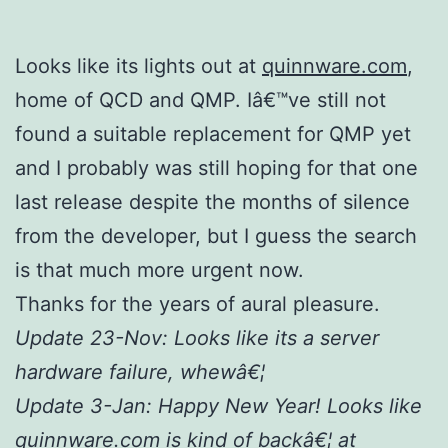
Looks like its lights out at
quinnware.com
,
home of QCD and QMP. Iâ€™ve still not
found a suitable replacement for QMP yet
and I probably was still hoping for that one
last release despite the months of silence
from the developer, but I guess the search
is that much more urgent now.
Thanks for the years of aural pleasure.
Update 23-Nov: Looks like its a server
hardware failure, whewâ€¦
Update 3-Jan: Happy New Year! Looks like
quinnware.com is kind of backâ€¦ at