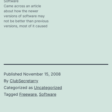
last gasp of a lineage
Software
going back to 1997, when
Came across an article
in an earlier incarnation as
about how the newer
Quintessential CD it…
versions of software may
not be better than previous
versions, most of it caused
by increasing feature sets
and thus bloat. I am pretty
particular about what goes
on my PC as I need all the
CPU power and RAM I
can…
Published
November 15, 2008
By
ClubSecretarry
Categorized as
Uncategorized
Tagged
Freeware
,
Software