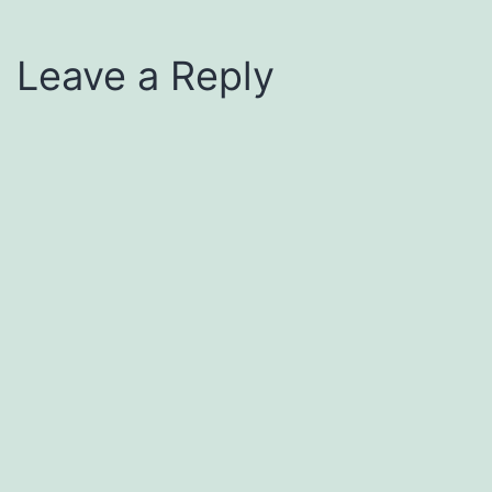
Leave a Reply