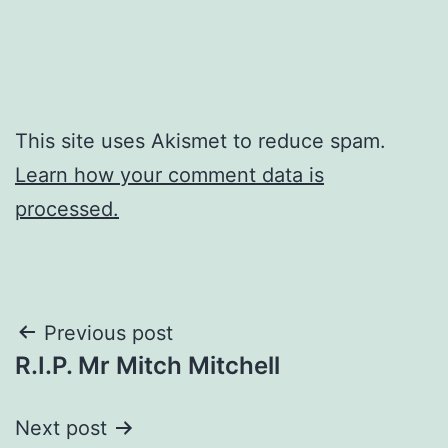
This site uses Akismet to reduce spam.
Learn how your comment data is
processed.
Post
Previous post
R.I.P. Mr Mitch Mitchell
navigation
Next post