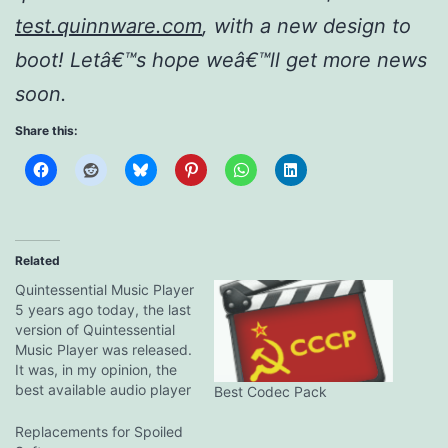
test.quinnware.com
, with a new design to
boot! Letâ€™s hope weâ€™ll get more news
soon.
Share this:
Related
Quintessential Music Player
5 years ago today, the last
version of Quintessential
Music Player was released.
It was, in my opinion, the
best available audio player
Best Codec Pack
on Windows at the time.
That was unfortunately the
Replacements for Spoiled