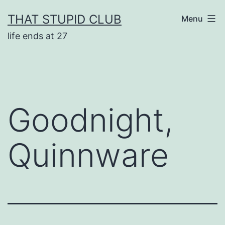
Skip
THAT STUPID CLUB
Menu
to
life ends at 27
content
Goodnight,
Quinnware