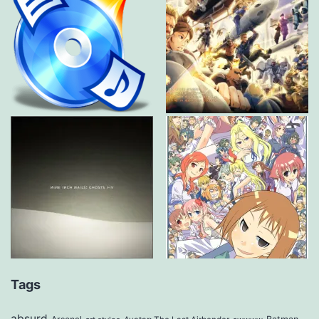
Tags
absurd