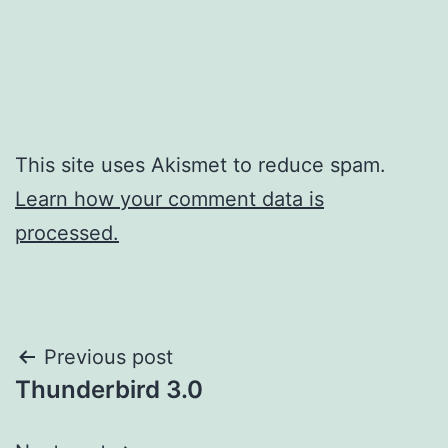
This site uses Akismet to reduce spam.
Learn how your comment data is
processed.
Post
Previous post
Thunderbird 3.0
navigation