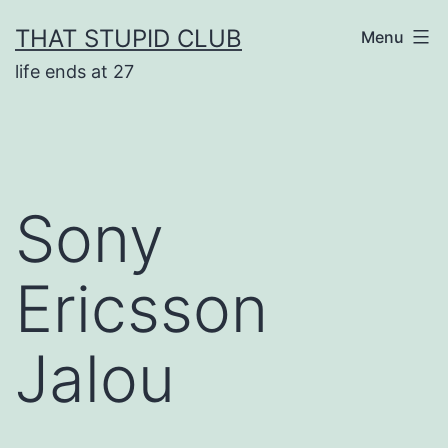
Skip
THAT STUPID CLUB
Menu
to
life ends at 27
content
Sony
Ericsson
Jalou