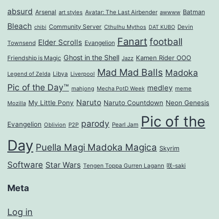
absurd
Arsenal
Batman
art styles
Avatar: The Last Airbender
awwww
Bleach
Community Server
Cthulhu Mythos
Devin
chibi
DAT KUBO
Fanart
football
Elder Scrolls
Evangelion
Townsend
Ghost in the Shell
Kamen Rider OOO
Friendship is Magic
Jazz
Mad Mad Balls
Madoka
Legend of Zelda
Libya
Liverpool
Pic of the Day™
medley
mahjong
Mecha PotD Week
meme
Naruto
My Little Pony
Naruto Countdown
Neon Genesis
Mozilla
Pic of the
parody
Evangelion
Oblivion
P2P
Pearl Jam
Day
Puella Magi Madoka Magica
Skyrim
Software
Star Wars
Tengen Toppa Gurren Lagann
咲-saki
Meta
Log in