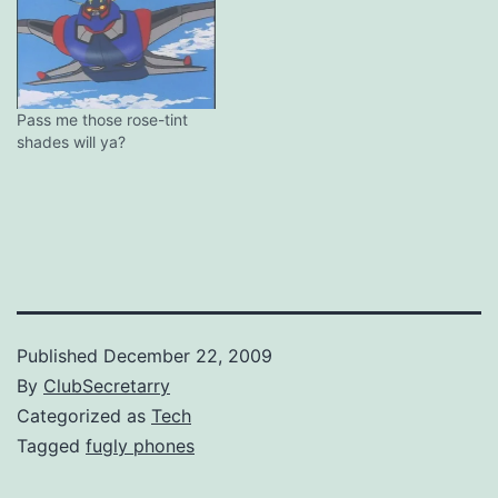
Pass me those rose-tint
shades will ya?
Published
December 22, 2009
By
ClubSecretarry
Categorized as
Tech
Tagged
fugly phones