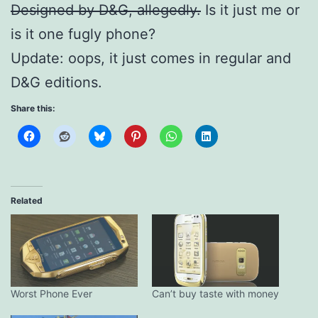
Designed by D&G, allegedly.
Is it just me or
is it one fugly phone?
Update: oops, it just comes in regular and
D&G editions.
Share this:
Related
Worst Phone Ever
Can’t buy taste with money