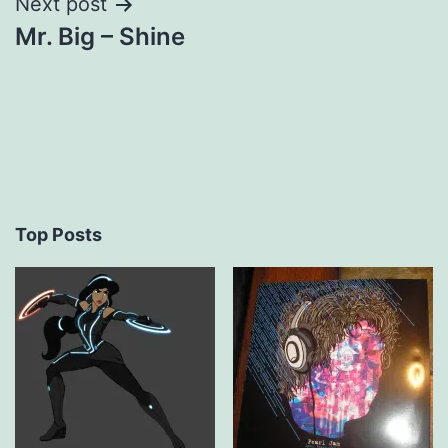
Next post
Mr. Big – Shine
Top Posts