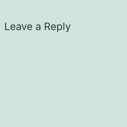
Leave a Reply