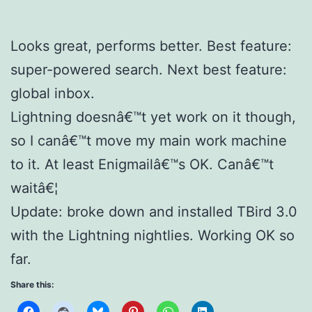
Looks great, performs better. Best feature:
super-powered search. Next best feature:
global inbox.
Lightning doesnâ€™t yet work on it though,
so I canâ€™t move my main work machine
to it. At least Enigmailâ€™s OK. Canâ€™t
waitâ€¦
Update: broke down and installed TBird 3.0
with the Lightning nightlies. Working OK so
far.
Share this: