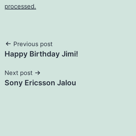
processed.
Post
Previous post
Happy Birthday Jimi!
navigation
Next post
Sony Ericsson Jalou