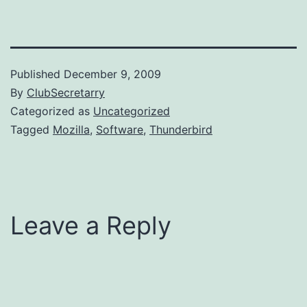
Published
December 9, 2009
By
ClubSecretarry
Categorized as
Uncategorized
Tagged
Mozilla
,
Software
,
Thunderbird
Leave a Reply