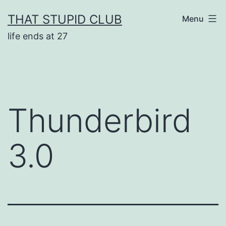
Skip
THAT STUPID CLUB
Menu
to
life ends at 27
content
Thunderbird
3.0