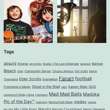
Tags
absurd
Arsenal
Batman
art styles
Avatar: The Last Airbender
awwww
Bleach
Community Server
Cthulhu Mythos
Devin
chibi
DAT KUBO
Fanart
football
Elder Scrolls
Evangelion
Townsend
Ghost in the Shell
Kamen Rider OOO
Friendship is Magic
Jazz
Mad Mad Balls
Madoka
Legend of Zelda
Libya
Liverpool
Pic of the Day™
medley
mahjong
Mecha PotD Week
meme
Naruto
My Little Pony
Naruto Countdown
Neon Genesis
Mozilla