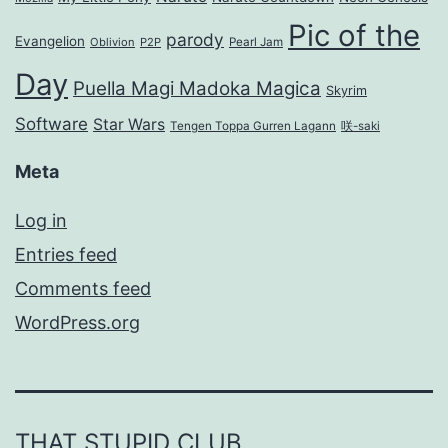
Pic of the
parody
Evangelion
Oblivion
P2P
Pearl Jam
Day
Puella Magi Madoka Magica
Skyrim
Software
Star Wars
Tengen Toppa Gurren Lagann
咲-saki
Meta
Log in
Entries feed
Comments feed
WordPress.org
THAT STUPID CLUB