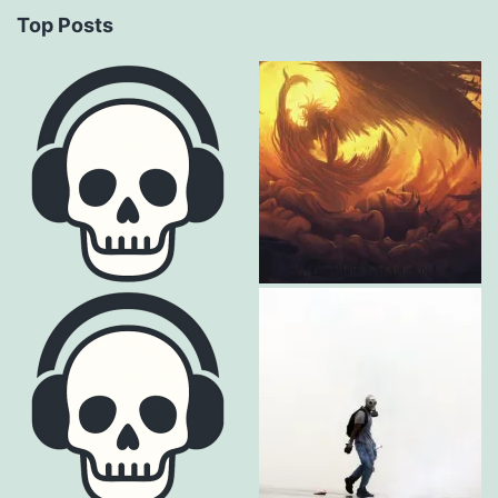
Top Posts