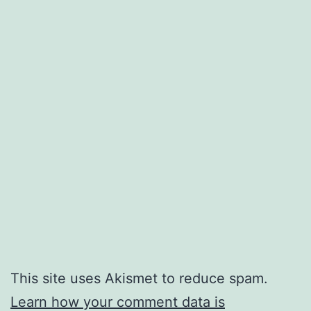
This site uses Akismet to reduce spam.
Learn how your comment data is