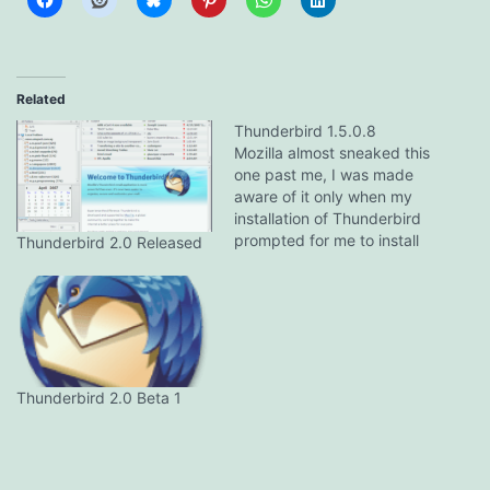
Related
Thunderbird 1.5.0.8
Mozilla almost sneaked this
one past me, I was made
aware of it only when my
installation of Thunderbird
prompted for me to install
Thunderbird 2.0 Released
the update. Release notes
are pretty skimpy.
Improvements to product
stability. Several security
fixes. The Rumbling Edge
has the gory details as
usual.
Thunderbird 2.0 Beta 1