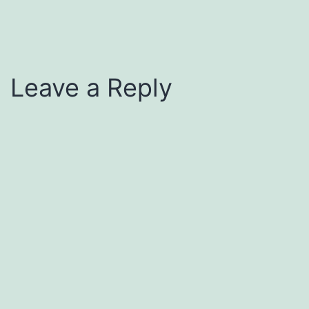
Leave a Reply