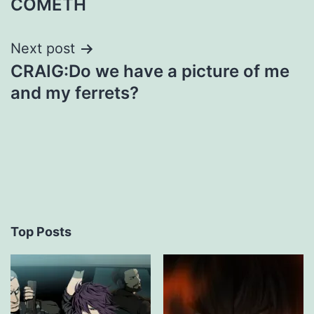
COMETH
Next post
CRAIG:Do we have a picture of me
and my ferrets?
Top Posts