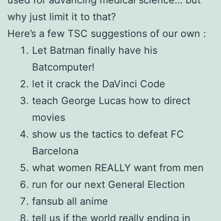
why just limit it to that?
Here’s a few TSC suggestions of our own :
Let Batman finally have his
Batcomputer!
let it crack the DaVinci Code
teach George Lucas how to direct
movies
show us the tactics to defeat FC
Barcelona
what women REALLY want from men
run for our next General Election
fansub all anime
tell us if the world really ending in