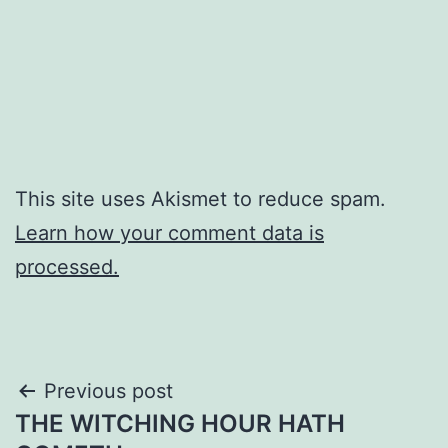
This site uses Akismet to reduce spam.
Learn how your comment data is
processed.
Post
Previous post
THE WITCHING HOUR HATH
navigation