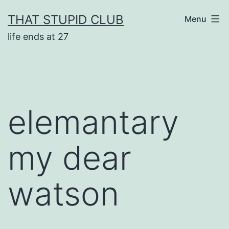
Skip
THAT STUPID CLUB
Menu
to
life ends at 27
content
elemantary
my dear
watson