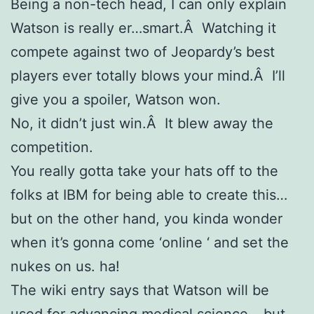
Being a non-tech head, I can only explain
Watson is really er…smart.Â Watching it
compete against two of Jeopardy’s best
players ever totally blows your mind.Â I’ll
give you a spoiler, Watson won.
No, it didn’t just win.Â It blew away the
competition.
You really gotta take your hats off to the
folks at IBM for being able to create this…
but on the other hand, you kinda wonder
when it’s gonna come ‘online ‘ and set the
nukes on us. ha!
The wiki entry says that Watson will be
used for advancing medical science… but