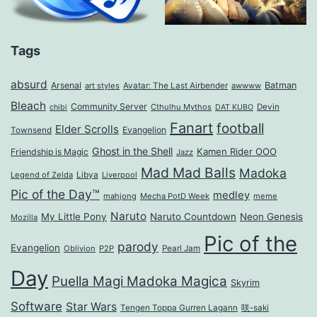
Tags
absurd
Arsenal
Batman
art styles
Avatar: The Last Airbender
awwww
Bleach
Community Server
Cthulhu Mythos
Devin
chibi
DAT KUBO
Fanart
football
Elder Scrolls
Evangelion
Townsend
Ghost in the Shell
Kamen Rider OOO
Friendship is Magic
Jazz
Mad Mad Balls
Madoka
Legend of Zelda
Libya
Liverpool
Pic of the Day™
medley
mahjong
Mecha PotD Week
meme
Naruto
My Little Pony
Naruto Countdown
Neon Genesis
Mozilla
Pic of the
parody
Evangelion
Oblivion
P2P
Pearl Jam
Day
Puella Magi Madoka Magica
Skyrim
Software
Star Wars
Tengen Toppa Gurren Lagann
咲-saki