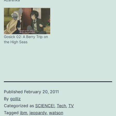
NO. In fact, the verdict is
now DOA. Turns out that
the first arc was the height
of deduction for this series
so far, which is staggering
for…
Gosick 02: A Berry Trip on
the High Seas
Published
February 20, 2011
By
golliz
Categorized as
SCIENCE!
,
Tech
,
TV
Tagged
ibm
,
jeopardy
,
watson