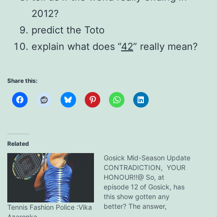
2012?
predict the Toto
explain what does “
42
” really mean?
Share this:
Related
Gosick Mid-Season Update
CONTRADICTION, YOUR
HONOUR!!@ So, at
episode 12 of Gosick, has
this show gotten any
better? The answer,
Tennis Fashion Police :Vika
manifestly, is a big honking
Azarenka