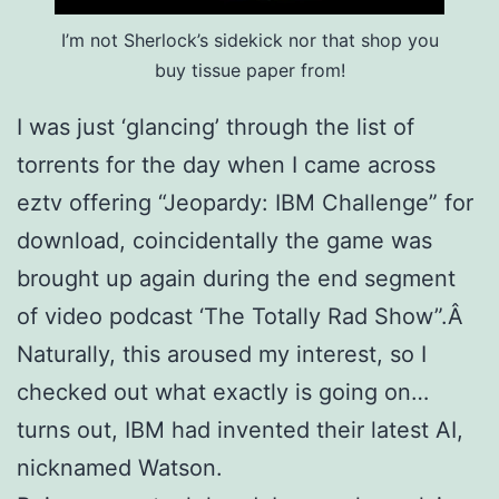
I’m not Sherlock’s sidekick nor that shop you
buy tissue paper from!
I was just ‘glancing’ through the list of
torrents for the day when I came across
eztv offering “Jeopardy: IBM Challenge” for
download, coincidentally the game was
brought up again during the end segment
of video podcast ‘The Totally Rad Show”.Â
Naturally, this aroused my interest, so I
checked out what exactly is going on…
turns out, IBM had invented their latest AI,
nicknamed Watson.