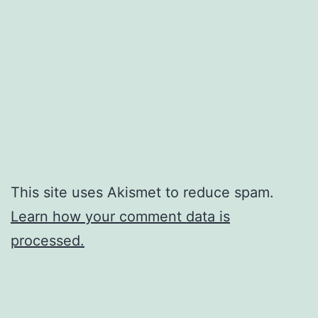
This site uses Akismet to reduce spam.
Learn how your comment data is
processed.