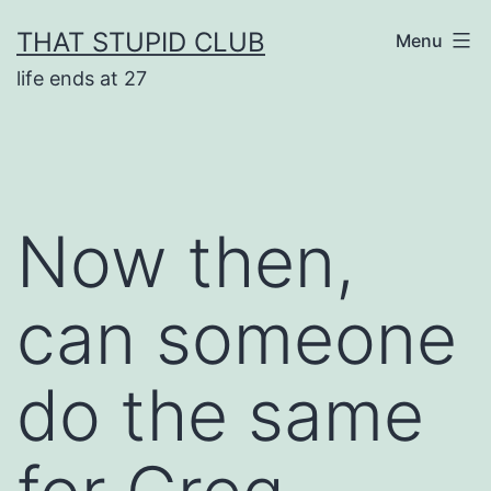
Skip
THAT STUPID CLUB
Menu
to
life ends at 27
content
Now then,
can someone
do the same