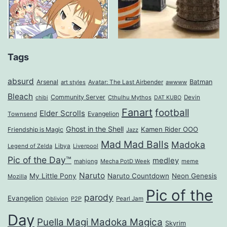
Tags
absurd
Arsenal
Batman
art styles
Avatar: The Last Airbender
awwww
Bleach
Community Server
Cthulhu Mythos
Devin
chibi
DAT KUBO
Fanart
football
Elder Scrolls
Evangelion
Townsend
Ghost in the Shell
Kamen Rider OOO
Friendship is Magic
Jazz
Mad Mad Balls
Madoka
Legend of Zelda
Libya
Liverpool
Pic of the Day™
medley
mahjong
Mecha PotD Week
meme
Naruto
My Little Pony
Naruto Countdown
Neon Genesis
Mozilla
Pic of the
parody
Evangelion
Oblivion
P2P
Pearl Jam
Day
Puella Magi Madoka Magica
Skyrim