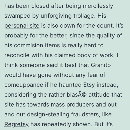
has been closed after being mercilessly
swamped by unforgiving trollage. His
personal site
is also down for the count. It’s
probably for the better, since the quality of
his commision items is really hard to
reconcile with his claimed body of work. I
think someone said it best that Granito
would have gone without any fear of
comeuppance if he haunted Etsy instead,
considering the rather blasÃ© attitude that
site has towards mass producers and out
and out design-stealing fraudsters, like
Regretsy
has repeatedly shown. But it’s