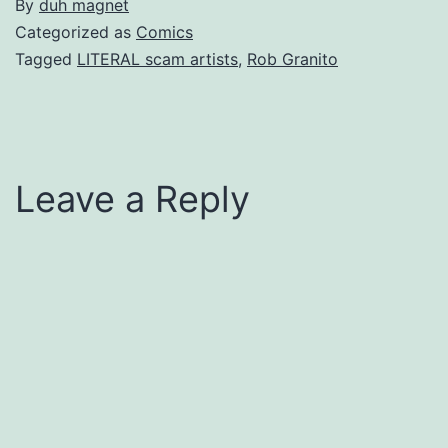
By
duh magnet
Categorized as
Comics
Tagged
LITERAL scam artists
,
Rob Granito
Leave a Reply