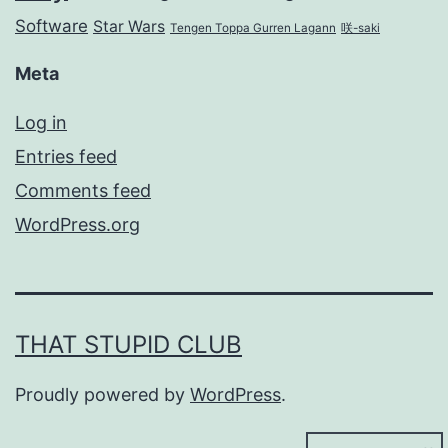
Software
Star Wars
Tengen Toppa Gurren Lagann
咲-saki
Meta
Log in
Entries feed
Comments feed
WordPress.org
THAT STUPID CLUB
Proudly powered by
WordPress
.