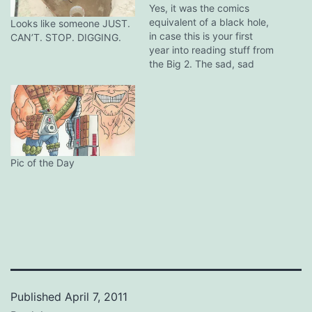
Yes, it was the comics
equivalent of a black hole,
Looks like someone JUST.
in case this is your first
CAN’T. STOP. DIGGING.
year into reading stuff from
the Big 2. The sad, sad
situation of DC trying their
mega-event sales pitch is
the same response from
Marvel (the trifecta of
House of M, Civil War and…
Pic of the Day
Published
April 7, 2011