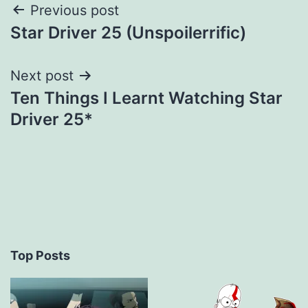
Post
Previous post
Star Driver 25 (Unspoilerrific)
navigation
Next post
Ten Things I Learnt Watching Star
Driver 25*
Top Posts