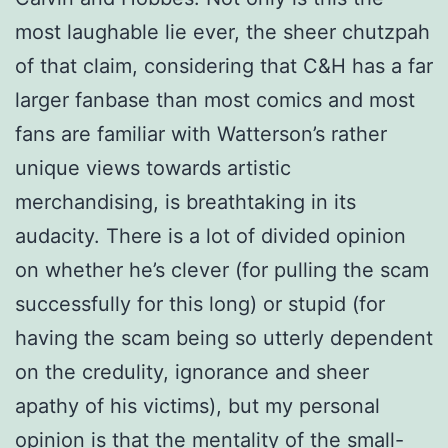
most laughable lie ever, the sheer chutzpah
of that claim, considering that C&H has a far
larger fanbase than most comics and most
fans are familiar with Watterson’s rather
unique views towards artistic
merchandising, is breathtaking in its
audacity. There is a lot of divided opinion
on whether he’s clever (for pulling the scam
successfully for this long) or stupid (for
having the scam being so utterly dependent
on the credulity, ignorance and sheer
apathy of his victims), but my personal
opinion is that the mentality of the small-