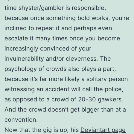
time shyster/gambler is responsible,
because once something bold works, you’re
inclined to repeat it and perhaps even
escalate it many times once you become
increasingly convinced of your
invulnerability and/or cleverness. The
psychology of crowds also plays a part,
because it’s far more likely a solitary person
witnessing an accident will call the police,
as opposed to a crowd of 20-30 gawkers.
And the crowd doesn’t get bigger than at a
convention.
Now that the gig is up, his
Deviantart page