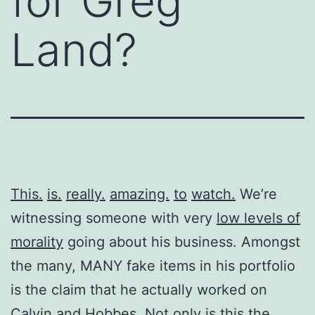
for Greg
Land?
This.
is.
really.
amazing.
to
watch.
We’re
witnessing someone with very
low levels of
morality
going about his business. Amongst
the many, MANY fake items in his portfolio
is the claim that he actually worked on
Calvin and Hobbes. Not only is this the