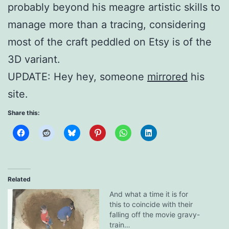
probably beyond his meagre artistic skills to
manage more than a tracing, considering
most of the craft peddled on Etsy is of the
3D variant.
UPDATE: Hey hey, someone
mirrored
his
site.
Share this:
Related
And what a time it is for
this to coincide with their
falling off the movie gravy-
train…