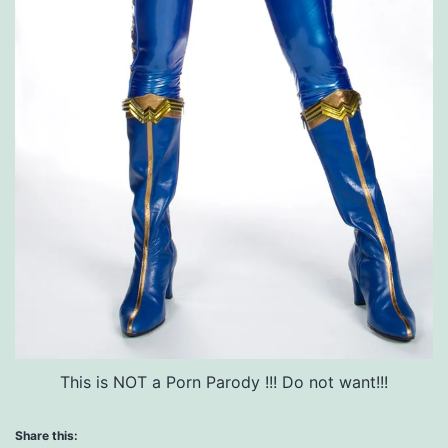
This is NOT a Porn Parody !!! Do not want!!!
Share this: