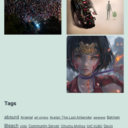
Tags
absurd
Arsenal
Batman
art styles
Avatar: The Last Airbender
awwww
Bleach
Community Server
Cthulhu Mythos
Devin
chibi
DAT KUBO