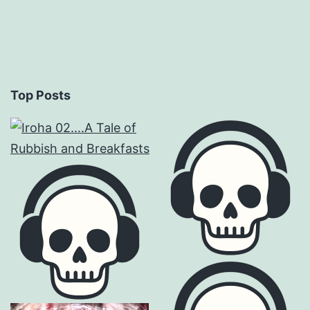
Top Posts