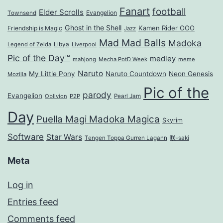
Fanart
football
Elder Scrolls
Evangelion
Townsend
Ghost in the Shell
Kamen Rider OOO
Friendship is Magic
Jazz
Mad Mad Balls
Madoka
Legend of Zelda
Libya
Liverpool
Pic of the Day™
medley
mahjong
Mecha PotD Week
meme
Naruto
My Little Pony
Naruto Countdown
Neon Genesis
Mozilla
Pic of the
parody
Evangelion
Oblivion
P2P
Pearl Jam
Day
Puella Magi Madoka Magica
Skyrim
Software
Star Wars
Tengen Toppa Gurren Lagann
咲-saki
Meta
Log in
Entries feed
Comments feed