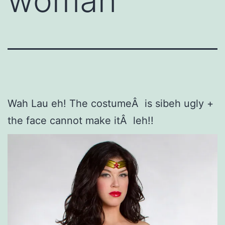
woman
Wah Lau eh! The costumeÂ is sibeh ugly +
the face cannot make itÂ leh!!