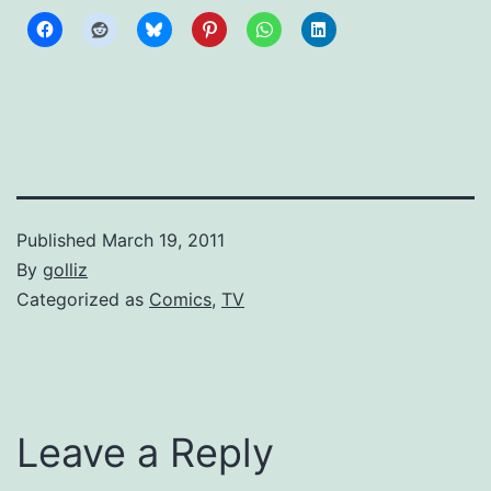
Published
March 19, 2011
By
golliz
Categorized as
Comics
,
TV
Leave a Reply