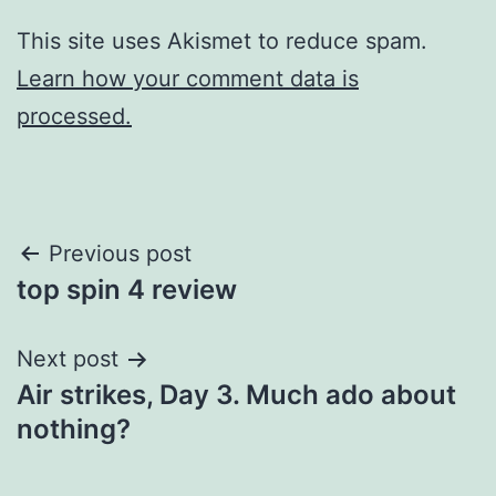
This site uses Akismet to reduce spam.
Learn how your comment data is
processed.
Post
Previous post
top spin 4 review
navigation
Next post
Air strikes, Day 3. Much ado about
nothing?