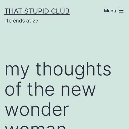
Skip
THAT STUPID CLUB
Menu
to
life ends at 27
content
my thoughts
of the new
wonder