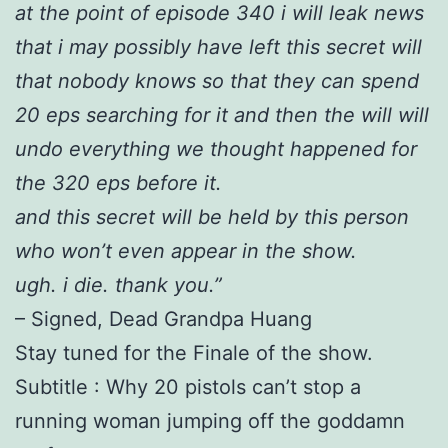
at the point of episode 340 i will leak news
that i may possibly have left this secret will
that nobody knows so that they can spend
20 eps searching for it and then the will will
undo everything we thought happened for
the 320 eps before it.
and this secret will be held by this person
who won’t even appear in the show.
ugh. i die. thank you.”
– Signed, Dead Grandpa Huang
Stay tuned for the Finale of the show.
Subtitle : Why 20 pistols can’t stop a
running woman jumping off the goddamn