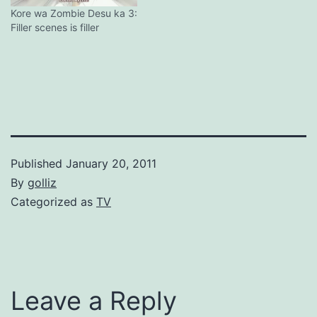
Kore wa Zombie Desu ka 3:
Filler scenes is filler
Published
January 20, 2011
By
golliz
Categorized as
TV
Leave a Reply