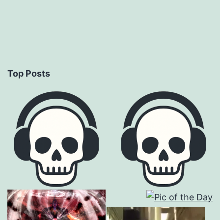
Top Posts