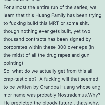
For almost the entire run of the series, we
learn that this Huang Family has been trying
to fucking build this MRT or some shit,
though nothing ever gets built, yet two
thousand contracts has been signed by
corporates within these 300 over eps (in
the midst of all the drug rapes and gun
pointing)
So, what do we actually get from this all
crap-tastic ep? A fucking will that seemed
to be written by Grandpa Huang whose ang
mor name was probably Nostradamus.Why?
He predicted the bloody future , thats why.