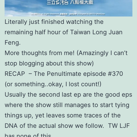
Literally just finished watching the
remaining half hour of Taiwan Long Juan
Feng.
More thoughts from me! (Amazingly I can’t
stop blogging about this show)
RECAP – The Penultimate episode #370
(or something..okay, I lost count!)
Usually the second last ep are the good eps
where the show still manages to start tying
things up, yet leaves some traces of the
DNA of the actual show we follow. TW LJF
has none of this.