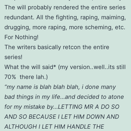
The will probably rendered the entire series
redundant. All the fighting, raping, maiming,
drugging, more raping, more scheming, etc.
For Nothing!
The writers basically retcon the entire
series!
What the will said* (my version..well..its still
70% there lah.)
“my name is blah blah blah, i done many
bad things in my life…and decided to atone
for my mistake by…LETTING MR A DO SO
AND SO BECAUSE I LET HIM DOWN AND
ALTHOUGH I LET HIM HANDLE THE