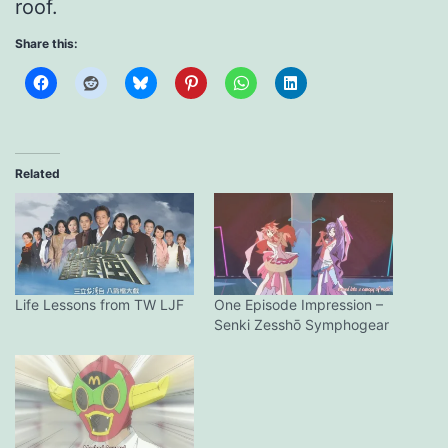
roof.
Share this:
Related
Life Lessons from TW LJF
One Episode Impression –
Senki Zesshō Symphogear