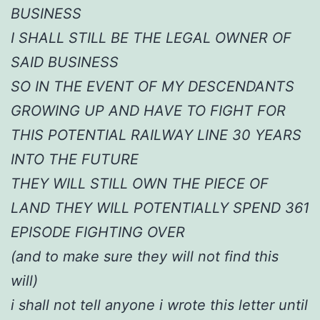
BUSINESS
I SHALL STILL BE THE LEGAL OWNER OF
SAID BUSINESS
SO IN THE EVENT OF MY DESCENDANTS
GROWING UP AND HAVE TO FIGHT FOR
THIS POTENTIAL RAILWAY LINE 30 YEARS
INTO THE FUTURE
THEY WILL STILL OWN THE PIECE OF
LAND THEY WILL POTENTIALLY SPEND 361
EPISODE FIGHTING OVER
(and to make sure they will not find this
will)
i shall not tell anyone i wrote this letter until