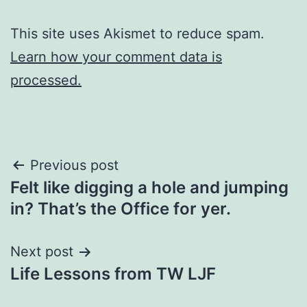
This site uses Akismet to reduce spam.
Learn how your comment data is
processed.
Post
Previous post
Felt like digging a hole and jumping
navigation
in? That’s the Office for yer.
Next post
Life Lessons from TW LJF