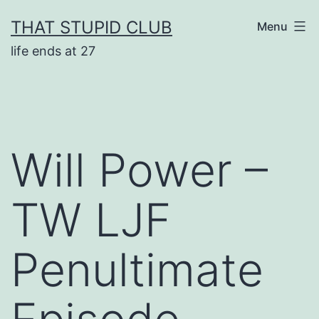
Skip
THAT STUPID CLUB
Menu
to
life ends at 27
content
Will Power –
TW LJF
Penultimate