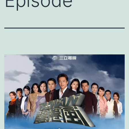
Episode