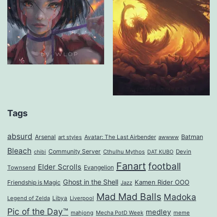
Tags
absurd
Arsenal
Batman
art styles
Avatar: The Last Airbender
awwww
Bleach
Community Server
Cthulhu Mythos
Devin
chibi
DAT KUBO
Fanart
football
Elder Scrolls
Evangelion
Townsend
Ghost in the Shell
Kamen Rider OOO
Friendship is Magic
Jazz
Mad Mad Balls
Madoka
Legend of Zelda
Libya
Liverpool
Pic of the Day™
medley
mahjong
Mecha PotD Week
meme