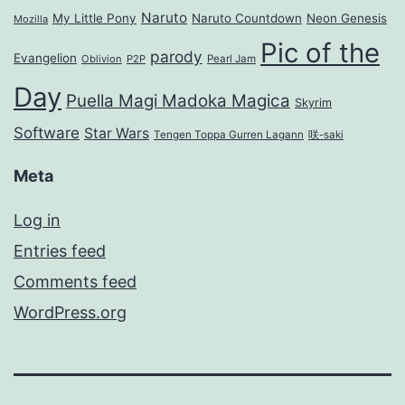
Naruto
My Little Pony
Naruto Countdown
Neon Genesis
Mozilla
Pic of the
parody
Evangelion
Oblivion
P2P
Pearl Jam
Day
Puella Magi Madoka Magica
Skyrim
Software
Star Wars
Tengen Toppa Gurren Lagann
咲-saki
Meta
Log in
Entries feed
Comments feed
WordPress.org