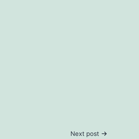
Next post