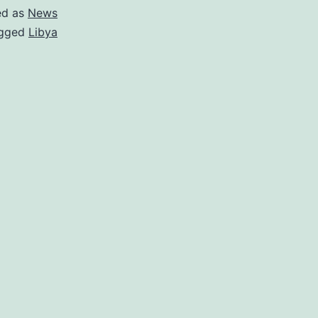
ed as
News
gged
Libya