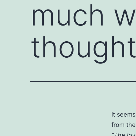
much wo
thought
It seems
from th
“The loy