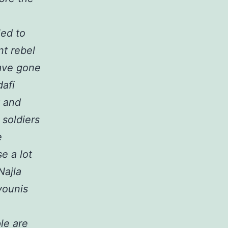
led to
nt rebel
have gone
dafi
y and
soldiers
e
e a lot
Najla
younis
le are