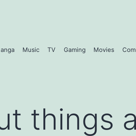
anga
Music
TV
Gaming
Movies
Com
ut things 