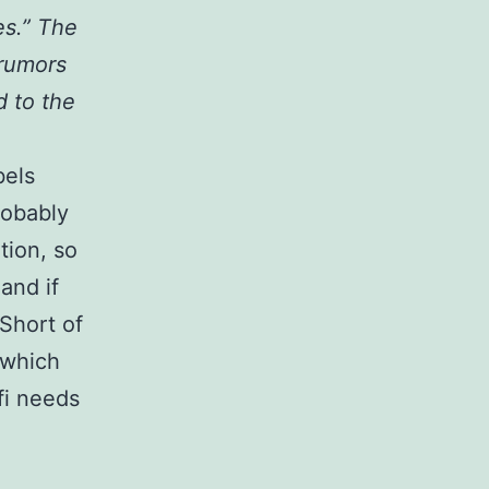
es.” The
 rumors
 to the
bels
robably
tion, so
and if
 Short of
 which
fi needs