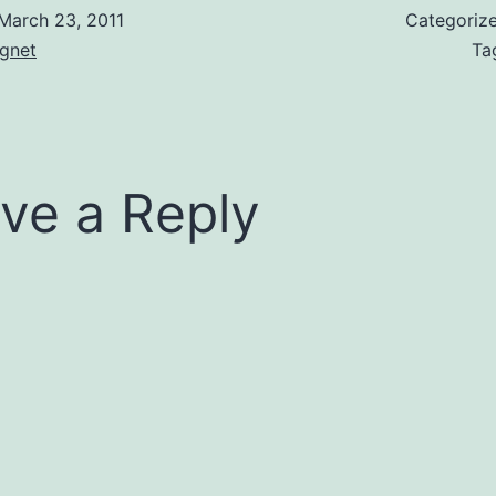
March 23, 2011
Categoriz
gnet
Ta
ve a Reply