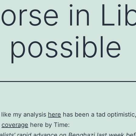
rse in Li
 possible
 like my analysis
here
has been a tad optimistic
e
coverage
here by Time:
alists’ rapid advance on Benghazi last week bef