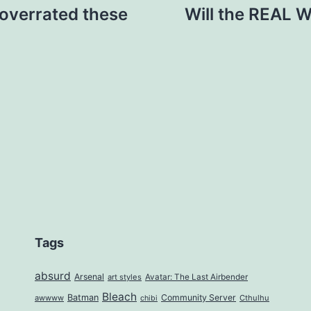
overrated these
Will the REAL 
Tags
absurd
Arsenal
art styles
Avatar: The Last Airbender
Bleach
Batman
Community Server
awwww
Cthulhu
chibi