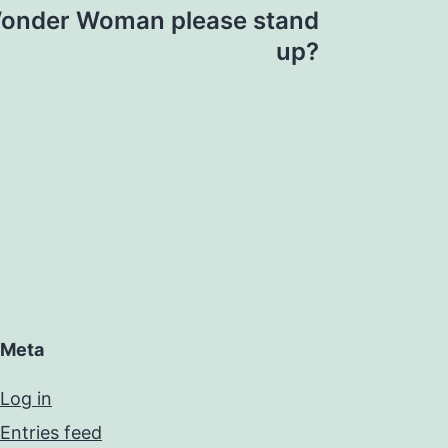
Wonder Woman please stand
up?
Meta
Log in
Entries feed