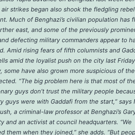
n air strikes began also shook the fledgling rebel
. Much of Benghazi’s civilian population has f
rther east, and some of the previously promine
and defecting military commanders appear to 
d. Amid rising fears of fifth columnists and Gad
ells amid the loyalist push on the city last Frida
, some have also grown more suspicious of the 
cted. “The big problem here is that most of th
onary guys don’t trust the military people becaus
ary guys were with Gaddafi from the start,” says 
sh, a criminal-law professor at Benghazi’s Gar
ty and an activist at council headquarters. “We
 them when they joined,” she adds. “But peop