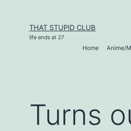
Skip
to
content
THAT STUPID CLUB
life ends at 27
Home
Anime/M
Turns o