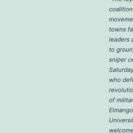
coalitio
movement
towns fa
leaders 
to groun
sniper c
Saturday
who defe
revoluti
of milit
Elmangou
Universi
welcomed