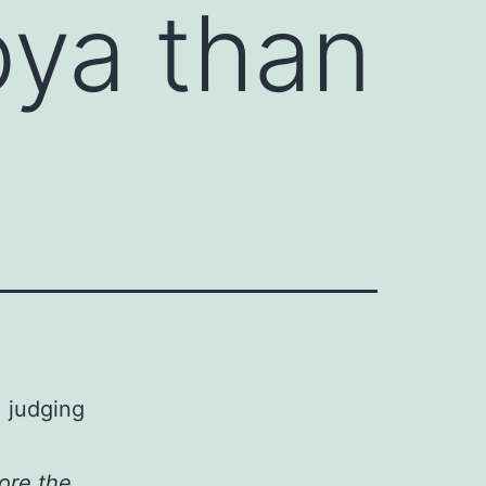
bya than
, judging
ore the