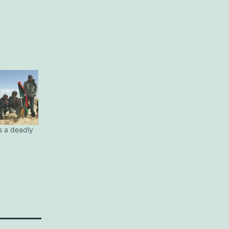
s a deadly