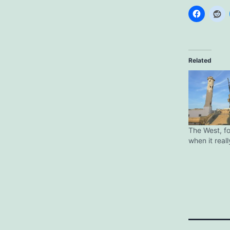
Related
The West, f
when it real