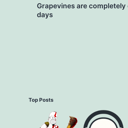
Grapevines are completely 
navigation
days
Top Posts