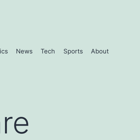
ics
News
Tech
Sports
About
are