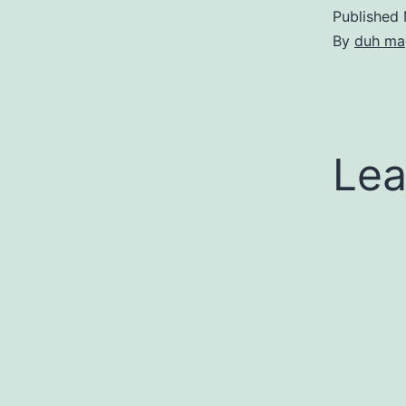
Published
By
duh ma
Lea