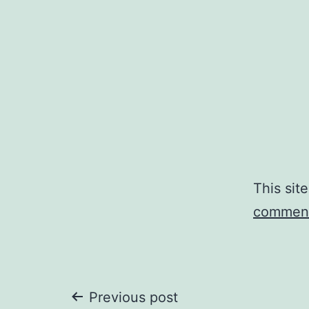
This sit
comment
Post
Previous post