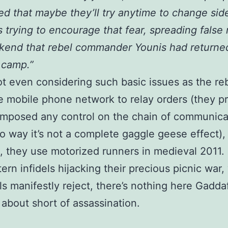
d that maybe they’ll try anytime to change sid
s trying to encourage that fear, spreading false
kend that rebel commander Younis had returned
 camp.”
ot even considering such basic issues as the re
e mobile phone network to relay orders (they p
imposed any control on the chain of communica
no way it’s not a complete gaggle geese effect), 
ls, they use motorized runners in medieval 2011.
ern infidels hijacking their precious picnic war,
ls manifestly reject, there’s nothing here Gadda
 about short of assassination.