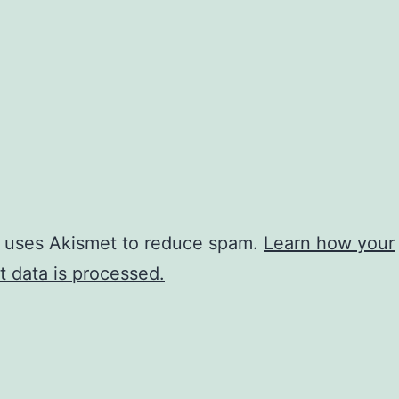
e uses Akismet to reduce spam.
Learn how your
 data is processed.