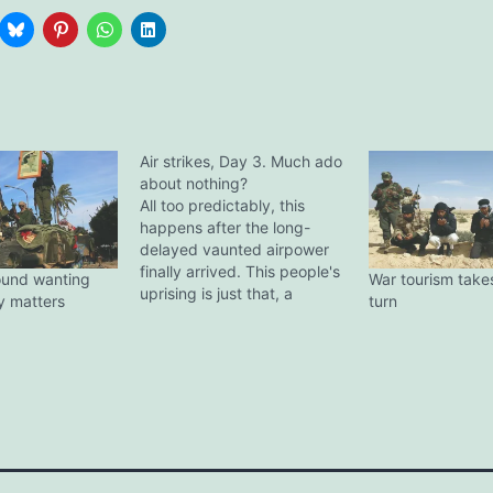
Air strikes, Day 3. Much ado
about nothing?
All too predictably, this
happens after the long-
delayed vaunted airpower
finally arrived. This people's
ound wanting
War tourism take
uprising is just that, a
ly matters
turn
people's uprising, which
means it's essentially a mob.
The problem has been
exacerbated by three main
factors: There's now a
permanent fear in the
mindset of the rebel forces
after that…