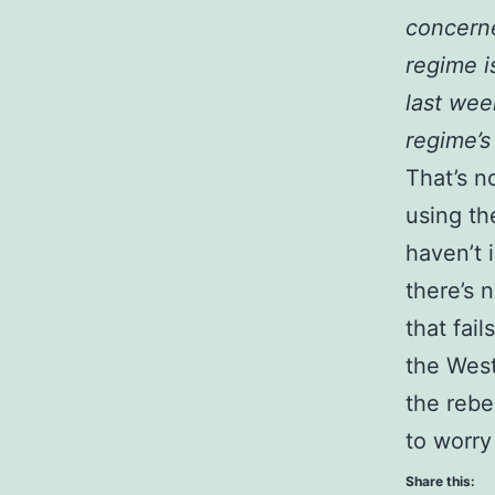
concerne
regime i
last wee
regime’s
That’s n
using th
haven’t 
there’s 
that fai
the West
the rebe
to worry
Share this: