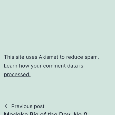
This site uses Akismet to reduce spam.
Learn how your comment data is
processed.
Post
Previous post
Madoka Pic of the Day, No 0