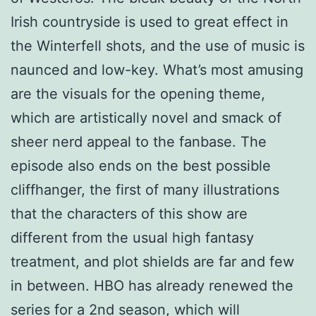
Irish countryside is used to great effect in
the Winterfell shots, and the use of music is
naunced and low-key. What’s most amusing
are the visuals for the opening theme,
which are artistically novel and smack of
sheer nerd appeal to the fanbase. The
episode also ends on the best possible
cliffhanger, the first of many illustrations
that the characters of this show are
different from the usual high fantasy
treatment, and plot shields are far and few
in between. HBO has already renewed the
series for a 2nd season, which will