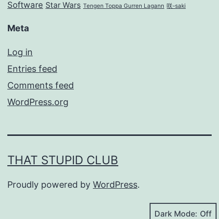
Software
Star Wars
Tengen Toppa Gurren Lagann
咲-saki
Meta
Log in
Entries feed
Comments feed
WordPress.org
THAT STUPID CLUB
Proudly powered by
WordPress
.
Dark Mode: