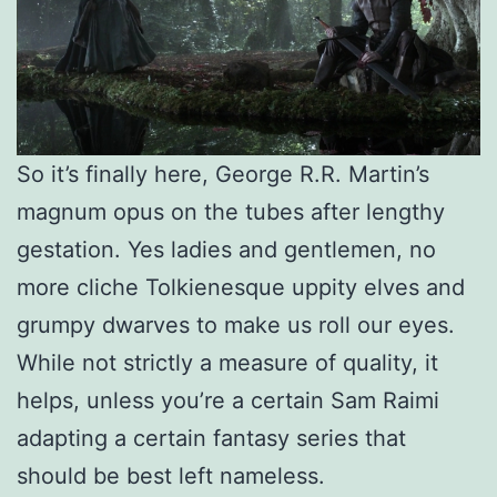
So it’s finally here, George R.R. Martin’s
magnum opus on the tubes after lengthy
gestation. Yes ladies and gentlemen, no
more cliche Tolkienesque uppity elves and
grumpy dwarves to make us roll our eyes.
While not strictly a measure of quality, it
helps, unless you’re a certain Sam Raimi
adapting a certain fantasy series that
should be best left nameless.