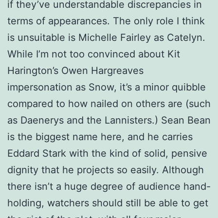
if they’ve understandable discrepancies in
terms of appearances. The only role I think
is unsuitable is Michelle Fairley as Catelyn.
While I’m not too convinced about Kit
Harington’s Owen Hargreaves
impersonation as Snow, it’s a minor quibble
compared to how nailed on others are (such
as Daenerys and the Lannisters.) Sean Bean
is the biggest name here, and he carries
Eddard Stark with the kind of solid, pensive
dignity that he projects so easily. Although
there isn’t a huge degree of audience hand-
holding, watchers should still be able to get