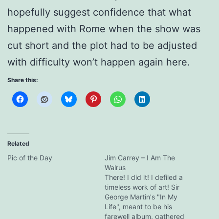
hopefully suggest confidence that what
happened with Rome when the show was
cut short and the plot had to be adjusted
with difficulty won’t happen again here.
Share this:
Related
Pic of the Day
Jim Carrey – I Am The
Walrus
There! I did it! I defiled a
timeless work of art! Sir
George Martin's "In My
Life", meant to be his
farewell album, gathered