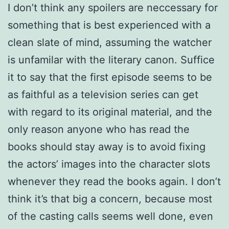
I don’t think any spoilers are neccessary for
something that is best experienced with a
clean slate of mind, assuming the watcher
is unfamilar with the literary canon. Suffice
it to say that the first episode seems to be
as faithful as a television series can get
with regard to its original material, and the
only reason anyone who has read the
books should stay away is to avoid fixing
the actors’ images into the character slots
whenever they read the books again. I don’t
think it’s that big a concern, because most
of the casting calls seems well done, even