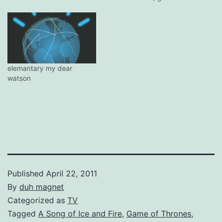
some unlikely personalities
covering Beatles songs,
with Sir George producing,
of course. Having Jim
Carrey do a cover may
seem like a joke, much less
something…
elemantary my dear
watson
Published
April 22, 2011
By
duh magnet
Categorized as
TV
Tagged
A Song of Ice and Fire
,
Game of Thrones
,