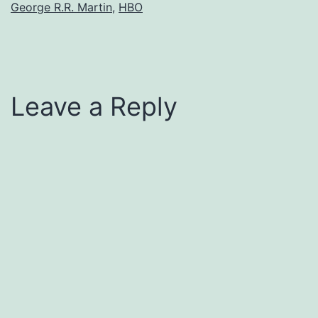
George R.R. Martin
,
HBO
Leave a Reply