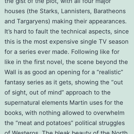
the gist of the plot, with all four major
houses (the Starks, Lannisters, Baratheons
and Targaryens) making their appearances.
It’s hard to fault the technical aspects, since
this is the most expensive single TV season
for a series ever made. Following like for
like in the first novel, the scene beyond the
Wall is as good an opening for a “realistic”
fantasy series as it gets, showing the “out
of sight, out of mind” approach to the
supernatural elements Martin uses for the
books, with nothing allowed to overwhelm
the “meat and potatoes” political struggles
of Westeros. The bleak beauty of the North