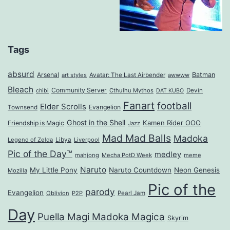
Tags
absurd
Arsenal
Batman
art styles
Avatar: The Last Airbender
awwww
Bleach
Community Server
Cthulhu Mythos
Devin
chibi
DAT KUBO
Fanart
football
Elder Scrolls
Evangelion
Townsend
Ghost in the Shell
Kamen Rider OOO
Friendship is Magic
Jazz
Mad Mad Balls
Madoka
Legend of Zelda
Libya
Liverpool
Pic of the Day™
medley
mahjong
Mecha PotD Week
meme
Naruto
My Little Pony
Naruto Countdown
Neon Genesis
Mozilla
Pic of the
parody
Evangelion
Oblivion
P2P
Pearl Jam
Day
Puella Magi Madoka Magica
Skyrim