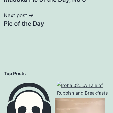
navigation
Next post
Pic of the Day
Top Posts