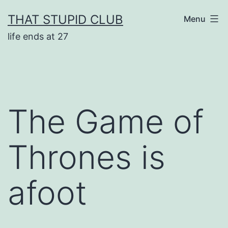
Skip
THAT STUPID CLUB
Menu
to
life ends at 27
content
The Game of
Thrones is
afoot