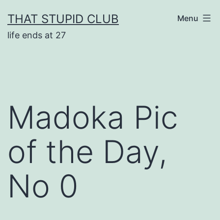
Skip
THAT STUPID CLUB
Menu
to
life ends at 27
content
Madoka Pic
of the Day,
No 0