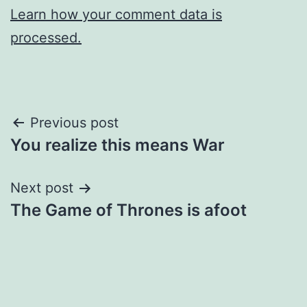
Learn how your comment data is
processed.
Post
Previous post
You realize this means War
navigation
Next post
The Game of Thrones is afoot