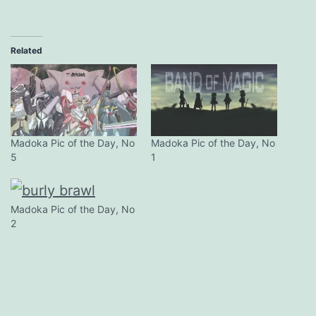
Related
Madoka Pic of the Day, No
Madoka Pic of the Day, No
5
1
Madoka Pic of the Day, No
2