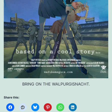
BRING ON THE WALPURGISNACHT.
Share this: