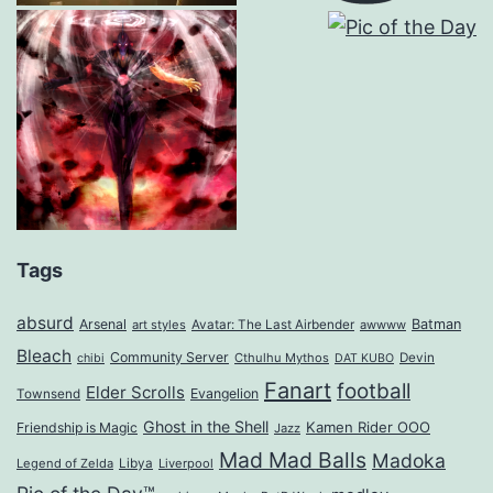
Tags
absurd
Arsenal
Batman
art styles
Avatar: The Last Airbender
awwww
Bleach
Community Server
Cthulhu Mythos
Devin
chibi
DAT KUBO
Fanart
football
Elder Scrolls
Evangelion
Townsend
Ghost in the Shell
Kamen Rider OOO
Friendship is Magic
Jazz
Mad Mad Balls
Madoka
Legend of Zelda
Libya
Liverpool