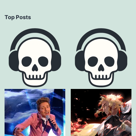
Top Posts