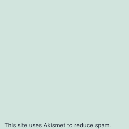
This site uses Akismet to reduce spam.