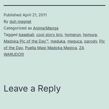
Published
April 21, 2011
By
duh magnet
Categorized as
Anime/Manga
Tagged
baseball
,
cool story bro
,
homerun
,
homura
,
Madoka Pic of the Day™
,
meduka
,
meguca
,
parody
,
Pic
of the Day
,
Puella Magi Madoka Magica
,
ZA
WARUDO!!!
Leave a Reply