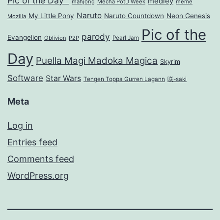
Pic of the Day™
medley
mahjong
Mecha PotD Week
meme
Naruto
My Little Pony
Naruto Countdown
Neon Genesis
Mozilla
Pic of the
parody
Evangelion
Oblivion
P2P
Pearl Jam
Day
Puella Magi Madoka Magica
Skyrim
Software
Star Wars
Tengen Toppa Gurren Lagann
咲-saki
Meta
Log in
Entries feed
Comments feed
WordPress.org