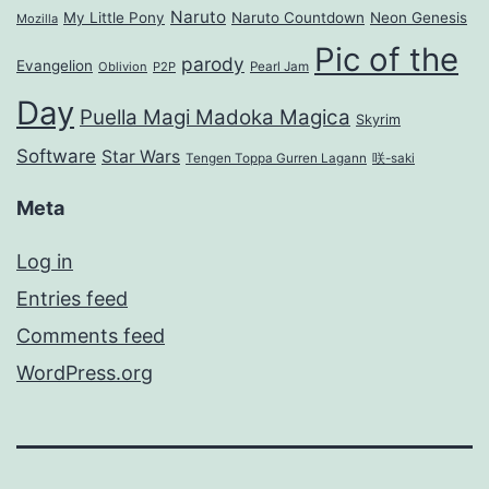
Naruto
My Little Pony
Naruto Countdown
Neon Genesis
Mozilla
Pic of the
parody
Evangelion
Oblivion
P2P
Pearl Jam
Day
Puella Magi Madoka Magica
Skyrim
Software
Star Wars
Tengen Toppa Gurren Lagann
咲-saki
Meta
Log in
Entries feed
Comments feed
WordPress.org