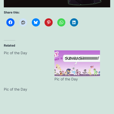
Share this:
Related
Pic of the Day
Pic of the Day
Pic of the Day