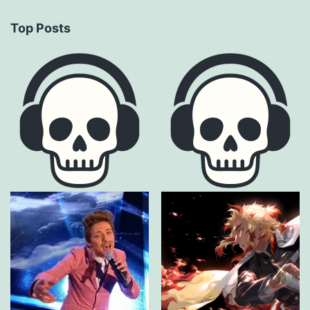
Top Posts