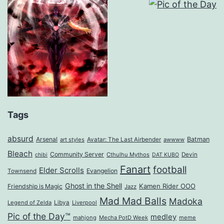
Tags
absurd
Arsenal
Batman
art styles
Avatar: The Last Airbender
awwww
Bleach
Community Server
Cthulhu Mythos
Devin
chibi
DAT KUBO
Fanart
football
Elder Scrolls
Evangelion
Townsend
Ghost in the Shell
Kamen Rider OOO
Friendship is Magic
Jazz
Mad Mad Balls
Madoka
Legend of Zelda
Libya
Liverpool
Pic of the Day™
medley
mahjong
Mecha PotD Week
meme