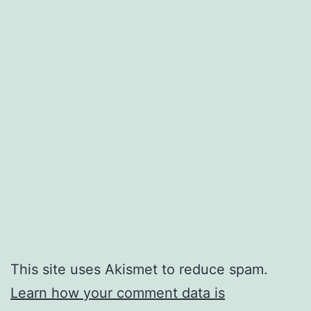
This site uses Akismet to reduce spam.
Learn how your comment data is