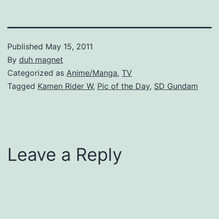
Published
May 15, 2011
By
duh magnet
Categorized as
Anime/Manga
,
TV
Tagged
Kamen Rider W
,
Pic of the Day
,
SD Gundam
Leave a Reply