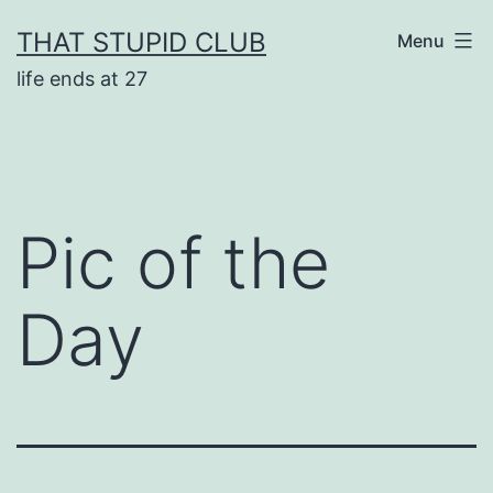
Skip
THAT STUPID CLUB
Menu
to
life ends at 27
content
Pic of the
Day