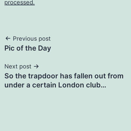
processed.
Post
Previous post
Pic of the Day
navigation
Next post
So the trapdoor has fallen out from
under a certain London club…