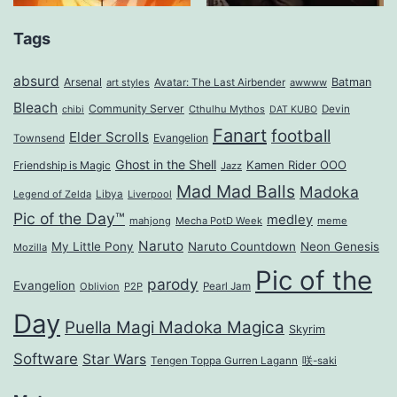
Tags
absurd
Arsenal
Batman
art styles
Avatar: The Last Airbender
awwww
Bleach
Community Server
Cthulhu Mythos
Devin
chibi
DAT KUBO
Fanart
football
Elder Scrolls
Evangelion
Townsend
Ghost in the Shell
Kamen Rider OOO
Friendship is Magic
Jazz
Mad Mad Balls
Madoka
Legend of Zelda
Libya
Liverpool
Pic of the Day™
medley
mahjong
Mecha PotD Week
meme
Naruto
My Little Pony
Naruto Countdown
Neon Genesis
Mozilla
Pic of the
parody
Evangelion
Oblivion
P2P
Pearl Jam
Day
Puella Magi Madoka Magica
Skyrim
Software
Star Wars
Tengen Toppa Gurren Lagann
咲-saki