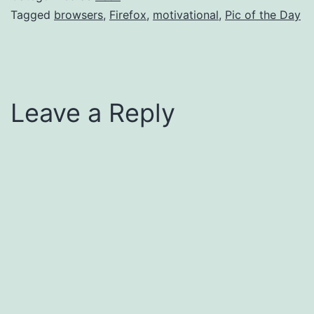
Tagged
browsers
,
Firefox
,
motivational
,
Pic of the Day
Leave a Reply