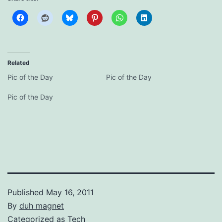
Related
Pic of the Day
Pic of the Day
Pic of the Day
Published
May 16, 2011
By
duh magnet
Categorized as
Tech