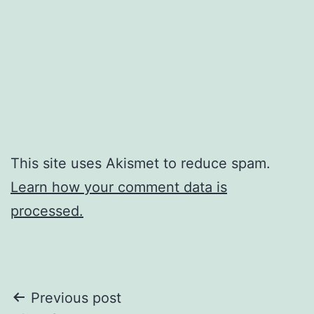
This site uses Akismet to reduce spam.
Learn how your comment data is
processed.
Post
Previous post