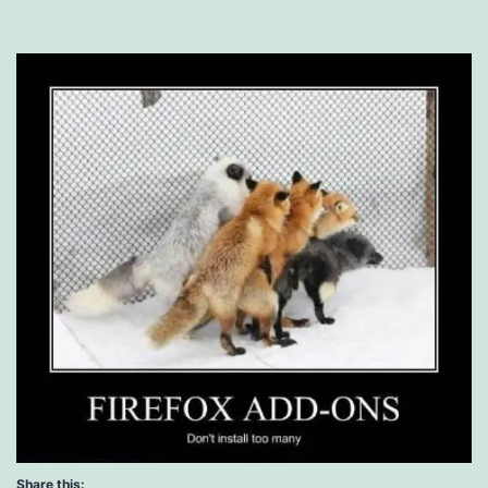
Share this: