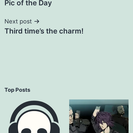
Pic of the Day
navigation
Next post
Third time’s the charm!
Top Posts