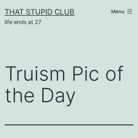
Skip
THAT STUPID CLUB
Menu
to
life ends at 27
content
Truism Pic of
the Day