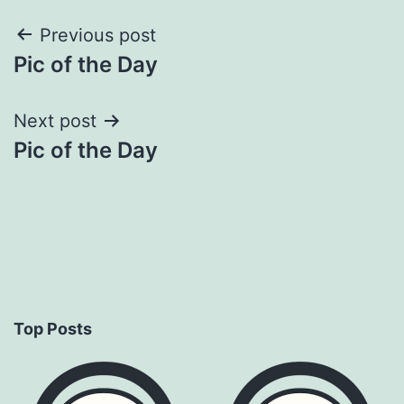
Post
Previous post
Pic of the Day
navigation
Next post
Pic of the Day
Top Posts