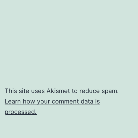
This site uses Akismet to reduce spam.
Learn how your comment data is
processed.