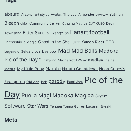
Tags
absurd
Arsenal
Batman
art styles
Avatar: The Last Airbender
awwww
Bleach
Community Server
Cthulhu Mythos
Devin
chibi
DAT KUBO
Fanart
football
Elder Scrolls
Evangelion
Townsend
Ghost in the Shell
Kamen Rider OOO
Friendship is Magic
Jazz
Mad Mad Balls
Madoka
Legend of Zelda
Libya
Liverpool
Pic of the Day™
medley
mahjong
Mecha PotD Week
meme
Naruto
My Little Pony
Naruto Countdown
Neon Genesis
Mozilla
Pic of the
parody
Evangelion
Oblivion
P2P
Pearl Jam
Day
Puella Magi Madoka Magica
Skyrim
Software
Star Wars
Tengen Toppa Gurren Lagann
咲-saki
Meta