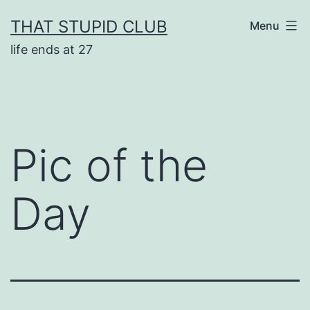
Skip
THAT STUPID CLUB
Menu
to
life ends at 27
content
Pic of the
Day