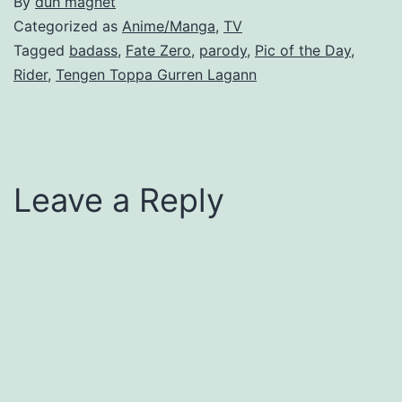
By
duh magnet
Categorized as
Anime/Manga
,
TV
Tagged
badass
,
Fate Zero
,
parody
,
Pic of the Day
,
Rider
,
Tengen Toppa Gurren Lagann
Leave a Reply