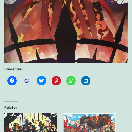
Share this:
Related