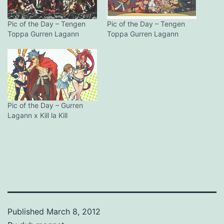
Pic of the Day – Tengen
Pic of the Day – Tengen
Toppa Gurren Lagann
Toppa Gurren Lagann
Pic of the Day – Gurren
Lagann x Kill la Kill
Published
March 8, 2012