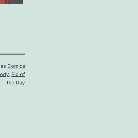
 as
Comics
rody
,
Pic of
the Day