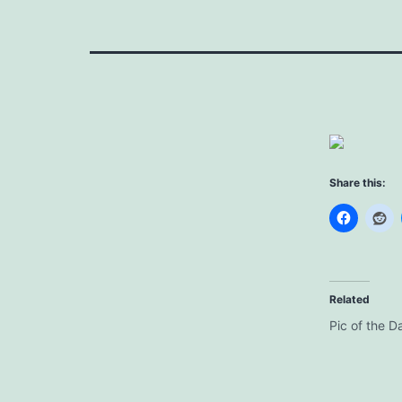
Share this:
Related
Pic of the D