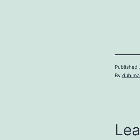
Published
By
duh ma
Lea