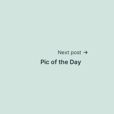
Next post
Pic of the Day