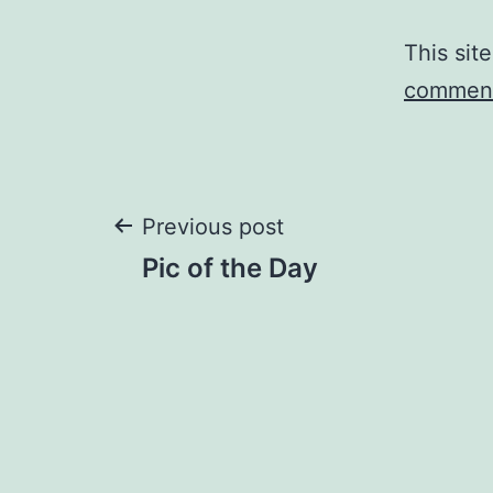
This sit
comment
Post
Previous post
Pic of the Day
navigation