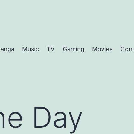
anga
Music
TV
Gaming
Movies
Com
the Day