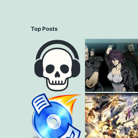
Top Posts