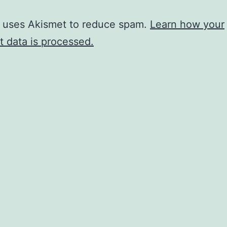
e uses Akismet to reduce spam.
Learn how your
 data is processed.