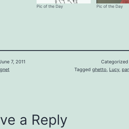
Pic of the Day
Pic of the Day
June 7, 2011
Categorized
gnet
Tagged
ghetto
,
Lucy
,
pa
ve a Reply