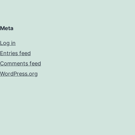
Meta
Log in
Entries feed
Comments feed
WordPress.org