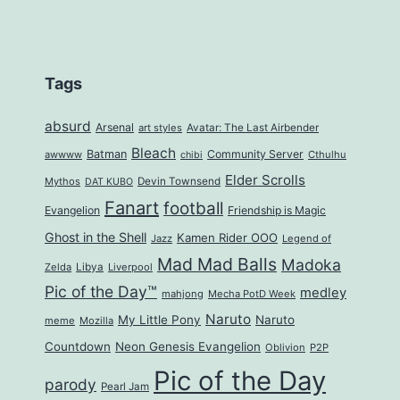
Tags
absurd
Arsenal
art styles
Avatar: The Last Airbender
Bleach
Batman
Community Server
awwww
Cthulhu
chibi
Elder Scrolls
Mythos
Devin Townsend
DAT KUBO
Fanart
football
Evangelion
Friendship is Magic
Ghost in the Shell
Kamen Rider OOO
Jazz
Legend of
Mad Mad Balls
Madoka
Zelda
Libya
Liverpool
Pic of the Day™
medley
mahjong
Mecha PotD Week
Naruto
My Little Pony
Naruto
meme
Mozilla
Countdown
Neon Genesis Evangelion
Oblivion
P2P
Pic of the Day
parody
Pearl Jam