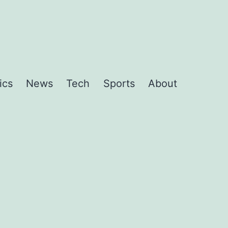
ics
News
Tech
Sports
About