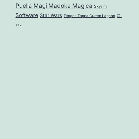
Puella Magi Madoka Magica
Skyrim
Software
Star Wars
Tengen Toppa Gurren Lagann
咲-
saki