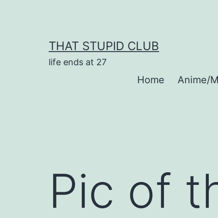
Skip
to
content
THAT STUPID CLUB
life ends at 27
Home
Anime/M
Pic of 