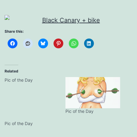
Share this:
Related
Pic of the Day
Pic of the Day
Pic of the Day