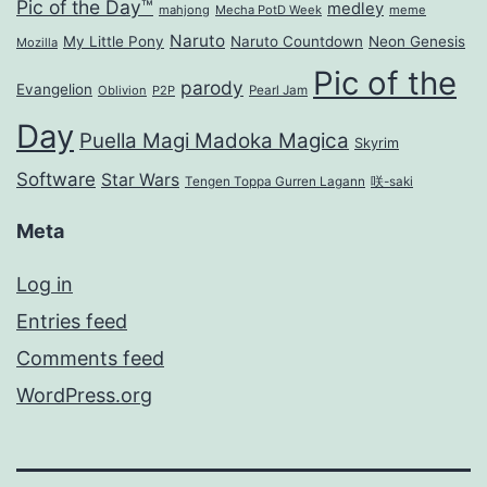
Pic of the Day™
medley
mahjong
Mecha PotD Week
meme
Naruto
My Little Pony
Naruto Countdown
Neon Genesis
Mozilla
Pic of the
parody
Evangelion
Oblivion
P2P
Pearl Jam
Day
Puella Magi Madoka Magica
Skyrim
Software
Star Wars
Tengen Toppa Gurren Lagann
咲-saki
Meta
Log in
Entries feed
Comments feed
WordPress.org