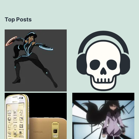
Top Posts