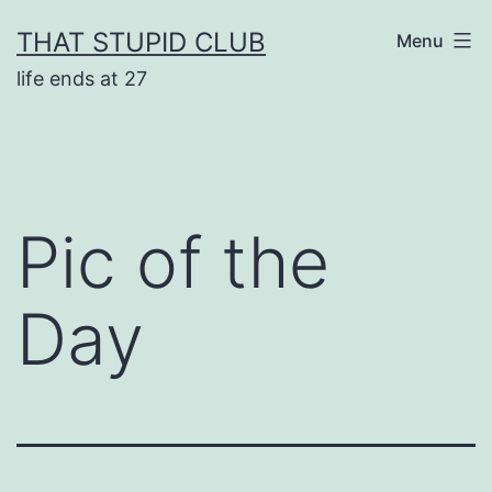
Skip
THAT STUPID CLUB
Menu
to
life ends at 27
content
Pic of the
Day