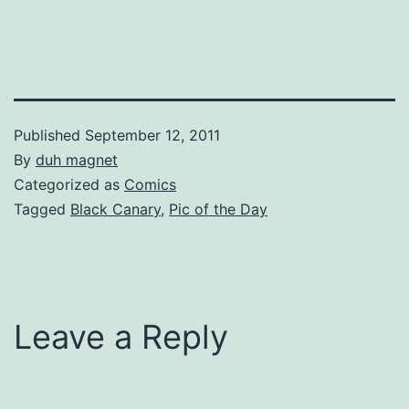
Published
September 12, 2011
By
duh magnet
Categorized as
Comics
Tagged
Black Canary
,
Pic of the Day
Leave a Reply