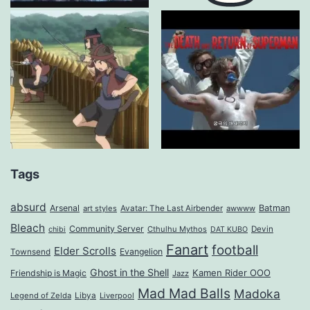
Tags
absurd
Arsenal
Batman
art styles
Avatar: The Last Airbender
awwww
Bleach
Community Server
Cthulhu Mythos
Devin
chibi
DAT KUBO
Fanart
football
Elder Scrolls
Evangelion
Townsend
Ghost in the Shell
Kamen Rider OOO
Friendship is Magic
Jazz
Mad Mad Balls
Madoka
Legend of Zelda
Libya
Liverpool