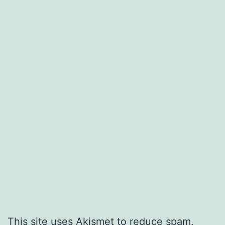
This site uses Akismet to reduce spam.