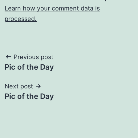
Learn how your comment data is
processed.
Post
Previous post
Pic of the Day
navigation
Next post
Pic of the Day