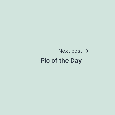
Next post
Pic of the Day