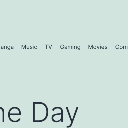
anga
Music
TV
Gaming
Movies
Com
the Day