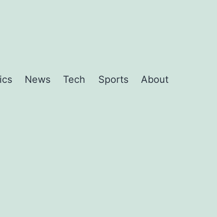
ics
News
Tech
Sports
About