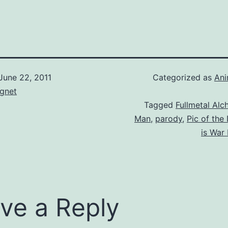
June 22, 2011
Categorized as
An
gnet
Tagged
Fullmetal Alc
Man
,
parody
,
Pic of the
is War
ve a Reply