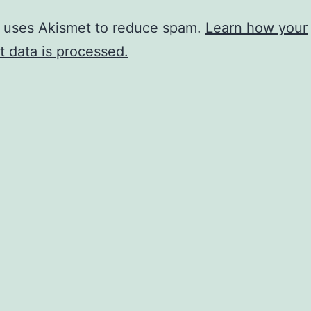
e uses Akismet to reduce spam.
Learn how your
 data is processed.