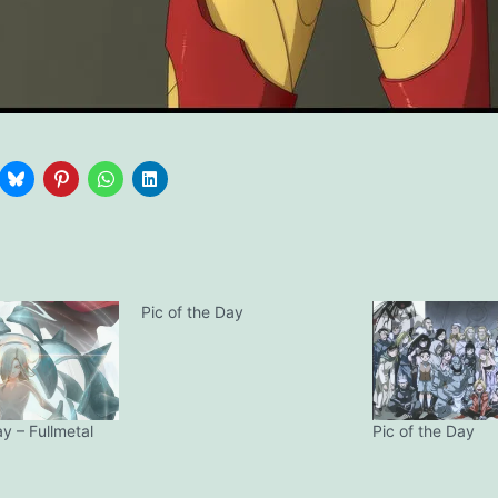
Pic of the Day
ay – Fullmetal
Pic of the Day