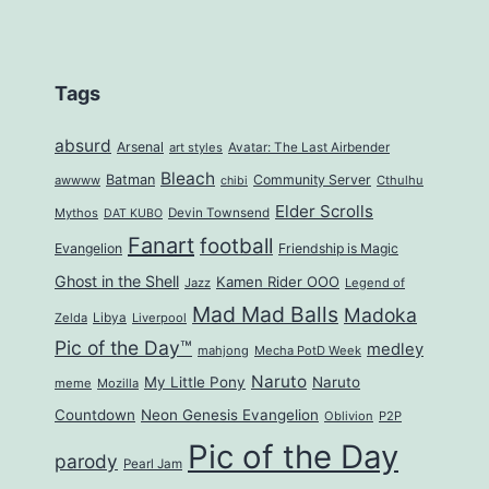
Tags
absurd
Arsenal
art styles
Avatar: The Last Airbender
Bleach
Batman
Community Server
awwww
Cthulhu
chibi
Elder Scrolls
Mythos
Devin Townsend
DAT KUBO
Fanart
football
Evangelion
Friendship is Magic
Ghost in the Shell
Kamen Rider OOO
Jazz
Legend of
Mad Mad Balls
Madoka
Zelda
Libya
Liverpool
Pic of the Day™
medley
mahjong
Mecha PotD Week
Naruto
My Little Pony
Naruto
meme
Mozilla
Countdown
Neon Genesis Evangelion
Oblivion
P2P
Pic of the Day
parody
Pearl Jam