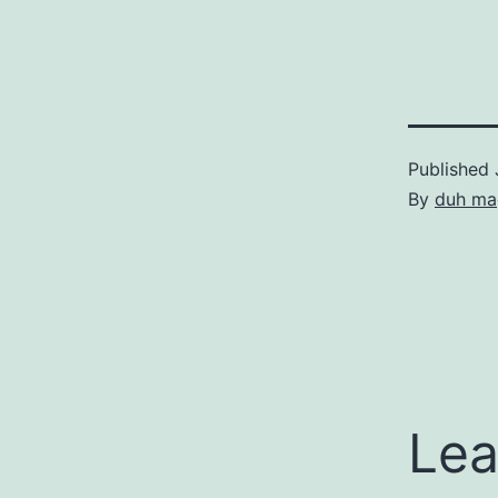
Published
By
duh ma
Lea