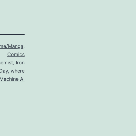
ime/Manga
,
Comics
hemist
,
Iron
 Day
,
where
 Machine Al