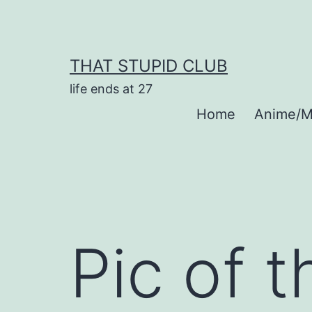
Skip
to
content
THAT STUPID CLUB
life ends at 27
Home
Anime/M
Pic of 