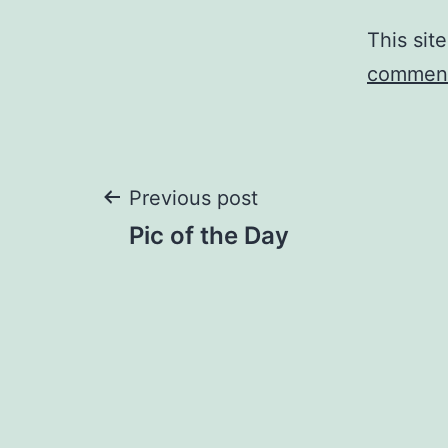
This sit
comment
Post
Previous post
Pic of the Day
navigation