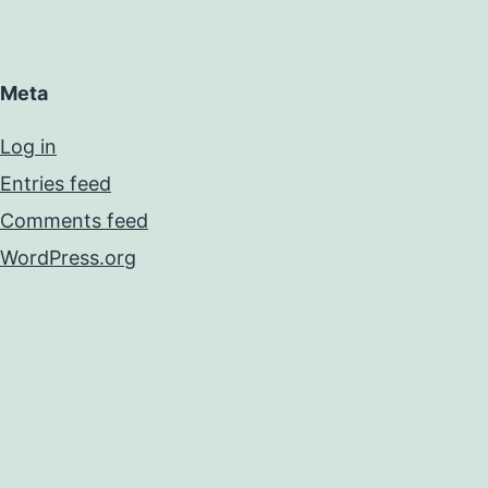
Meta
Log in
Entries feed
Comments feed
WordPress.org