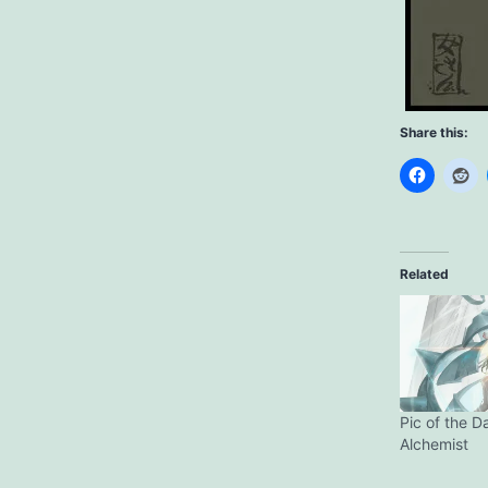
Share this:
Related
Pic of the D
Alchemist