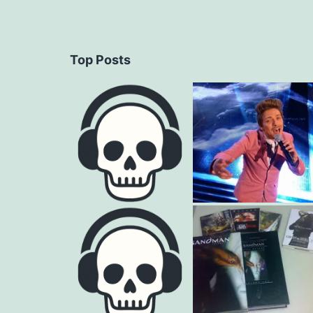
Top Posts