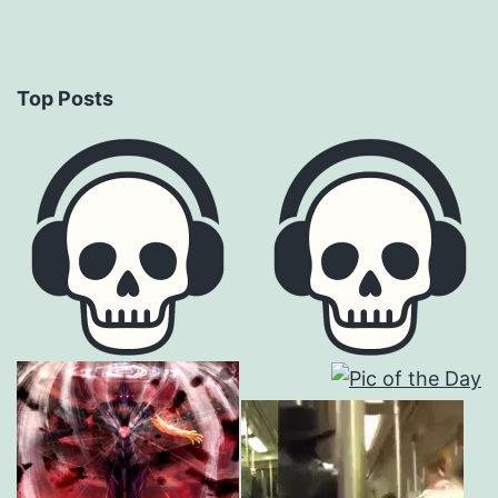
Top Posts