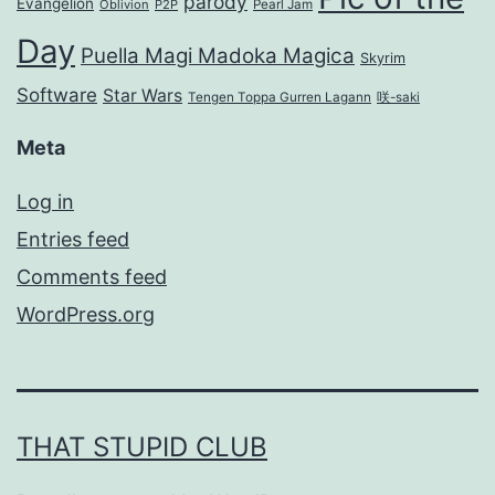
parody
Evangelion
Oblivion
P2P
Pearl Jam
Day
Puella Magi Madoka Magica
Skyrim
Software
Star Wars
Tengen Toppa Gurren Lagann
咲-saki
Meta
Log in
Entries feed
Comments feed
WordPress.org
THAT STUPID CLUB