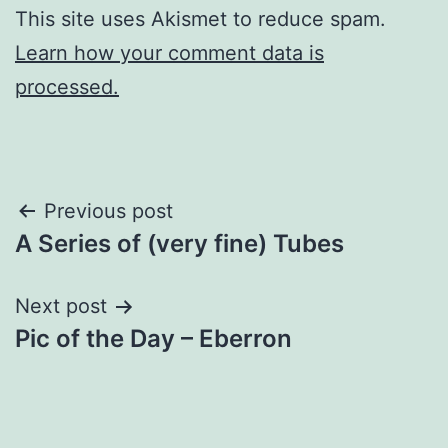
This site uses Akismet to reduce spam.
Learn how your comment data is
processed.
Post
Previous post
A Series of (very fine) Tubes
navigation
Next post
Pic of the Day – Eberron