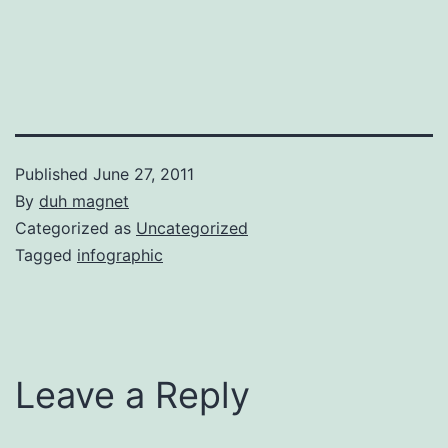
Published
June 27, 2011
By
duh magnet
Categorized as
Uncategorized
Tagged
infographic
Leave a Reply