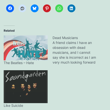
Related
Dead Musicians
A friend claims I have an
obsession with dead
musicians, and I cannot
say she is incorrect as I am
very much looking forward
The Beatles – Hate
to Johnny Cash's soon to
be released American V: A
Hundred Highways. I am
not a fan of country music,
but I have been a big…
Like Suicide