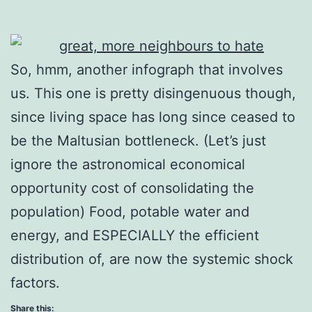
So, hmm, another infograph that involves
us. This one is pretty disingenuous though,
since living space has long since ceased to
be the Maltusian bottleneck. (Let’s just
ignore the astronomical economical
opportunity cost of consolidating the
population) Food, potable water and
energy, and ESPECIALLY the efficient
distribution of, are now the systemic shock
factors.
Share this: