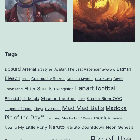
Tags
absurd
Arsenal
Batman
art styles
Avatar: The Last Airbender
awwww
Bleach
Community Server
Cthulhu Mythos
Devin
chibi
DAT KUBO
Fanart
football
Elder Scrolls
Evangelion
Townsend
Ghost in the Shell
Kamen Rider OOO
Friendship is Magic
Jazz
Mad Mad Balls
Madoka
Legend of Zelda
Libya
Liverpool
Pic of the Day™
medley
mahjong
Mecha PotD Week
meme
Naruto
My Little Pony
Naruto Countdown
Neon Genesis
Mozilla
Pic of the