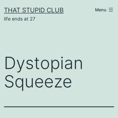
Skip
THAT STUPID CLUB
Menu
to
life ends at 27
content
Dystopian
Squeeze