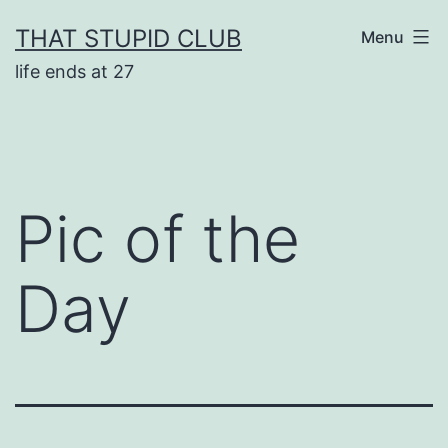
Skip
THAT STUPID CLUB
Menu
to
life ends at 27
content
Pic of the
Day