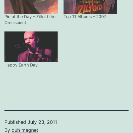
Pic of the Day – Ziltoid the
Top 11 Albums – 2007
Omniscient
Happy Earth Day
Published
July 23, 2011
By
duh magnet