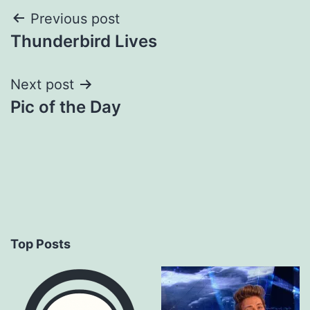
Post
Previous post
Thunderbird Lives
navigation
Next post
Pic of the Day
Top Posts