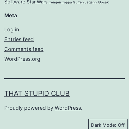
Software
Star Wars
Tengen Toppa Gurren Lagann
咲-saki
Meta
Log in
Entries feed
Comments feed
WordPress.org
THAT STUPID CLUB
Proudly powered by
WordPress
.
Dark Mode: