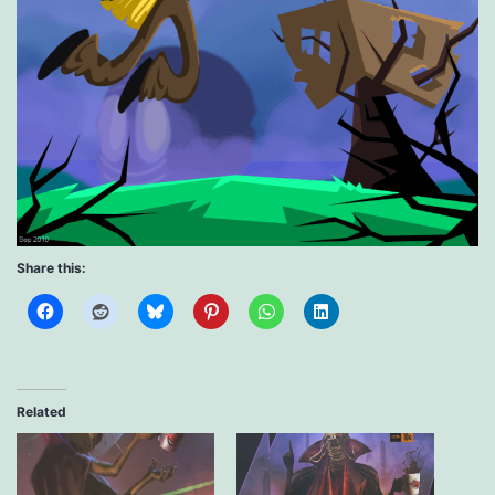
Share this:
Related