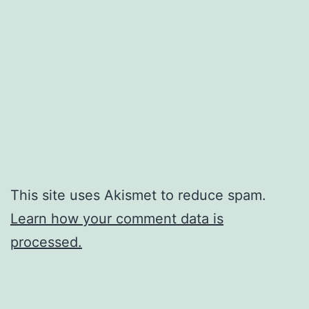
This site uses Akismet to reduce spam.
Learn how your comment data is
processed.