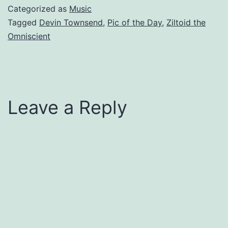
Categorized as
Music
Tagged
Devin Townsend
,
Pic of the Day
,
Ziltoid the
Omniscient
Leave a Reply