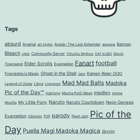
Tags
absurd
Arsenal
Batman
art styles
Avatar: The Last Airbender
awwww
Bleach
Community Server
Cthulhu Mythos
Devin
chibi
DAT KUBO
Fanart
football
Elder Scrolls
Evangelion
Townsend
Ghost in the Shell
Kamen Rider OOO
Friendship is Magic
Jazz
Mad Mad Balls
Madoka
Legend of Zelda
Libya
Liverpool
Pic of the Day™
medley
mahjong
Mecha PotD Week
meme
Naruto
My Little Pony
Naruto Countdown
Neon Genesis
Mozilla
Pic of the
parody
Evangelion
Oblivion
P2P
Pearl Jam
Day
Puella Magi Madoka Magica
Skyrim