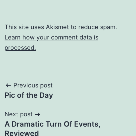
This site uses Akismet to reduce spam.
Learn how your comment data is
processed.
Post
Previous post
Pic of the Day
navigation
Next post
A Dramatic Turn Of Events,
Reviewed