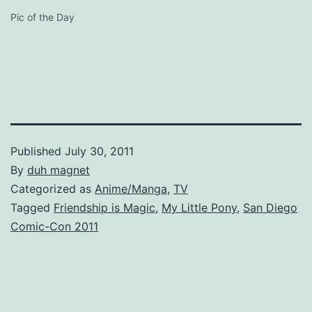
Pic of the Day
Published
July 30, 2011
By
duh magnet
Categorized as
Anime/Manga
,
TV
Tagged
Friendship is Magic
,
My Little Pony
,
San Diego
Comic-Con 2011