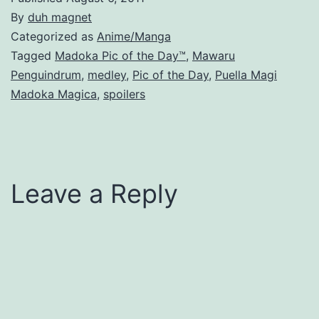
By
duh magnet
Categorized as
Anime/Manga
Tagged
Madoka Pic of the Day™
,
Mawaru
Penguindrum
,
medley
,
Pic of the Day
,
Puella Magi
Madoka Magica
,
spoilers
Leave a Reply