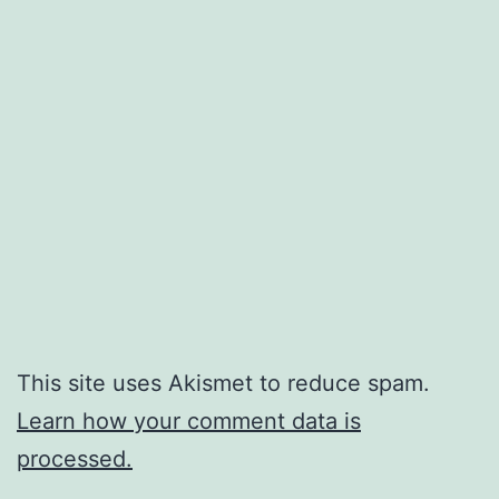
This site uses Akismet to reduce spam.
Learn how your comment data is
processed.