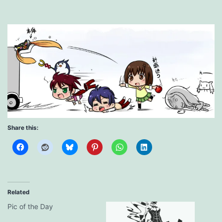
Share this:
Related
Pic of the Day