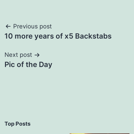
Post
Previous post
10 more years of x5 Backstabs
navigation
Next post
Pic of the Day
Top Posts