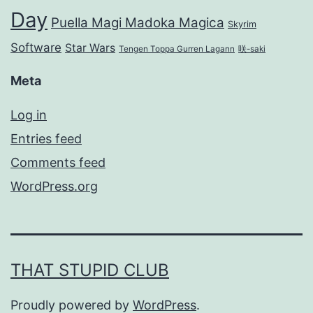
Day
Puella Magi Madoka Magica
Skyrim
Software
Star Wars
Tengen Toppa Gurren Lagann
咲-saki
Meta
Log in
Entries feed
Comments feed
WordPress.org
THAT STUPID CLUB
Proudly powered by
WordPress
.