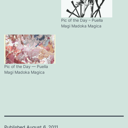
Pic of the Day – Puella
Magi Madoka Magica
Pic of the Day — Puella
Magi Madoka Magica
Published
August 6, 2011