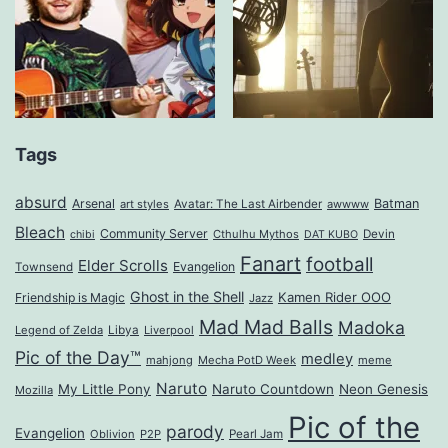
Tags
absurd
Arsenal
Batman
art styles
Avatar: The Last Airbender
awwww
Bleach
Community Server
Cthulhu Mythos
Devin
chibi
DAT KUBO
Fanart
football
Elder Scrolls
Evangelion
Townsend
Ghost in the Shell
Kamen Rider OOO
Friendship is Magic
Jazz
Mad Mad Balls
Madoka
Legend of Zelda
Libya
Liverpool
Pic of the Day™
medley
mahjong
Mecha PotD Week
meme
Naruto
My Little Pony
Naruto Countdown
Neon Genesis
Mozilla
Pic of the
parody
Evangelion
Oblivion
P2P
Pearl Jam