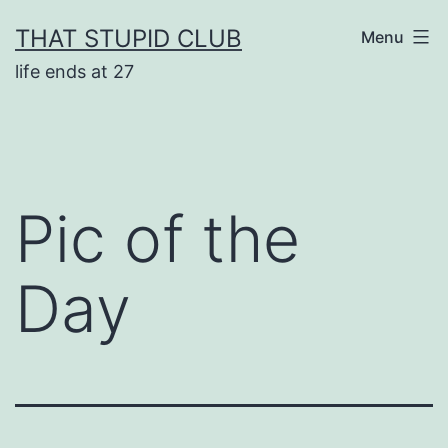
Skip
THAT STUPID CLUB
Menu
to
life ends at 27
content
Pic of the
Day