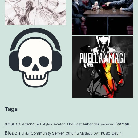
Tags
absurd
Arsenal
Batman
art styles
Avatar: The Last Airbender
awwww
Bleach
Community Server
Cthulhu Mythos
Devin
chibi
DAT KUBO