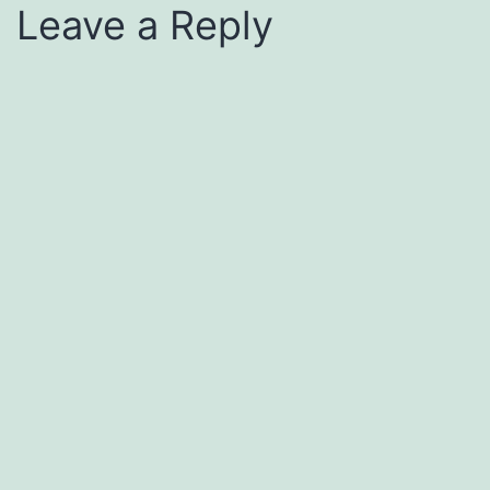
Leave a Reply