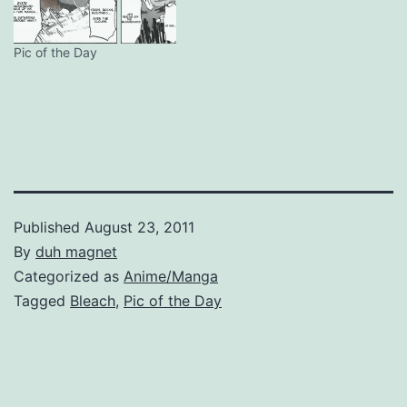
Pic of the Day
Published
August 23, 2011
By
duh magnet
Categorized as
Anime/Manga
Tagged
Bleach
,
Pic of the Day