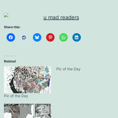
Share this:
Related
Pic of the Day
Pic of the Day