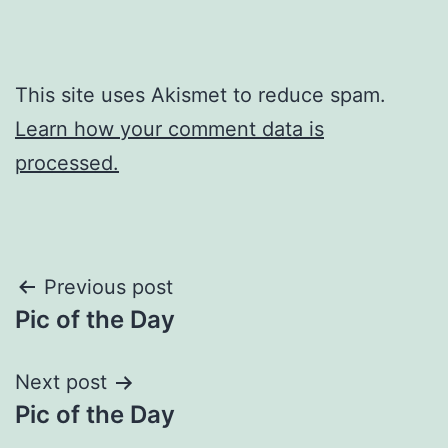
This site uses Akismet to reduce spam.
Learn how your comment data is
processed.
Post
Previous post
Pic of the Day
navigation
Next post
Pic of the Day