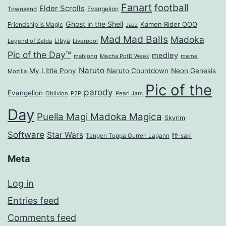
Fanart
football
Elder Scrolls
Evangelion
Townsend
Ghost in the Shell
Kamen Rider OOO
Friendship is Magic
Jazz
Mad Mad Balls
Madoka
Legend of Zelda
Libya
Liverpool
Pic of the Day™
medley
mahjong
Mecha PotD Week
meme
Naruto
My Little Pony
Naruto Countdown
Neon Genesis
Mozilla
Pic of the
parody
Evangelion
Oblivion
P2P
Pearl Jam
Day
Puella Magi Madoka Magica
Skyrim
Software
Star Wars
Tengen Toppa Gurren Lagann
咲-saki
Meta
Log in
Entries feed
Comments feed