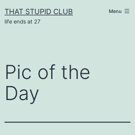
Skip
THAT STUPID CLUB
Menu
to
life ends at 27
content
Pic of the
Day