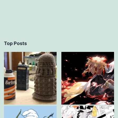
Top Posts