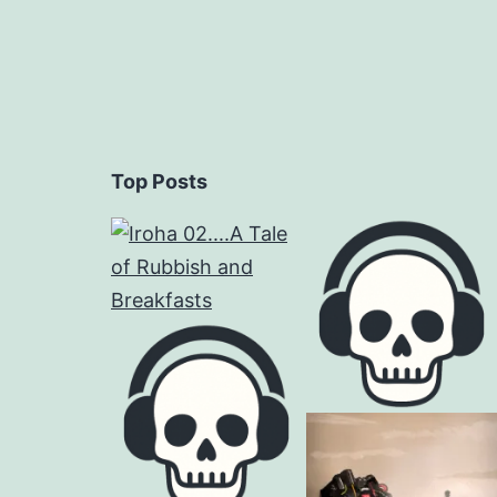
Top Posts