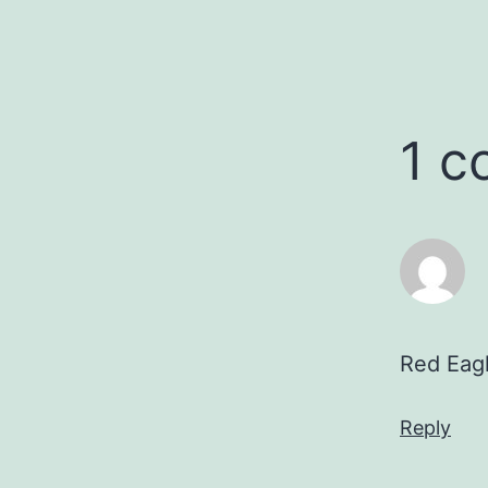
1 
Red Eagl
Reply