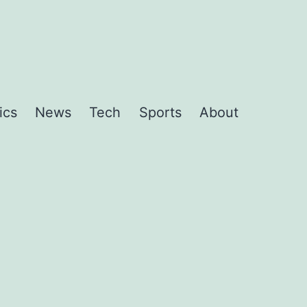
ics
News
Tech
Sports
About