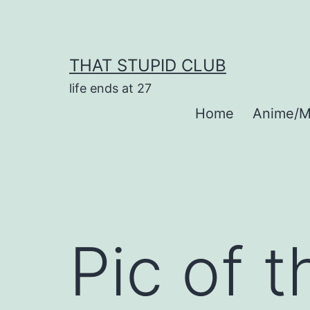
Skip
to
content
THAT STUPID CLUB
life ends at 27
Home
Anime/M
Pic of 