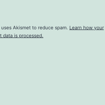
e uses Akismet to reduce spam.
Learn how your
 data is processed.