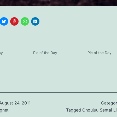
ay
Pic of the Day
Pic of the Day
August 24, 2011
Categor
gnet
Tagged
Choujuu Sentai L