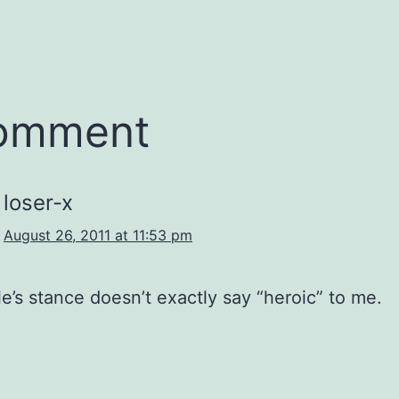
comment
loser-x
August 26, 2011 at 11:53 pm
e’s stance doesn’t exactly say “heroic” to me.