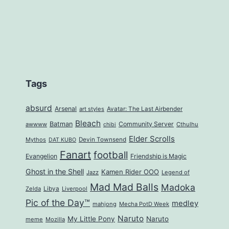
Tags
absurd
Arsenal
art styles
Avatar: The Last Airbender
Bleach
Batman
Community Server
awwww
Cthulhu
chibi
Elder Scrolls
Mythos
Devin Townsend
DAT KUBO
Fanart
football
Evangelion
Friendship is Magic
Ghost in the Shell
Kamen Rider OOO
Jazz
Legend of
Mad Mad Balls
Madoka
Zelda
Libya
Liverpool
Pic of the Day™
medley
mahjong
Mecha PotD Week
Naruto
My Little Pony
Naruto
meme
Mozilla