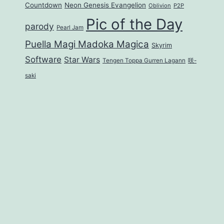
Countdown
Neon Genesis Evangelion
Oblivion
P2P
Pic of the Day
parody
Pearl Jam
Puella Magi Madoka Magica
Skyrim
Software
Star Wars
Tengen Toppa Gurren Lagann
咲-
saki