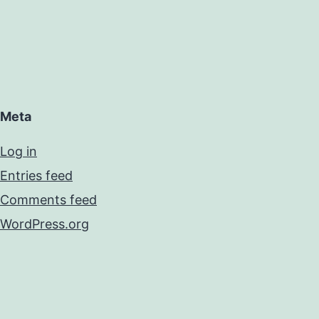
Meta
Log in
Entries feed
Comments feed
WordPress.org