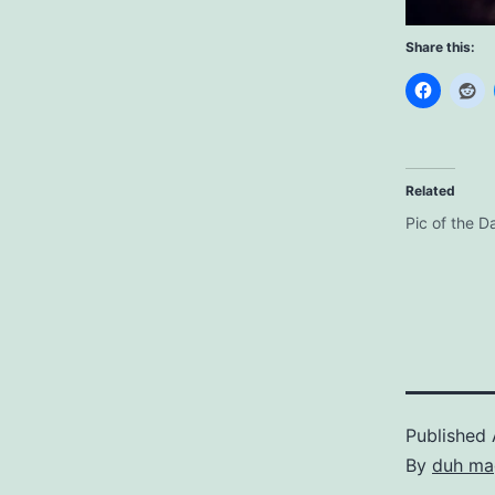
Share this:
Related
Pic of the D
Published
By
duh ma