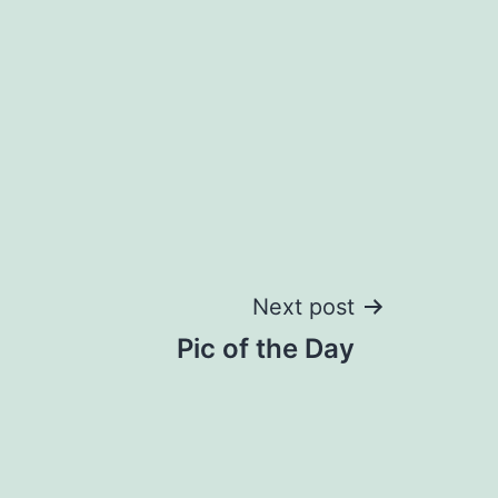
Next post
Pic of the Day