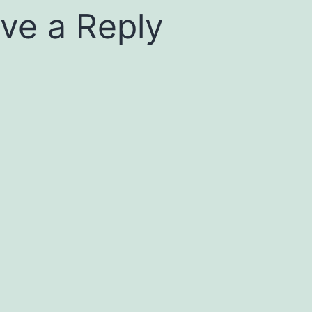
ve a Reply