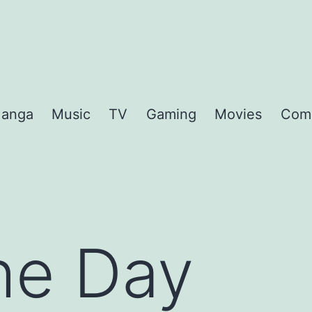
anga
Music
TV
Gaming
Movies
Com
the Day