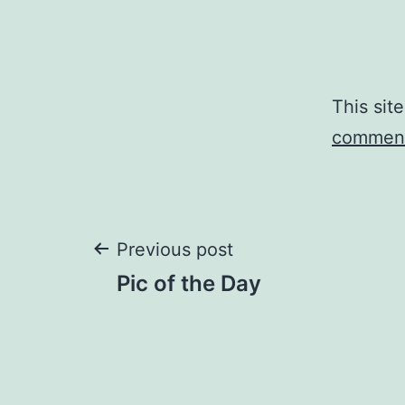
This sit
comment
Post
Previous post
Pic of the Day
navigation