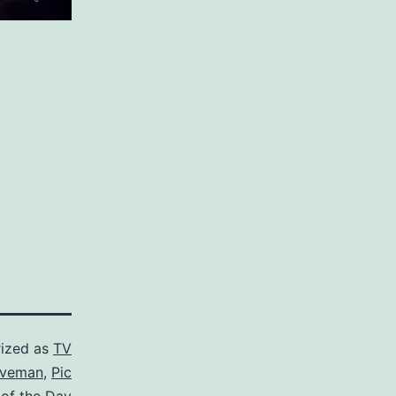
ized as
TV
iveman
,
Pic
of the Day