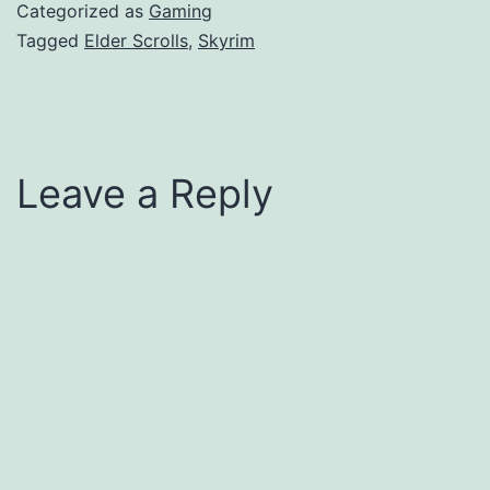
Categorized as
Gaming
Tagged
Elder Scrolls
,
Skyrim
Leave a Reply