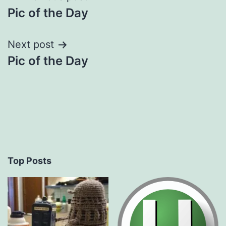
Pic of the Day
navigation
Next post
Pic of the Day
Top Posts