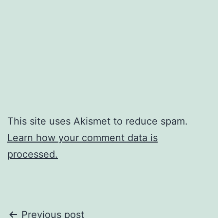
This site uses Akismet to reduce spam.
Learn how your comment data is
processed.
Post
Previous post