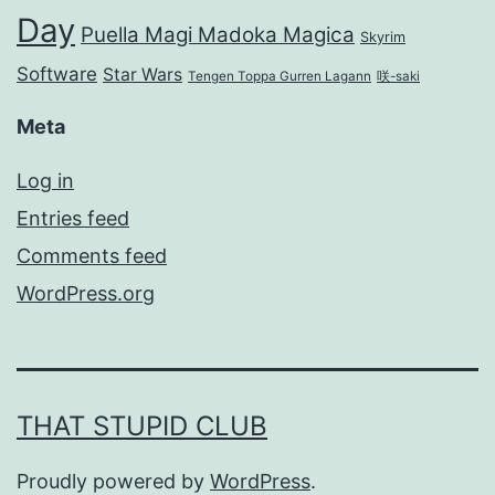
Day
Puella Magi Madoka Magica
Skyrim
Software
Star Wars
Tengen Toppa Gurren Lagann
咲-saki
Meta
Log in
Entries feed
Comments feed
WordPress.org
THAT STUPID CLUB
Proudly powered by
WordPress
.