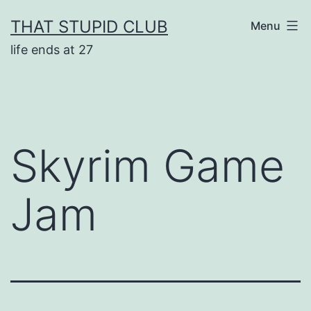
Skip
THAT STUPID CLUB
Menu
to
life ends at 27
content
Skyrim Game
Jam