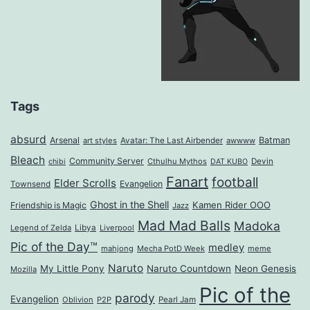
Tags
absurd
Arsenal
Batman
art styles
Avatar: The Last Airbender
awwww
Bleach
Community Server
Cthulhu Mythos
Devin
chibi
DAT KUBO
Fanart
football
Elder Scrolls
Evangelion
Townsend
Ghost in the Shell
Kamen Rider OOO
Friendship is Magic
Jazz
Mad Mad Balls
Madoka
Legend of Zelda
Libya
Liverpool
Pic of the Day™
medley
mahjong
Mecha PotD Week
meme
Naruto
My Little Pony
Naruto Countdown
Neon Genesis
Mozilla
Pic of the
parody
Evangelion
Oblivion
P2P
Pearl Jam