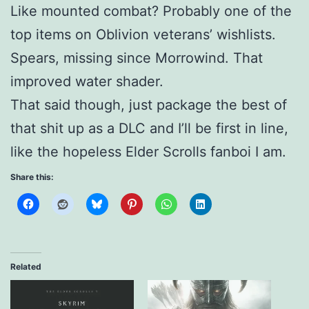
Like mounted combat? Probably one of the
top items on Oblivion veterans’ wishlists.
Spears, missing since Morrowind. That
improved water shader.
That said though, just package the best of
that shit up as a DLC and I’ll be first in line,
like the hopeless Elder Scrolls fanboi I am.
Share this:
Related