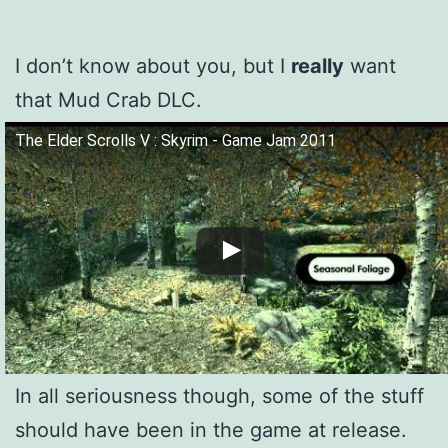
I don’t know about you, but I
really
want
that Mud Crab DLC.
The Elder Scrolls V : Skyrim - Game Jam 2011
In all seriousness though, some of the stuff
should have been in the game at release.