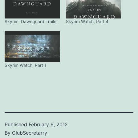
Skyrim: Dawnguard Trailer
Skyrim Watch, Part 4
Skyrim Watch, Part 1
Published
February 9, 2012
By
ClubSecretarry