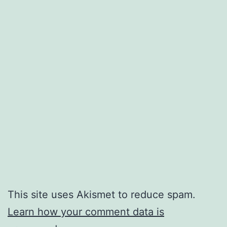
This site uses Akismet to reduce spam.
Learn how your comment data is