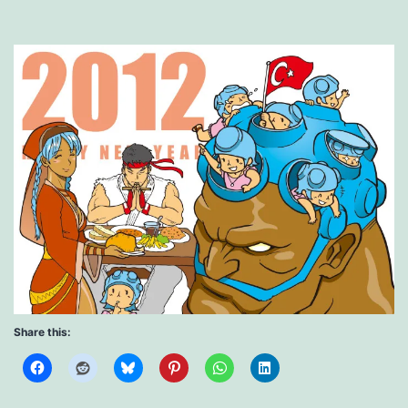
Share this: