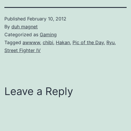
Published
February 10, 2012
By
duh magnet
Categorized as
Gaming
Tagged
awwww
,
chibi
,
Hakan
,
Pic of the Day
,
Ryu
,
Street Fighter IV
Leave a Reply