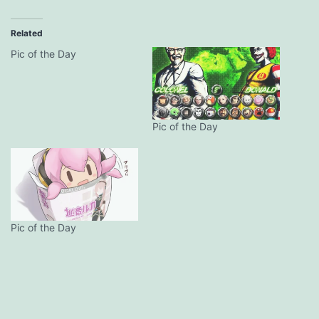
Related
Pic of the Day
Pic of the Day
Pic of the Day