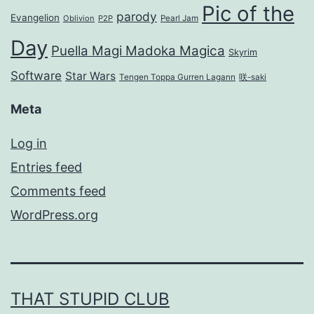
Pic of the
parody
Evangelion
Oblivion
P2P
Pearl Jam
Day
Puella Magi Madoka Magica
Skyrim
Software
Star Wars
Tengen Toppa Gurren Lagann
咲-saki
Meta
Log in
Entries feed
Comments feed
WordPress.org
THAT STUPID CLUB