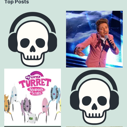
Top Posts