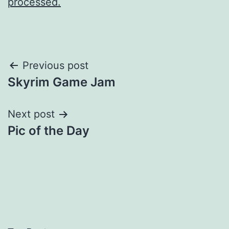
processed.
Post
Previous post
Skyrim Game Jam
navigation
Next post
Pic of the Day