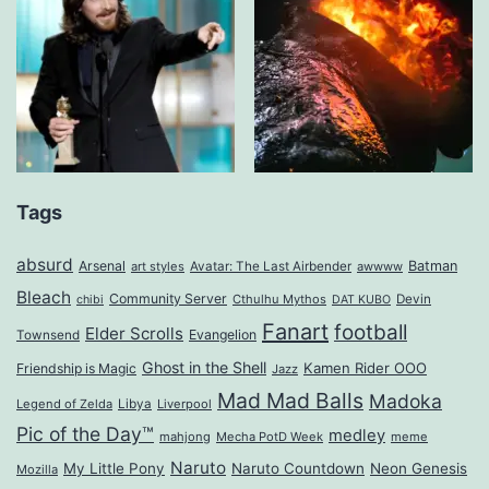
Tags
absurd
Arsenal
Batman
art styles
Avatar: The Last Airbender
awwww
Bleach
Community Server
Cthulhu Mythos
Devin
chibi
DAT KUBO
Fanart
football
Elder Scrolls
Evangelion
Townsend
Ghost in the Shell
Kamen Rider OOO
Friendship is Magic
Jazz
Mad Mad Balls
Madoka
Legend of Zelda
Libya
Liverpool
Pic of the Day™
medley
mahjong
Mecha PotD Week
meme
Naruto
My Little Pony
Naruto Countdown
Neon Genesis
Mozilla