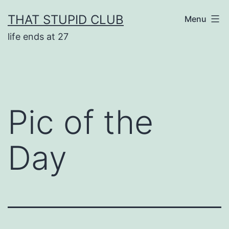
Skip
THAT STUPID CLUB
Menu
to
life ends at 27
content
Pic of the
Day